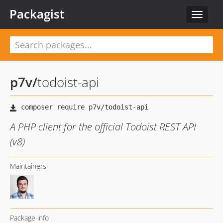
Packagist
Toggle
navigat
p7v
/
todoist-api
A PHP client for the official Todoist REST API
(v8)
Maintainers
Package info