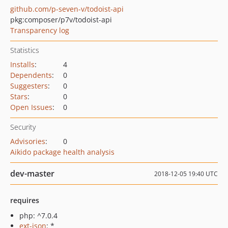
github.com/p-seven-v/todoist-api
pkg:composer/p7v/todoist-api
Transparency log
Statistics
Installs
:
4
Dependents
:
0
Suggesters
:
0
Stars
:
0
Open Issues
:
0
Security
Advisories
:
0
Aikido package health analysis
dev-master
2018-12-05 19:40 UTC
requires
php: ^7.0.4
ext-json
: *