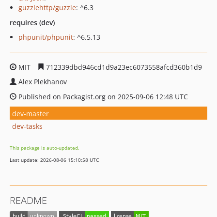
guzzlehttp/guzzle
: ^6.3
requires (dev)
phpunit/phpunit
: ^6.5.13
MIT
712339dbd946cd1d9a23ec6073558afcd360b1d9
Alex Plekhanov
Published on Packagist.org on 2025-09-06 12:48 UTC
dev-master
dev-tasks
This package is auto-updated.
Last update: 2026-08-06 15:10:58 UTC
README