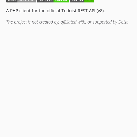
A PHP client for the official Todoist REST API (v8).
The project is not created by, affiliated with, or supported by Doist.