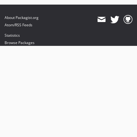
About Packagist.org
Atom/RSS Feeds
Statistics
Browse Packages
API
Mirrors
Status
Dashboard
provides maintenance and hosting
provides bandwidth and CDN
provides malware detection
Sponsor Packagist & Composer