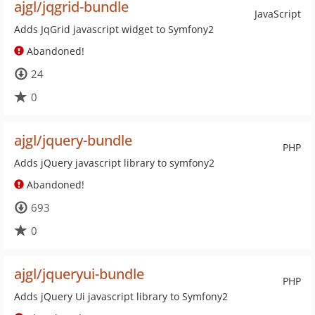
ajgl/jqgrid-bundle
JavaScript
Adds JqGrid javascript widget to Symfony2
Abandoned!
24
0
ajgl/jquery-bundle
PHP
Adds jQuery javascript library to symfony2
Abandoned!
693
0
ajgl/jqueryui-bundle
PHP
Adds jQuery Ui javascript library to Symfony2