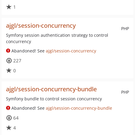
1
ajgl/session-concurrency
PHP
Symfony session authentication strategy to control
concurrency
Abandoned! See
ajgl/session-concurrency
227
0
ajgl/session-concurrency-bundle
PHP
Symfony bundle to control session concurrency
Abandoned! See
ajgl/session-concurrency-bundle
64
4