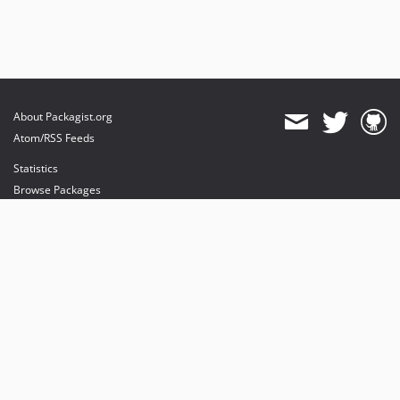
About Packagist.org
Atom/RSS Feeds
Statistics
Browse Packages
API
Mirrors
Status
Dashboard
provides maintenance and hosting
provides bandwidth and CDN