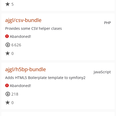
5
ajgl/csv-bundle
PHP
Provides some CSV helper clases
Abandoned!
6 626
0
ajgl/h5bp-bundle
JavaScript
Adds HTML5 Boilerplate template to symfony2
Abandoned!
218
0