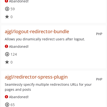
Abandoned!
59
0
ajgl/logout-redirector-bundle
PHP
Allows you dinamically redirect users after logout.
Abandoned!
124
0
ajgl/redirector-spress-plugin
PHP
Seamlessly specify multiple redirections URLs for your
pages and posts
Abandoned!
65