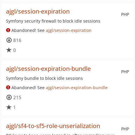
ajgl/session-expiration
PHP
Symfony security firewall to block idle sessions
Abandoned! See
ajgl/session-expiration
816
0
ajgl/session-expiration-bundle
PHP
Symfony bundle to block idle sessions
Abandoned! See
ajgl/session-expiration-bundle
215
1
ajgl/sf4-to-sf5-role-unserialization
PHP