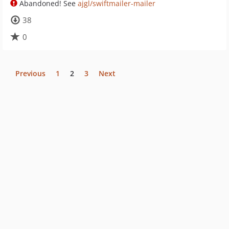
Abandoned! See
ajgl/swiftmailer-mailer
38
0
Previous
1
2
3
Next