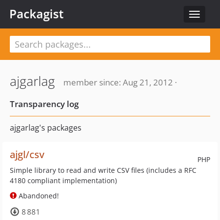
Packagist
Toggle
navigat
ajgarlag
member since: Aug 21, 2012 ·
Transparency log
ajgarlag's packages
ajgl/csv
PHP
Simple library to read and write CSV files (includes a RFC
4180 compliant implementation)
Abandoned!
8 881