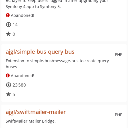
BC layer to keep users logged in after upgrading your
Symfony 4 app to Symfony 5.
Abandoned!
14
0
ajgl/simple-bus-query-bus
PHP
Extension to simple-bus/message-bus to create query
buses.
Abandoned!
23 580
5
ajgl/swiftmailer-mailer
PHP
SwiftMailer Mailer Bridge.