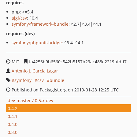
requires
php: >=5.4
ajgl/csv
: ^0.4
symfony/framework-bundle
: ^2.7|^3.4|^4.1
requires (dev)
symfony/phpunit-bridge
: ^3.4|^4.1
MIT
fa4256b9b6560c542b5157b29ac488e2219bfdd7
Antonio J. García Lagar
symfony
csv
bundle
Published on Packagist.org on 2019-01-28 12:25 UTC
dev-master / 0.5.x-dev
0.4.2
0.4.1
0.4.0
0.3.0