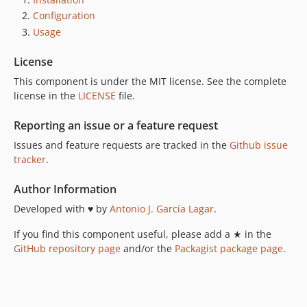
Configuration
Usage
License
This component is under the MIT license. See the complete
license in the
LICENSE
file.
Reporting an issue or a feature request
Issues and feature requests are tracked in the
Github issue
tracker
.
Author Information
Developed with ♥ by
Antonio J. García Lagar
.
If you find this component useful, please add a ★ in the
GitHub repository page
and/or the
Packagist package page
.