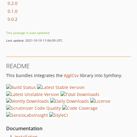
0.2.0
0.1.0
0.0.2
This package is auto-updated.
Last update: 2021-10-19 11:06:09 UTC
README
This bundles integrates the
AjglCsv
library into Symfony.
Documentation
Installation