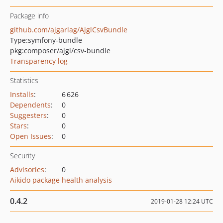
Package info
github.com/ajgarlag/AjglCsvBundle
Type:
symfony-bundle
pkg:composer/ajgl/csv-bundle
Transparency log
Statistics
Installs
:
6 626
Dependents
:
0
Suggesters
:
0
Stars
:
0
Open Issues
:
0
Security
Advisories
:
0
Aikido package health analysis
0.4.2
2019-01-28 12:24 UTC