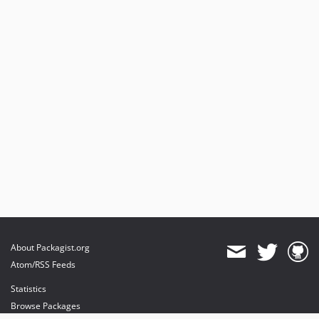
About Packagist.org
Atom/RSS Feeds
Statistics
Browse Packages