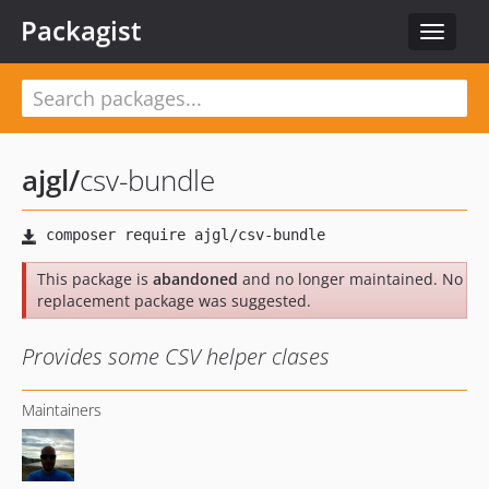
Packagist
Toggle
navigat
ajgl
/
csv-bundle
This package is
abandoned
and no longer maintained. No
replacement package was suggested.
Provides some CSV helper clases
Maintainers