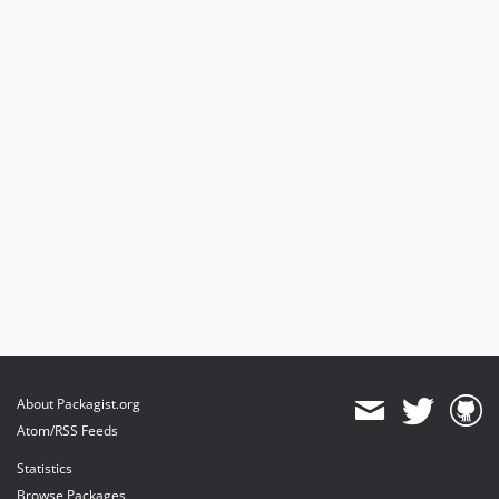
About Packagist.org
Atom/RSS Feeds
Statistics
Browse Packages