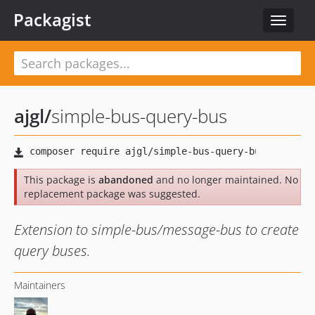
Packagist
Toggle
navigat
ajgl
/
simple-bus-query-bus
This package is
abandoned
and no longer maintained. No
replacement package was suggested.
Extension to simple-bus/message-bus to create
query buses.
Maintainers