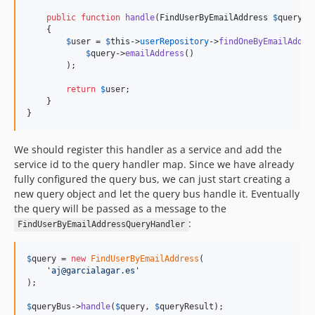
public
function
handle
(
FindUserByEmailAddress
$
query
)

    {

$
user
 = 
$
this
->
userRepository
->
findOneByEmailAddre
$
query
->
emailAddress
()

        );

return
$
user
;

    }

}
We should register this handler as a service and add the
service id to the query handler map. Since we have already
fully configured the query bus, we can just start creating a
new query object and let the query bus handle it. Eventually
the query will be passed as a message to the
:
FindUserByEmailAddressQueryHandler
$
query
 = 
new
FindUserByEmailAddress
(

'
aj@garcialagar.es
'
);

$
queryBus
->
handle
(
$
query
, 
$
queryResult
);