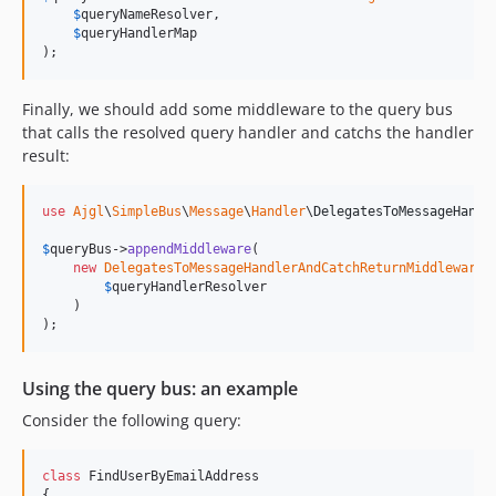
$
queryNameResolver
,

$
queryHandlerMap
);
Finally, we should add some middleware to the query bus
that calls the resolved query handler and catchs the handler
result:
use
Ajgl
\
SimpleBus
\
Message
\
Handler
\
DelegatesToMessageHandl
$
queryBus
->
appendMiddleware
(

new
DelegatesToMessageHandlerAndCatchReturnMiddleware
(

$
queryHandlerResolver
    )

);
Using the query bus: an example
Consider the following query:
class
 FindUserByEmailAddress

{
