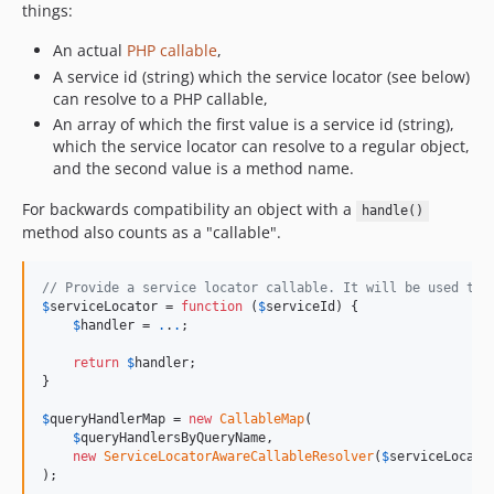
things:
An actual
PHP callable
,
A service id (string) which the service locator (see below)
can resolve to a PHP callable,
An array of which the first value is a service id (string),
which the service locator can resolve to a regular object,
and the second value is a method name.
For backwards compatibility an object with a
handle()
method also counts as a "callable".
// Provide a service locator callable. It will be used to 
$
serviceLocator
 = 
function
 (
$
serviceId
) {

$
handler
 = 
.
.
.
;

return
$
handler
;

}

$
queryHandlerMap
 = 
new
CallableMap
(

$
queryHandlersByQueryName
,

new
ServiceLocatorAwareCallableResolver
(
$
serviceLocato
);