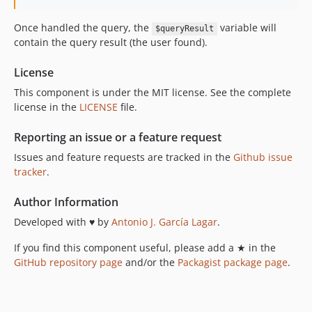
Once handled the query, the
variable will
$queryResult
contain the query result (the user found).
License
This component is under the MIT license. See the complete
license in the
LICENSE
file.
Reporting an issue or a feature request
Issues and feature requests are tracked in the
Github issue
tracker
.
Author Information
Developed with ♥ by
Antonio J. García Lagar
.
If you find this component useful, please add a ★ in the
GitHub repository page
and/or the
Packagist package page
.