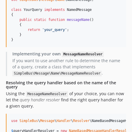
class
 YourQuery 
implements
 NamedMessage

{

public
static
function
messageName
()

    {

return
'
your_query
'
;

    }

}
Implementing your own
MessageNameResolver
If you want to use another rule to determine the name
of a query, create a class that implements
.
SimpleBus\Message\Name\MessageNameResolver
Resolving the query handler based on the name of the
query
Using the
of your choice, you can now
MessageNameResolver
let the
query handler resolver
find the right query handler for
a given query.
use
SimpleBus
\
Message
\
Handler
\
Resolver
\
NameBasedMessageHan
$
queryHandlerResolver
 = 
new
NameBasedMessageHandlerResolve