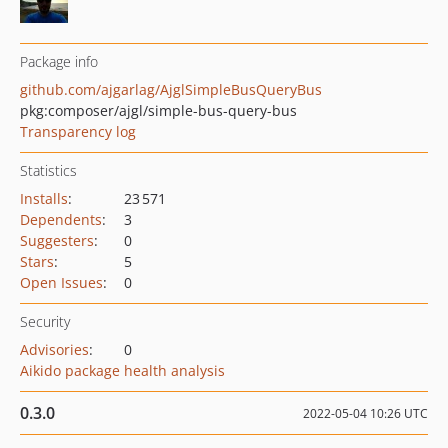
Package info
github.com/ajgarlag/AjglSimpleBusQueryBus
pkg:composer/ajgl/simple-bus-query-bus
Transparency log
Statistics
Installs
:
23 571
Dependents
:
3
Suggesters
:
0
Stars
:
5
Open Issues
:
0
Security
Advisories
:
0
Aikido package health analysis
0.3.0
2022-05-04 10:26 UTC