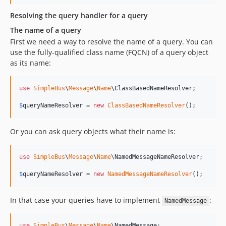
Resolving the query handler for a query
The name of a query
First we need a way to resolve the name of a query. You can
use the fully-qualified class name (FQCN) of a query object
as its name:
use
SimpleBus
\
Message
\
Name
\
ClassBasedNameResolver
;

$
queryNameResolver
 = 
new
ClassBasedNameResolver
();
Or you can ask query objects what their name is:
use
SimpleBus
\
Message
\
Name
\
NamedMessageNameResolver
;

$
queryNameResolver
 = 
new
NamedMessageNameResolver
();
In that case your queries have to implement
:
NamedMessage
use
SimpleBus
\
Message
\
Name
\
NamedMessage
;
