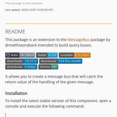
This package is auto-updated.
Last update: 2025-12-05 12:56:54 UTC
README
This package is an extension to the
MessageBus
package by
@matthiasnoback intended to build query buses.
It allows you to create a message bus that will catch the
return value of the handling of the given message.
Installation
To install the latest stable version of this component, open a
console and execute the following command: