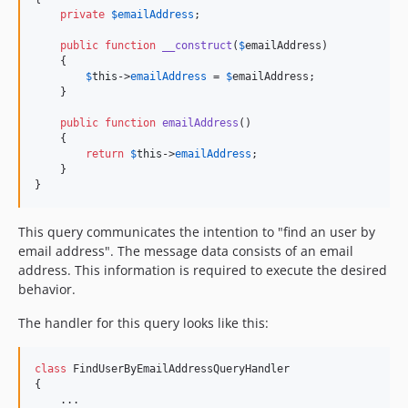
private
$
emailAddress
;

public
function
__construct
(
$
emailAddress
)

    {

$
this
->
emailAddress
 = 
$
emailAddress
;

    }

public
function
emailAddress
()

    {

return
$
this
->
emailAddress
;

    }

}
This query communicates the intention to "find an user by
email address". The message data consists of an email
address. This information is required to execute the desired
behavior.
The handler for this query looks like this:
class
 FindUserByEmailAddressQueryHandler

{

    ...
