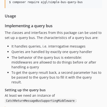
Usage
Implementing a query bus
The classes and interfaces from this package can be used to
set up a query bus. The characteristics of a query bus are:
It handles queries, i.e. interrogative messages
Queries are handled by exactly one query handler
The behavior of the query bus is extensible:
middlewares are allowed to do things before or after
handling a query
To get the query result back, a second parameter has to
be passed to the query bus to fill it with the query
result.
Setting up the query bus
At least we need an instance of
:
CatchReturnMessageBusSupportingMiddleware