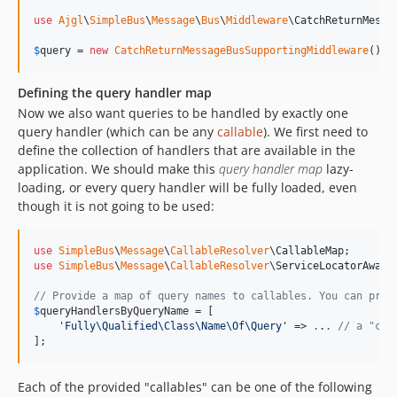
use
Ajgl
\
SimpleBus
\
Message
\
Bus
\
Middleware
\
CatchReturnMessa
$
query
 = 
new
CatchReturnMessageBusSupportingMiddleware
();
Defining the query handler map
Now we also want queries to be handled by exactly one
query handler (which can be any
callable
). We first need to
define the collection of handlers that are available in the
application. We should make this
query handler map
lazy-
loading, or every query handler will be fully loaded, even
though it is not going to be used:
use
SimpleBus
\
Message
\
CallableResolver
\
CallableMap
use
SimpleBus
\
Message
\
CallableResolver
\
ServiceLocatorAware
// Provide a map of query names to callables. You can prov
$
queryHandlersByQueryName
 = [

'
Fully\Qualified\Class\Name\Of\Query
'
 => 
.
.
.
// a "cal
];
Each of the provided "callables" can be one of the following