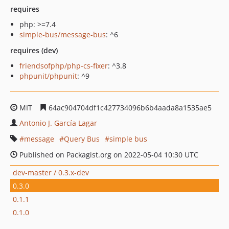
requires
php: >=7.4
simple-bus/message-bus
: ^6
requires (dev)
friendsofphp/php-cs-fixer
: ^3.8
phpunit/phpunit
: ^9
MIT
64ac904704df1c427734096b6b4aada8a1535ae5
Antonio J. García Lagar
message
Query Bus
simple bus
Published on Packagist.org on 2022-05-04 10:30 UTC
dev-master / 0.3.x-dev
0.3.0
0.1.1
0.1.0