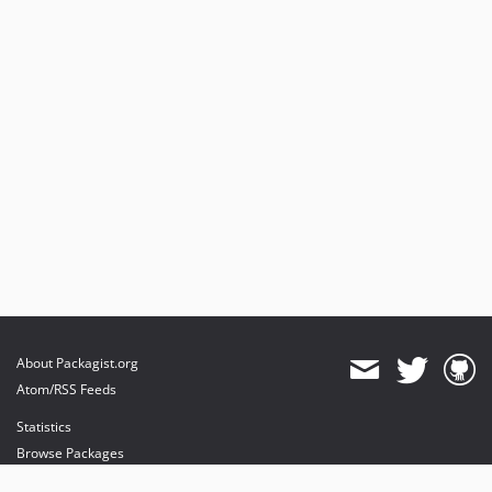
About Packagist.org
Atom/RSS Feeds
Statistics
Browse Packages
API