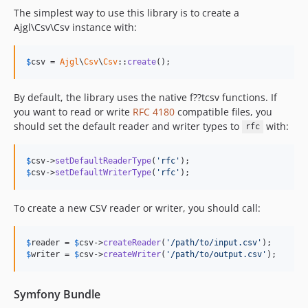
The simplest way to use this library is to create a
Ajgl\Csv\Csv instance with:
$
csv
 = 
Ajgl
\
Csv
\
Csv
::
create
();
By default, the library uses the native f??tcsv functions. If
you want to read or write
RFC 4180
compatible files, you
should set the default reader and writer types to
with:
rfc
$
csv
->
setDefaultReaderType
(
'rfc'
$
csv
->
setDefaultWriterType
(
'rfc'
);
To create a new CSV reader or writer, you should call:
$
reader
 = 
$
csv
->
createReader
(
'/path/to/input.csv'
$
writer
 = 
$
csv
->
createWriter
(
'/path/to/output.csv'
);
Symfony Bundle