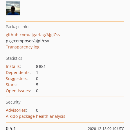
Package info
github.com/ajgarlag/AjglCsv
pkg:composer/ajgl/csv
Transparency log
Statistics
Installs
:
8 881
Dependents
:
1
Suggesters
:
0
Stars
:
5
Open Issues
:
0
Security
Advisories
:
0
Aikido package health analysis
0.5.1
2020-12-18 09:10 UTC