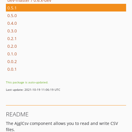
dev-master / 0.6.x-dev
0.5.1
0.5.0
0.4.0
0.3.0
0.2.1
0.2.0
0.1.0
0.0.2
0.0.1
This package is auto-updated.
Last update: 2021-10-19 11:06:19 UTC
README
The AjglCsv component allows you to read and write CSV
files.