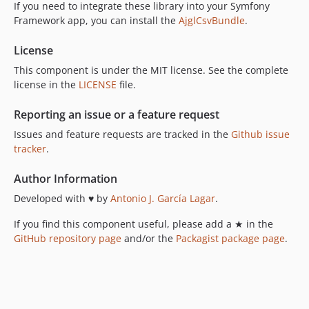
If you need to integrate these library into your Symfony
Framework app, you can install the
AjglCsvBundle
.
License
This component is under the MIT license. See the complete
license in the
LICENSE
file.
Reporting an issue or a feature request
Issues and feature requests are tracked in the
Github issue
tracker
.
Author Information
Developed with ♥ by
Antonio J. García Lagar
.
If you find this component useful, please add a ★ in the
GitHub repository page
and/or the
Packagist package page
.