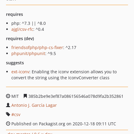
requires
php: ^7.3 || ^8.0
ajgl/csv-rfc
: ^0.4
requires (dev)
friendsofphp/php-cs-fixer
: ^2.17
phpunit/phpunit
: ^9.5
suggests
ext-iconv
: Enabling the iconv extension allows you to
convert the string using the IconvConverter class
MIT
385b2be9e3ef87a086156546a078d9fa2b352861
Antonio J. García Lagar
csv
Published on Packagist.org on 2020-12-18 09:11 UTC