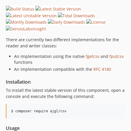
There are currently two different implementations for the
reader and writer classes:
An implementation using the native
fgetcsv
and
fputcsv
functions
An implementation compatible with the
RFC 4180
Installation
To install the latest stable version of this component, open a
console and execute the following command:
Usage