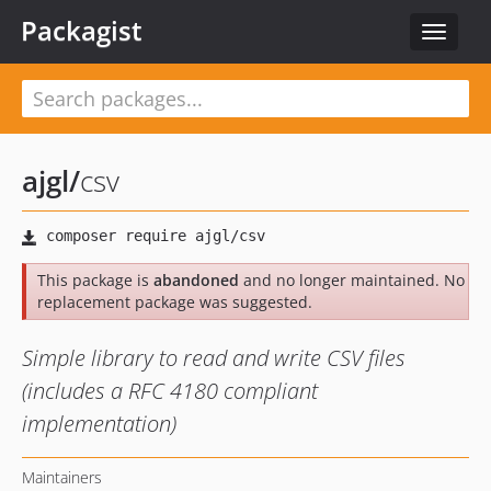
Packagist
Toggle
navigat
ajgl
/
csv
This package is
abandoned
and no longer maintained. No
replacement package was suggested.
Simple library to read and write CSV files
(includes a RFC 4180 compliant
implementation)
Maintainers