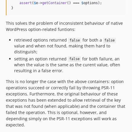
assert
(
$
e
->
getContainer
() === 
$
options
);

}
This solves the problem of inconsistent behaviour of native
WordPress option-related funtions:
retrieved options returned
for both a
false
false
value and when not found, making them hard to
distinguish;
setting an option returned
for both failure, an
false
when the value is the same as the curent value, often
resulting in a false error.
This is no longer the case with the above containers: option
operations succeed or correctly fail by throwing PSR-11
exceptions. Furthermore, the original behaviour of these
exceptions has been extended to allow retrieval of the key
that was not found (when applicable) and the container that
failed the operation. This is optional, however, and
depending simply on the PSR-11 exceptions will work as
expected.