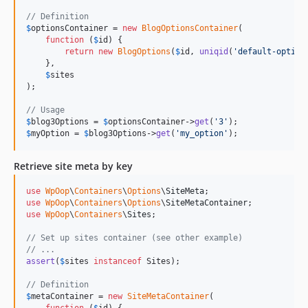
// Definition
$
optionsContainer
 = 
new
BlogOptionsContainer
(

function
 (
$
id
) {

return
new
BlogOptions
(
$
id
, 
uniqid
(
'
default-option
    },

$
sites
);

// Usage
$
blog3Options
 = 
$
optionsContainer
->
get
(
'
3
'
$
myOption
 = 
$
blog3Options
->
get
(
'
my_option
'
);
Retrieve site meta by key
use
WpOop
\
Containers
\
Options
\
SiteMeta
use
WpOop
\
Containers
\
Options
\
SiteMetaContainer
use
WpOop
\
Containers
\
Sites
;

// Set up sites container (see other example)
// ...
assert
(
$
sites
instanceof
 Sites);

// Definition
$
metaContainer
 = 
new
SiteMetaContainer
(
