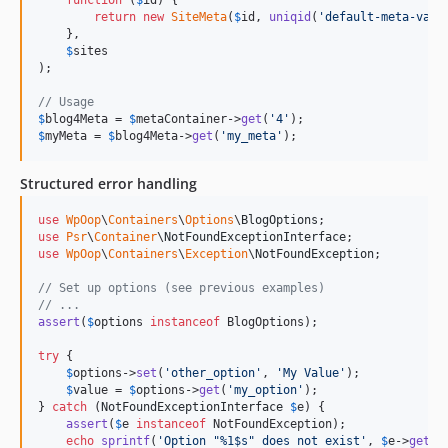
function
 (
$
id
) {

return
new
SiteMeta
(
$
id
, 
uniqid
(
'
default-meta-valu
    },

$
sites
);

// Usage
$
blog4Meta
 = 
$
metaContainer
->
get
(
'
4
'
$
myMeta
 = 
$
blog4Meta
->
get
(
'
my_meta
'
);
Structured error handling
use
WpOop
\
Containers
\
Options
\
BlogOptions
use
Psr
\
Container
\
NotFoundExceptionInterface
use
WpOop
\
Containers
\
Exception
\
NotFoundException
;

// Set up options (see previous examples)
// ...
assert
(
$
options
instanceof
 BlogOptions);

try
 {

$
options
->
set
(
'
other_option
'
, 
'
My Value
'
);

$
value
 = 
$
options
->
get
(
'
my_option
'
);

} 
catch
 (
NotFoundExceptionInterface
$
e
) {

assert
(
$
e
instanceof
 NotFoundException);

echo
sprintf
(
'
Option "%1$s" does not exist
'
, 
$
e
->
getDa