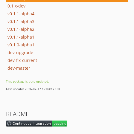
0.1.x-dev
v0.1.1-alpha4
v0.1.1-alpha3
v0.1.1-alpha2
v0.1.1-alpha1
v0.1.0-alpha1
dev-upgrade
dev-fix-current
dev-master
This package is auto-updated.
Last update: 2026-07-17 12:04:17 UTC
README