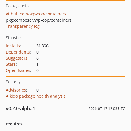
Package info
github.com/wp-oop/containers
pkg:composer/wp-oop/containers
Transparency log
Statistics
Installs
:
31 396
Dependents
:
0
Suggesters
:
0
Stars
:
1
Open Issues
:
0
Security
Advisories
:
0
Aikido package health analysis
v0.2.0-alpha1
2026-07-17 12:03 UTC
requires