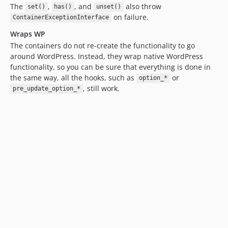
The
,
, and
also throw
set()
has()
unset()
on failure.
ContainerExceptionInterface
Wraps WP
The containers do not re-create the functionality to go
around WordPress. Instead, they wrap native WordPress
functionality, so you can be sure that everything is done in
the same way, all the hooks, such as
or
option_*
, still work.
pre_update_option_*