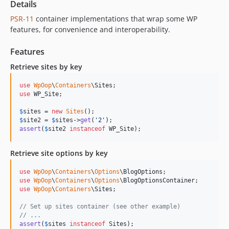
Details
PSR-11
container implementations that wrap some WP
features, for convenience and interoperability.
Features
Retrieve sites by key
use
WpOop
\
Containers
\
Sites
use
WP_Site
;

$
sites
 = 
new
Sites
$
site2
 = 
$
sites
->
get
(
'
2
'
assert
(
$
site2
instanceof
 WP_Site);
Retrieve site options by key
use
WpOop
\
Containers
\
Options
\
BlogOptions
use
WpOop
\
Containers
\
Options
\
BlogOptionsContainer
use
WpOop
\
Containers
\
Sites
;

// Set up sites container (see other example)
// ...
assert
(
$
sites
instanceof
 Sites);
