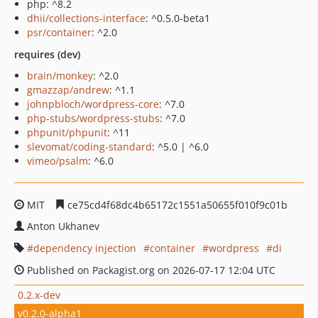
php: ^8.2
dhii/collections-interface
: ^0.5.0-beta1
psr/container
: ^2.0
requires (dev)
brain/monkey
: ^2.0
gmazzap/andrew
: ^1.1
johnpbloch/wordpress-core
: ^7.0
php-stubs/wordpress-stubs
: ^7.0
phpunit/phpunit
: ^11
slevomat/coding-standard
: ^5.0 | ^6.0
vimeo/psalm
: ^6.0
MIT
ce75cd4f68dc4b65172c1551a50655f010f9c01b
Anton Ukhanev
dependency injection
container
wordpress
di
Published on Packagist.org on 2026-07-17 12:04 UTC
0.2.x-dev
v0.2.0-alpha1