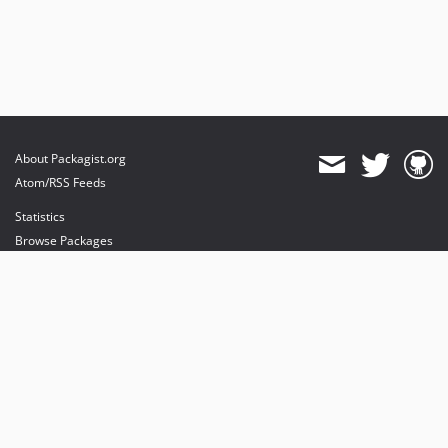
About Packagist.org
Atom/RSS Feeds
Statistics
Browse Packages
API
Mirrors
Status
Dashboard
provides maintenance and hosting