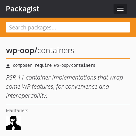
Packagist
Toggle
navigat
wp-oop
/
containers
PSR-11 container implementations that wrap
some WP features, for convenience and
interoperability.
Maintainers