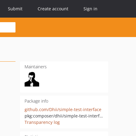
Submit
Create account
Sign in
Maintainers
Package info
github.com/Dhii/simple-test-interface
pkg:composer/dhii/simple-test-interface
Transparency log