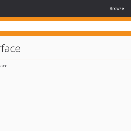
Browse
rface