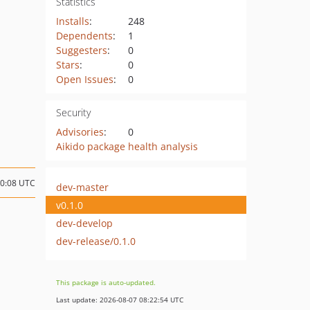
Statistics
Installs
:
248
Dependents
:
1
Suggesters
:
0
Stars
:
0
Open Issues
:
0
Security
Advisories
:
0
Aikido package health analysis
20:08 UTC
dev-master
v0.1.0
dev-develop
dev-release/0.1.0
This package is auto-updated.
Last update: 2026-08-07 08:22:54 UTC