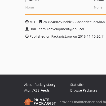
None
None
MIT
2a36c488250bddc668addddea9c26b6a
Dhii Team
<development
@dhii.co>
Published on Packagist.org on 2016-11-10 20:11
About Packagist.org
Statistics
Atom/RSS Feeds
Browse Packages
provides maintenance and ho