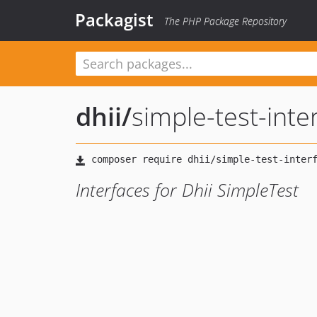
Packagist
The PHP Package Repository
dhii
/
simple-test-inte
Interfaces for Dhii SimpleTest