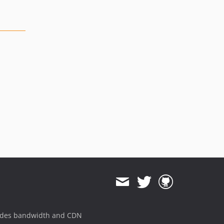
ides bandwidth and CDN