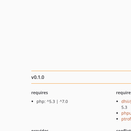
v0.1.0
requires
require
php: ^5.3 | ^7.0
dhii/
5.3
phpu
ptro
provides
conflic