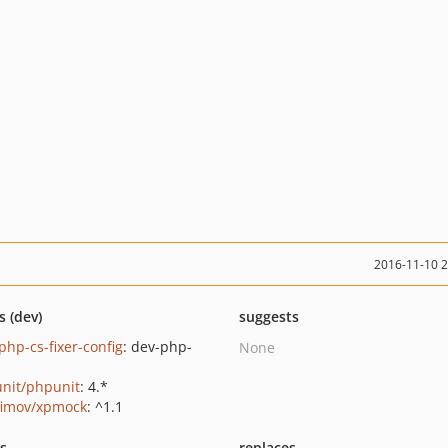
2016-11-10 
s (dev)
suggests
php-cs-fixer-config
: dev-php-
None
nit/phpunit
: 4.*
fimov/xpmock
: ^1.1
ts
replaces