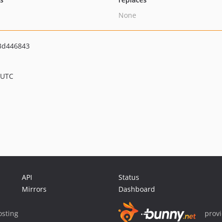
None
3d446843
 UTC
API
Status
Mirrors
Dashboard
sting
prov