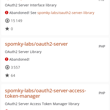
OAuth2 Server Interface library
Abandoned! See
spomky-labs/oauth2-server-library
15 149
0
spomky-labs/oauth2-server
PHP
OAuth2 Server Library
Abandoned!
3 557
64
spomky-labs/oauth2-server-access-
PHP
token-manager
OAuth2 Server Access Token Manager library