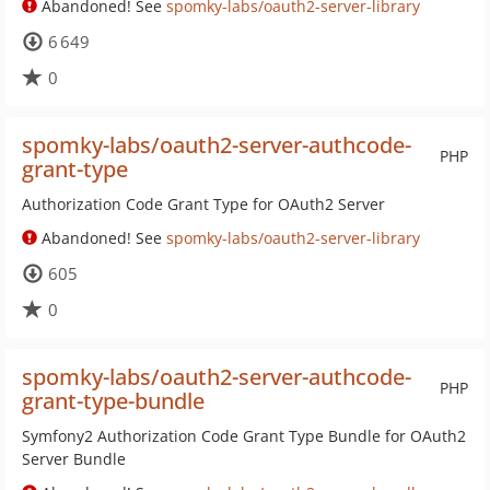
Abandoned! See
spomky-labs/oauth2-server-library
6 649
0
spomky-labs/oauth2-server-authcode-
PHP
grant-type
Authorization Code Grant Type for OAuth2 Server
Abandoned! See
spomky-labs/oauth2-server-library
605
0
spomky-labs/oauth2-server-authcode-
PHP
grant-type-bundle
Symfony2 Authorization Code Grant Type Bundle for OAuth2
Server Bundle