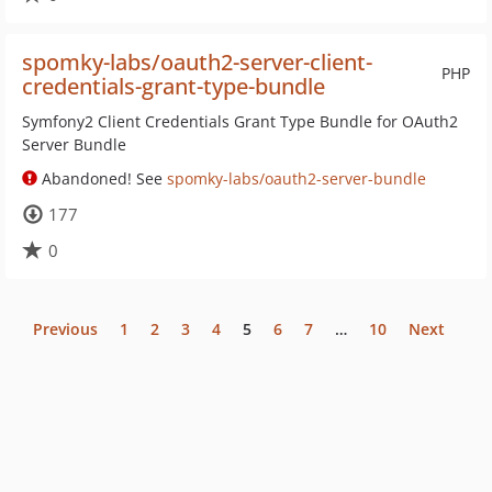
spomky-labs/oauth2-server-client-
PHP
credentials-grant-type-bundle
Symfony2 Client Credentials Grant Type Bundle for OAuth2
Server Bundle
Abandoned! See
spomky-labs/oauth2-server-bundle
177
0
Previous
1
2
3
4
5
6
7
…
10
Next