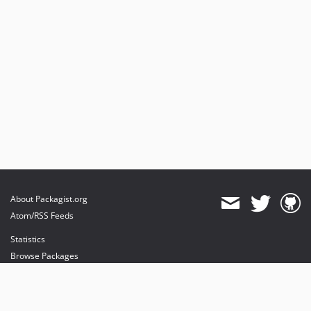
About Packagist.org
Atom/RSS Feeds
Statistics
Browse Packages
API
Mirrors