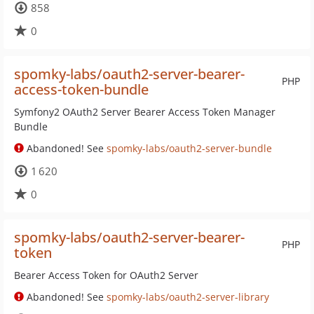
858
0
spomky-labs/oauth2-server-bearer-
PHP
access-token-bundle
Symfony2 OAuth2 Server Bearer Access Token Manager
Bundle
Abandoned! See
spomky-labs/oauth2-server-bundle
1 620
0
spomky-labs/oauth2-server-bearer-
PHP
token
Bearer Access Token for OAuth2 Server
Abandoned! See
spomky-labs/oauth2-server-library