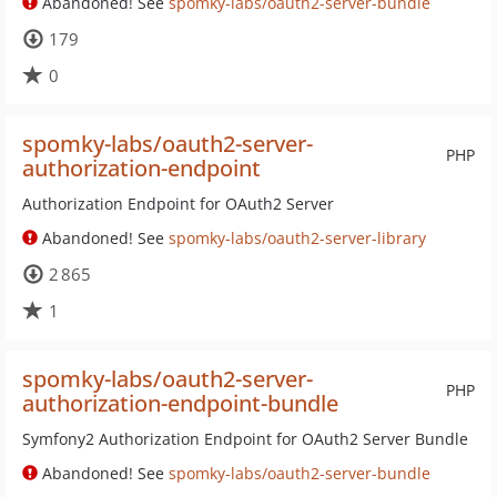
Abandoned! See
spomky-labs/oauth2-server-bundle
179
0
spomky-labs/oauth2-server-
PHP
authorization-endpoint
Authorization Endpoint for OAuth2 Server
Abandoned! See
spomky-labs/oauth2-server-library
2 865
1
spomky-labs/oauth2-server-
PHP
authorization-endpoint-bundle
Symfony2 Authorization Endpoint for OAuth2 Server Bundle
Abandoned! See
spomky-labs/oauth2-server-bundle