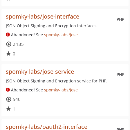
spomky-labs/jose-interface
PHP
JSON Object Signing and Encryption interfaces.
Abandoned! See
spomky-labs/jose
2 135
0
spomky-labs/jose-service
PHP
JSON Object Signing and Encryption service for PHP.
Abandoned! See
spomky-labs/jose
540
1
spomky-labs/oauth2-interface
PHP