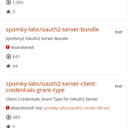
5 389
0
spomky-labs/oauth2-server-bundle
PHP
Symfony2 OAuth2 Server Bundle
Abandoned!
841
44
spomky-labs/oauth2-server-client-
PHP
credentials-grant-type
Client Credentials Grant Type for OAuth2 Server
Abandoned! See
spomky-labs/oauth2-server-library
489
0