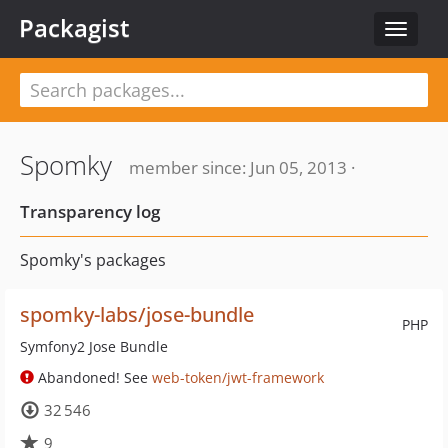
Packagist
Toggle
navigat
Spomky
member since: Jun 05, 2013 ·
Transparency log
Spomky's packages
spomky-labs/jose-bundle
PHP
Symfony2 Jose Bundle
Abandoned! See
web-token/jwt-framework
32 546
9