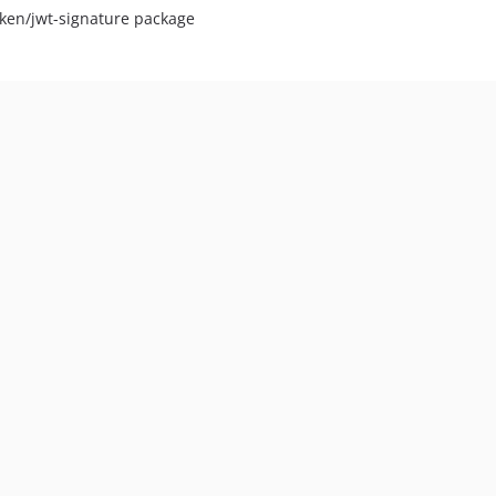
oken/jwt-signature package