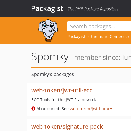
Packagist
The PHP Package Repository
Packagist is the main
Composer
Spomky
member since: Jun
Spomky's packages
web-token/jwt-util-ecc
ECC Tools for the JWT Framework.
Abandoned! See
web-token/jwt-library
web-token/signature-pack