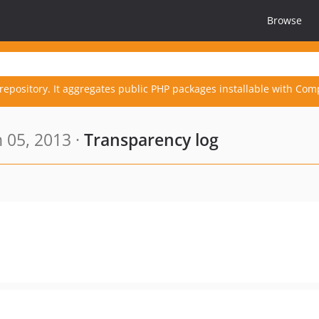
Browse
repository. It aggregates public PHP packages installable with Com
 05, 2013 ·
Transparency log