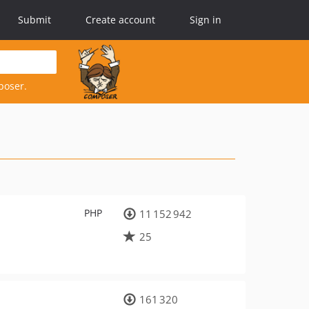
Submit
Create account
Sign in
poser.
PHP
11 152 942
25
161 320