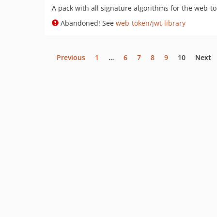
A pack with all signature algorithms for the web-t
Abandoned! See
web-token/jwt-library
Previous
1
…
6
7
8
9
10
Next