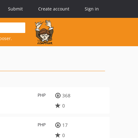
Submit
Create account
Sign in
poser.
PHP
368
0
PHP
17
0