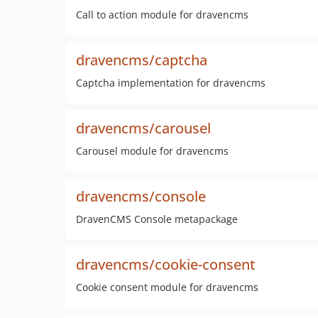
Call to action module for dravencms
dravencms/captcha
Captcha implementation for dravencms
dravencms/carousel
Carousel module for dravencms
dravencms/console
DravenCMS Console metapackage
dravencms/cookie-consent
Cookie consent module for dravencms