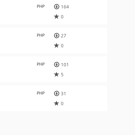
PHP
164
0
PHP
27
0
PHP
101
5
PHP
31
0