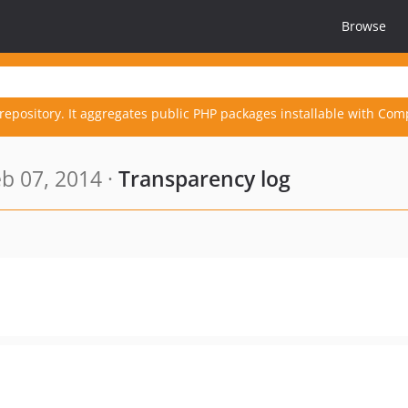
Browse
repository. It aggregates public PHP packages installable with Com
b 07, 2014 ·
Transparency log