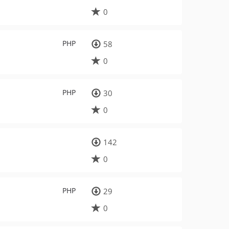
0
PHP
58
0
PHP
30
0
142
0
PHP
29
0