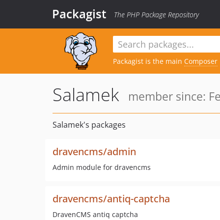
Packagist
The PHP Package Repository
Packagist is the main
Composer
Salamek
member since: Fe
Salamek's packages
dravencms/admin
Admin module for dravencms
dravencms/antiq-captcha
DravenCMS antiq captcha