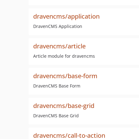
dravencms/application
DravenCMS Application
dravencms/article
Article module for dravencms
dravencms/base-form
DravenCMS Base Form
dravencms/base-grid
DravenCMS Base Grid
dravencms/call-to-action