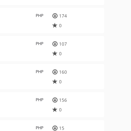
PHP
174
0
PHP
107
0
PHP
160
0
PHP
156
0
PHP
15