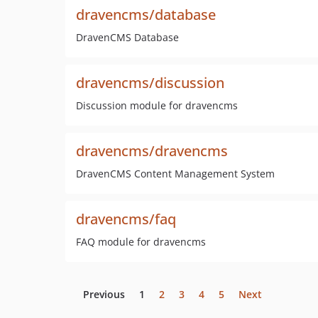
dravencms/database
DravenCMS Database
dravencms/discussion
Discussion module for dravencms
dravencms/dravencms
DravenCMS Content Management System
dravencms/faq
FAQ module for dravencms
Previous
1
2
3
4
5
Next