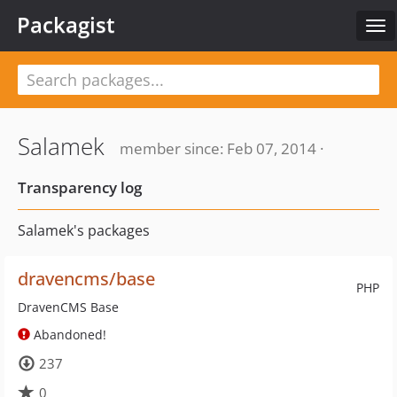
Packagist
Tog
nav
Salamek
member since: Feb 07, 2014 ·
Transparency log
Salamek's packages
dravencms/base
PHP
DravenCMS Base
Abandoned!
237
0