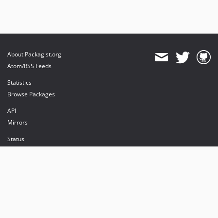
About Packagist.org
Atom/RSS Feeds
Statistics
Browse Packages
API
Mirrors
Status
Dashboard
provides maintenance and hosting
provides bandwidth and CDN