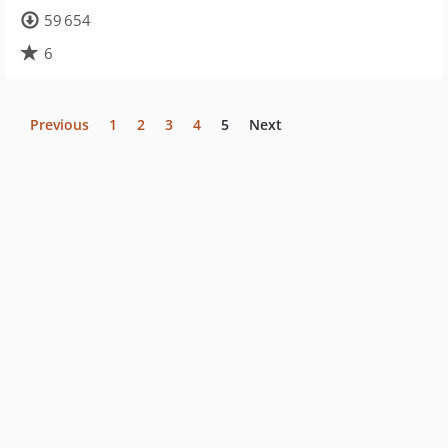
59 654
6
Previous
1
2
3
4
5
Next