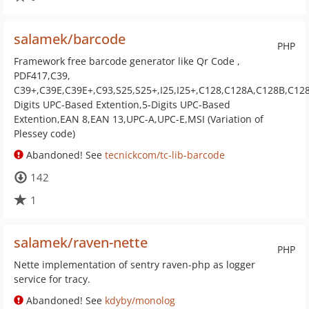
salamek/barcode
PHP
Framework free barcode generator like Qr Code ,
PDF417,C39,
C39+,C39E,C39E+,C93,S25,S25+,I25,I25+,C128,C128A,C128B,C128
Digits UPC-Based Extention,5-Digits UPC-Based
Extention,EAN 8,EAN 13,UPC-A,UPC-E,MSI (Variation of
Plessey code)
Abandoned! See
tecnickcom/tc-lib-barcode
142
1
salamek/raven-nette
PHP
Nette implementation of sentry raven-php as logger
service for tracy.
Abandoned! See
kdyby/monolog