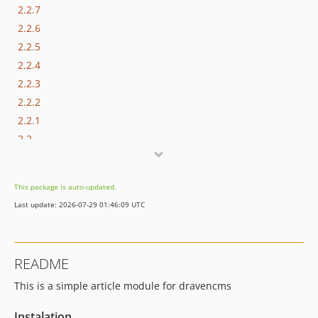
2.2.7
2.2.6
2.2.5
2.2.4
2.2.3
2.2.2
2.2.1
2.2
2.1
2.0
This package is auto-updated.
v1.1.3
Last update: 2026-07-29 01:46:09 UTC
v1.1.2
v1.1.1
v1.1
README
v1.0.3
This is a simple article module for dravencms
v1.0.2
v1.0.1
Instalation