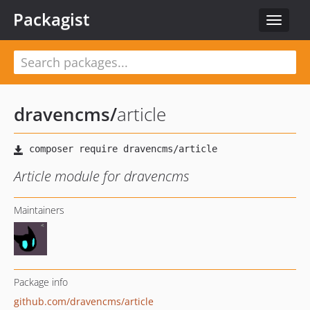
Packagist
Toggle
navigat
dravencms
/
article
Article module for dravencms
Maintainers
Package info
github.com/dravencms/article