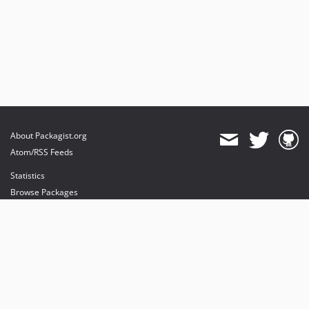
About Packagist.org
Atom/RSS Feeds
Statistics
Browse Packages
API
Mirrors
Status
Dashboard
provides maintenance and hosting