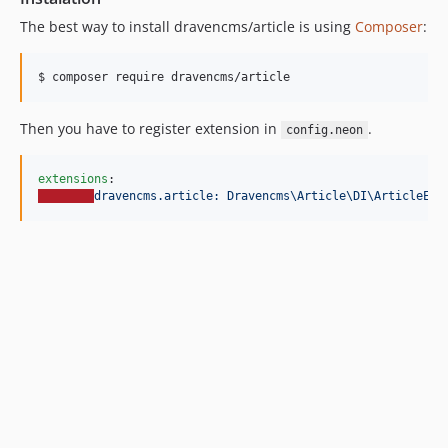
v1.0
The best way to install dravencms/article is using
Composer
:
$ composer require dravencms/article
Then you have to register extension in
.
config.neon
extensions
dravencms.article: Dravencms\Article\DI\ArticleExt