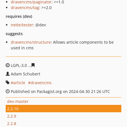
dravencms/paginator
: >=1.0
dravencms/tag
: >=2.0
requires (dev)
nette/tester
: @dev
suggests
dravencms/structure
: Allows article components to be
used in cms
LGPL-3.0
45b86b11f825fdd50d16ea73684fbd94a43a12ae
Adam Schubert
article
dravencms
Published on Packagist.org on 2024-04-30 21:26 UTC
dev-master
2.2.10
2.2.9
2.2.8