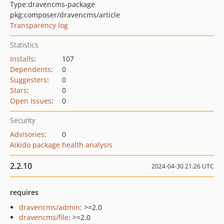
Type:
dravencms-package
pkg:composer/dravencms/article
Transparency log
Statistics
Installs
:
107
Dependents
:
0
Suggesters
:
0
Stars
:
0
Open Issues
:
0
Security
Advisories
:
0
Aikido package health analysis
2.2.10
2024-04-30 21:26 UTC
requires
dravencms/admin
: >=2.0
dravencms/file
: >=2.0