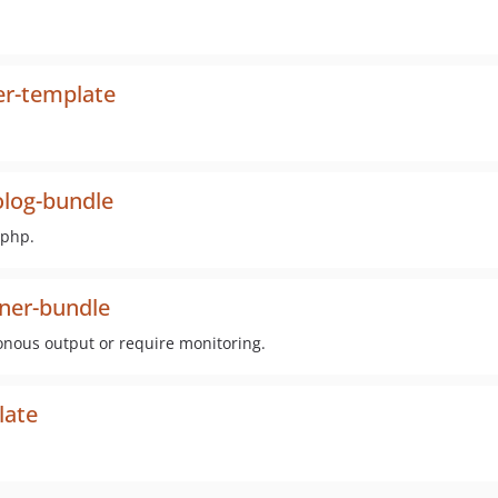
er-template
log-bundle
-php.
ner-bundle
nous output or require monitoring.
late