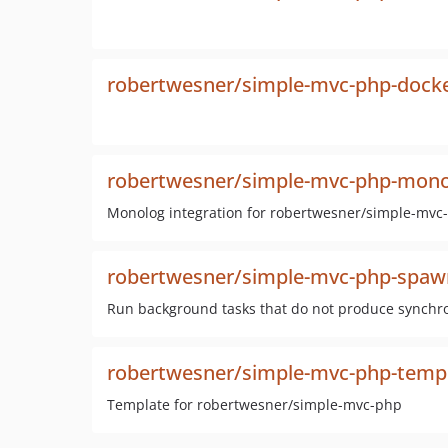
robertwesner/simple-mvc-php-dock
robertwesner/simple-mvc-php-mono
Monolog integration for robertwesner/simple-mvc
robertwesner/simple-mvc-php-spaw
Run background tasks that do not produce synchro
robertwesner/simple-mvc-php-temp
Template for robertwesner/simple-mvc-php