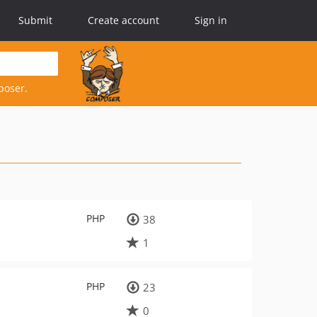
Submit
Create account
Sign in
poser.
PHP
38
1
PHP
23
0