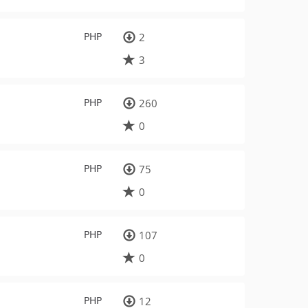
PHP
2
3
PHP
260
0
PHP
75
0
PHP
107
0
PHP
12