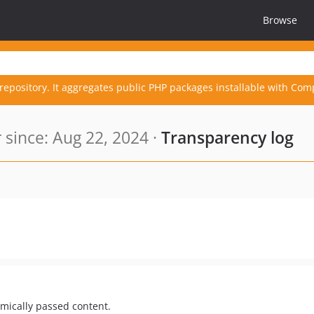
Browse
repository. It aggregates public PHP packages installable with Com
since: Aug 22, 2024 ·
Transparency log
mically passed content.