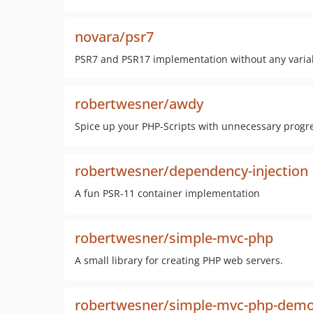
novara/psr7
PSR7 and PSR17 implementation without any varia
robertwesner/awdy
Spice up your PHP-Scripts with unnecessary progr
robertwesner/dependency-injection
A fun PSR-11 container implementation
robertwesner/simple-mvc-php
A small library for creating PHP web servers.
robertwesner/simple-mvc-php-demo