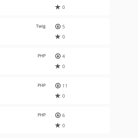
0
Twig
5
0
PHP
4
0
PHP
11
0
PHP
6
0