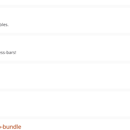
bles.
ess-bars!
-bundle