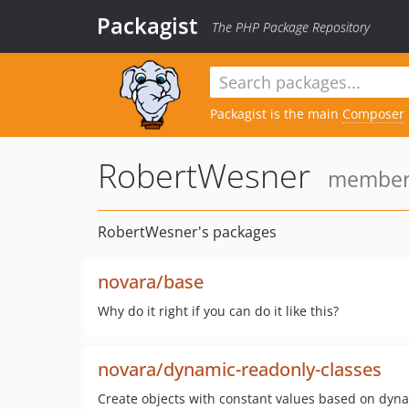
Packagist
The PHP Package Repository
Packagist is the main
Composer
RobertWesner
member 
RobertWesner's packages
novara/base
Why do it right if you can do it like this?
novara/dynamic-readonly-classes
Create objects with constant values based on dyna