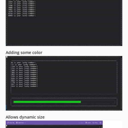
Adding some color
Allows dynamic size