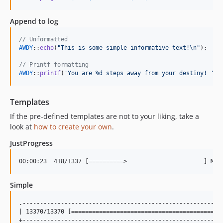
Append to log
// Unformatted
AWDY
::
echo
(
"
This is some simple informative text!
\n"
);

// Printf formatting
AWDY
::
printf
(
'
You are %d steps away from your destiny! 
'
, 
Templates
If the pre-defined templates are not to your liking, take a
look at
how to create your own
.
JustProgress
Simple
.----------------------------------------------------------
| 13370/13370 [==========================================] 
+----------------------------------------------------------