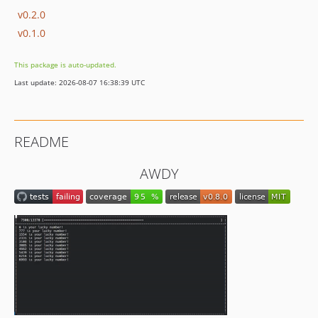
v0.2.0
v0.1.0
This package is auto-updated.
Last update: 2026-08-07 16:38:39 UTC
README
AWDY