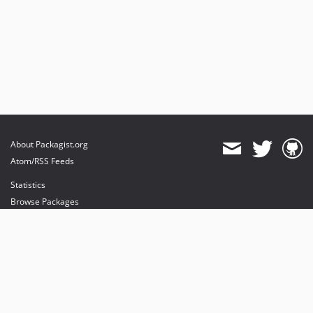
About Packagist.org
Atom/RSS Feeds
Statistics
Browse Packages
API
Mirrors
Status
Dashboard