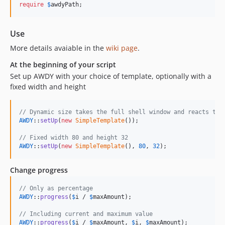
require
$
awdyPath
;
Use
More details avaiable in the
wiki page
.
At the beginning of your script
Set up AWDY with your choice of template, optionally with a
fixed width and height
// Dynamic size takes the full shell window and reacts to 
AWDY
::
setUp
(
new
SimpleTemplate
());

// Fixed width 80 and height 32
AWDY
::
setUp
(
new
SimpleTemplate
(), 
80
, 
32
);
Change progress
// Only as percentage
AWDY
::
progress
(
$
i
 / 
$
maxAmount
);

// Including current and maximum value
AWDY
::
progress
(
$
i
 / 
$
maxAmount
, 
$
i
, 
$
maxAmount
);