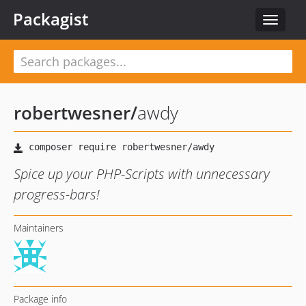
Packagist
Toggle
navigat
robertwesner
/
awdy
Spice up your PHP-Scripts with unnecessary
progress-bars!
Maintainers
Package info