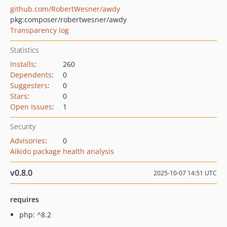
github.com/RobertWesner/awdy
pkg:composer/robertwesner/awdy
Transparency log
Statistics
Installs
:
260
Dependents
:
0
Suggesters
:
0
Stars
:
0
Open Issues
:
1
Security
Advisories
:
0
Aikido package health analysis
v0.8.0
2025-10-07 14:51 UTC
requires
php: ^8.2