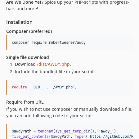
Are We Done Yet
? Spice up your PHP-scripts with progress-
bars and more!
Installation
Composer (preferred)
composer require robertwesner/awdy
Single file download
Download
/dist/AWDY.php
.
Include the bundled file in your script:
require
__DIR__
 . 
'
/AWDY.php
'
;
Require from URL
If you wish to not use composer or manually download a file,
you can add following code to your script:
$
awdyPath
 = 
tempnam
(
sys_get_temp_dir
(), 
'
awdy_
'
file_put_contents
(
$
awdyPath
, 
fopen
(
'
https://github.com/Rob