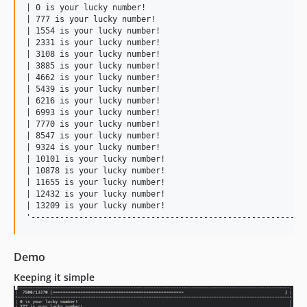
| 0 is your lucky number!                                  
| 777 is your lucky number!                                
| 1554 is your lucky number!                               
| 2331 is your lucky number!                               
| 3108 is your lucky number!                               
| 3885 is your lucky number!                               
| 4662 is your lucky number!                               
| 5439 is your lucky number!                               
| 6216 is your lucky number!                               
| 6993 is your lucky number!                               
| 7770 is your lucky number!                               
| 8547 is your lucky number!                               
| 9324 is your lucky number!                               
| 10101 is your lucky number!                              
| 10878 is your lucky number!                              
| 11655 is your lucky number!                              
| 12432 is your lucky number!                              
| 13209 is your lucky number!                              
Demo
Keeping it simple