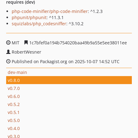
requires (dev)
php-code-minifier/php-code-minifier
: ^1.2.3
phpunit/phpunit
: ^11.3.1
squizlabs/php_codesniffer
: ^3.10.2
MIT
1c7bfef0a194b754020baa49b9a55e5ee38011ee
RobertWesner
Published on Packagist.org on 2025-10-07 14:52 UTC
dev-main
v0.8.0
v0.7.0
v0.6.0
v0.5.2
v0.5.1
v0.5.0
v0.4.0
v0.3.0