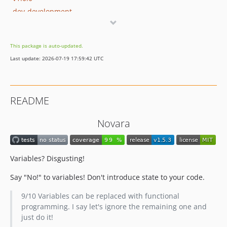
dev-development
This package is auto-updated.
Last update: 2026-07-19 17:59:42 UTC
README
Novara
Variables? Disgusting!
Say "No!" to variables! Don't introduce state to your code.
9/10 Variables can be replaced with functional
programming. I say let's ignore the remaining one and
just do it!