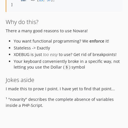
'
bar
'
 => [
13
, 
37
],

]
Why do this?
There a many good reasons to use Novara!
You want functional programming? We
enforce
it!
Stateless -> Exactly
XDEBUG is just
too easy
to use? Get rid of breakpoints!
Your keyboard conveniently broke in a specific way, not
letting you use the Dollar (
) symbol
$
Jokes aside
I made this to prove I point. I have yet to find that point...
¹ "novarity" describes the complete absence of variables
inside a PHP-Script.