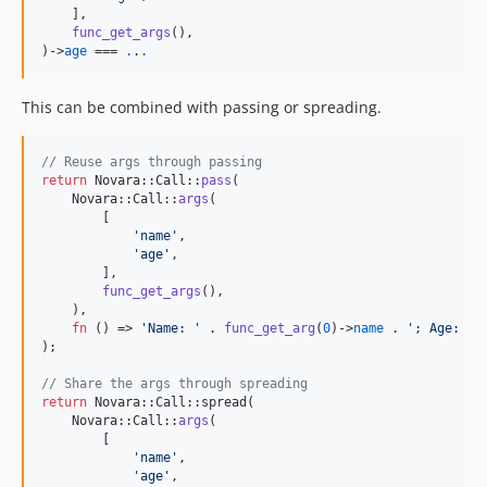
    ],

func_get_args
(),

)->
age
 === 
.
.
.
This can be combined with passing or spreading.
// Reuse args through passing
return
 Novara::Call::
pass
(

    Novara::Call::
args
(

        [

'
name
'
,

'
age
'
,

        ],

func_get_args
(),

    ),

fn
 () => 
'
Name: 
'
 . 
func_get_arg
(
0
)->
name
 . 
'
; Age: 
'
 
);

// Share the args through spreading
return
 Novara::Call::spread(

    Novara::Call::
args
(

        [

'
name
'
,

'
age
'
,
