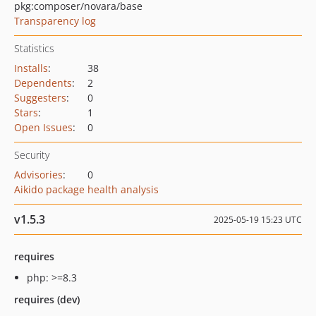
pkg:composer/novara/base
Transparency log
Statistics
Installs
:
38
Dependents
:
2
Suggesters
:
0
Stars
:
1
Open Issues
:
0
Security
Advisories
:
0
Aikido package health analysis
v1.5.3
2025-05-19 15:23 UTC
requires
php: >=8.3
requires (dev)