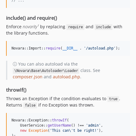
// ...
include() and require()
Enforce
novarity¹
by replacing
and
with
require
include
the library functions.
Novara::Import::
require
(
__DIR__
 . 
'
/autoload.php
'
);
ⓘ You can also autoload via the
class. See
\Novara\Base\Autoloader\Loader
composer.json
and
autoload.php
.
throwIf()
Throws an Exception if the condition evaluates to
.
true
Returns
if no Exception was thrown.
false
Novara::Exception::
throwIf
(

    UserService::
getUserName
() !== 
'
admin
'
,

new
Exception
(
'
This can
\'
t be right!
'
),

);