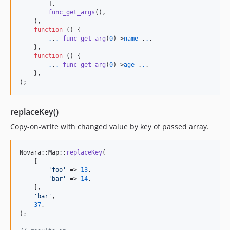
        ],

func_get_args
(),

    ),

function
 () {

.
.
.
func_get_arg
(
0
)->
name
 .
.
.

    },

function
 () {

.
.
.
func_get_arg
(
0
)->
age
 .
.
.

    },

);
replaceKey()
Copy-on-write with changed value by key of passed array.
Novara::Map::
replaceKey
(

    [

'
foo
'
 => 
13
,

'
bar
'
 => 
14
,

    ],

'
bar
'
,

37
,

);
