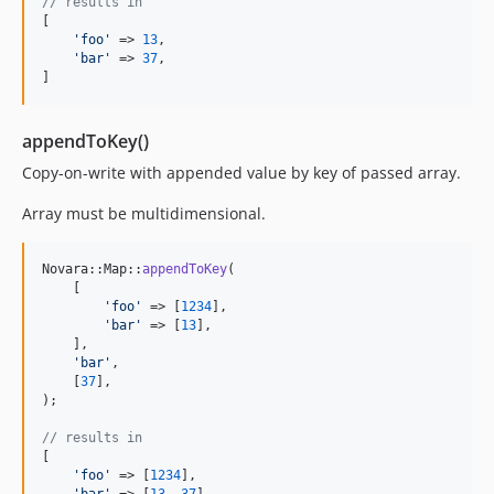
// results in
[

'
foo
'
 => 
13
,

'
bar
'
 => 
37
,

]
appendToKey()
Copy-on-write with appended value by key of passed array.
Array must be multidimensional.
Novara::Map::
appendToKey
(

    [

'
foo
'
 => [
1234
],

'
bar
'
 => [
13
],

    ],

'
bar
'
,

    [
37
],

);

// results in
[

'
foo
'
 => [
1234
],
