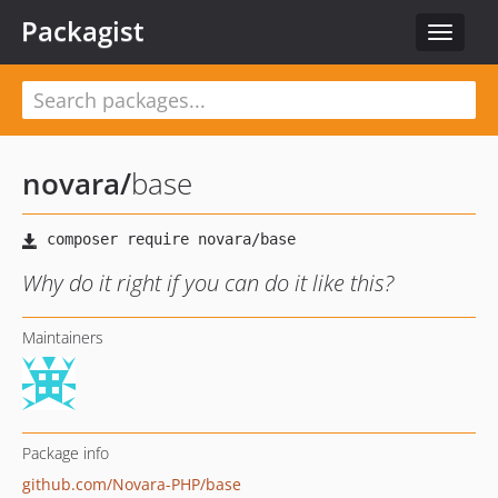
Packagist
Toggle
navigat
novara
/
base
Why do it right if you can do it like this?
Maintainers
Package info
github.com/Novara-PHP/base