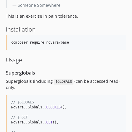
— Someone Somewhere
This is an exercise in pain tolerance.
Installation
composer require novara/base
Usage
Superglobals
Superglobals (including
) can be accessed read-
$GLOBALS
only.
// $GLOBALS
Novara::Globals::
GLOBALS
();

// $_GET
Novara::Globals::
GET
();
