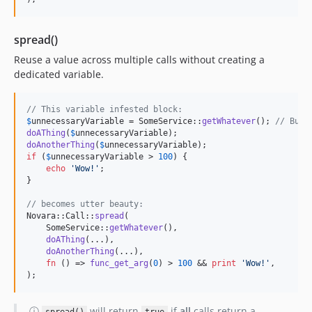
spread()
Reuse a value across multiple calls without creating a
dedicated variable.
// This variable infested block:
$
unnecessaryVariable
 = SomeService::
getWhatever
(); 
// Buff
doAThing
(
$
unnecessaryVariable
doAnotherThing
(
$
unnecessaryVariable
if
 (
$
unnecessaryVariable
 > 
100
) {

echo
'
Wow!
'
;

}

// becomes utter beauty:
Novara::Call::
spread
(

    SomeService::
getWhatever
(),

doAThing
(...),

doAnotherThing
(...),

fn
 () => 
func_get_arg
(
0
) > 
100
 && 
print
'
Wow!
'
,

);
ⓘ
will return
if
all
calls return a