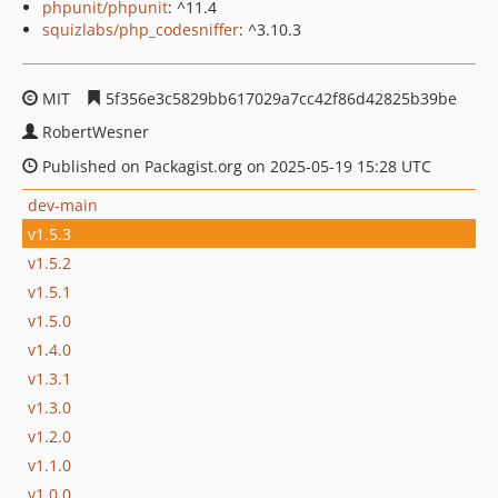
phpunit/phpunit
: ^11.4
squizlabs/php_codesniffer
: ^3.10.3
MIT
5f356e3c5829bb617029a7cc42f86d42825b39be
RobertWesner
Published on Packagist.org on 2025-05-19 15:28 UTC
dev-main
v1.5.3
v1.5.2
v1.5.1
v1.5.0
v1.4.0
v1.3.1
v1.3.0
v1.2.0
v1.1.0
v1.0.0