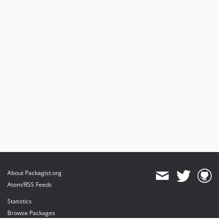
About Packagist.org
Atom/RSS Feeds
Statistics
Browse Packages