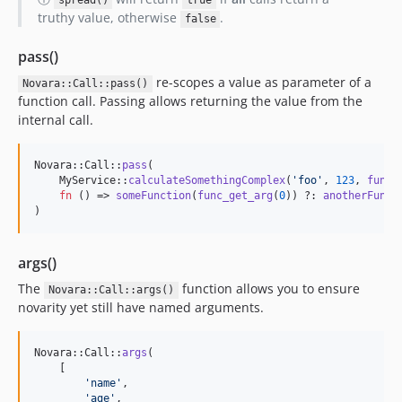
spread()
true
truthy value, otherwise
.
false
pass()
re-scopes a value as parameter of a
Novara::Call::pass()
function call. Passing allows returning the value from the
internal call.
Novara::Call::
pass
(

    MyService::
calculateSomethingComplex
(
'
foo
'
, 
123
, 
func_
fn
 () => 
someFunction
(
func_get_arg
(
0
)) ?: 
anotherFunct
)
args()
The
function allows you to ensure
Novara::Call::args()
novarity yet still have named arguments.
Novara::Call::
args
(

    [

'
name
'
,

'
age
'
,
