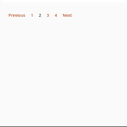
Previous
1
2
3
4
Next