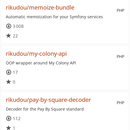
rikudou/memoize-bundle
PHP
Automatic memoization for your Symfony services
3 008
22
rikudou/my-colony-api
PHP
OOP wrapper around My Colony API
17
0
rikudou/pay-by-square-decoder
PHP
Decoder for the Pay By Square standard
112
1