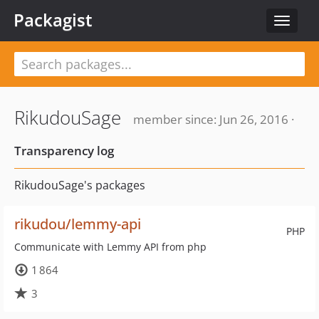
Packagist
Toggle
navigat
RikudouSage
member since: Jun 26, 2016 ·
Transparency log
RikudouSage's packages
rikudou/lemmy-api
PHP
Communicate with Lemmy API from php
1 864
3