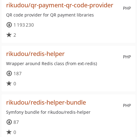
rikudou/qr-payment-qr-code-provider
PHP
QR code provider for QR payment libraries
1 193 230
2
rikudou/redis-helper
PHP
Wrapper around Redis class (from ext-redis)
187
0
rikudou/redis-helper-bundle
PHP
Symfony bundle for rikudou/redis-helper
87
0