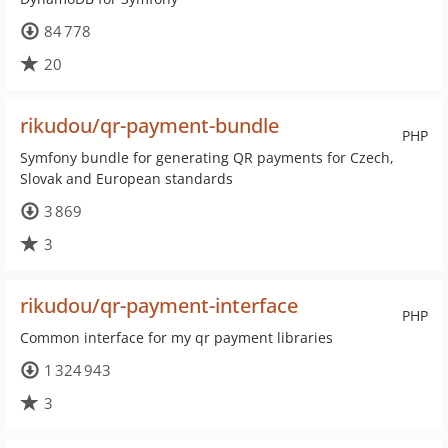
84 778
20
rikudou/qr-payment-bundle
PHP
Symfony bundle for generating QR payments for Czech,
Slovak and European standards
3 869
3
rikudou/qr-payment-interface
PHP
Common interface for my qr payment libraries
1 324 943
3