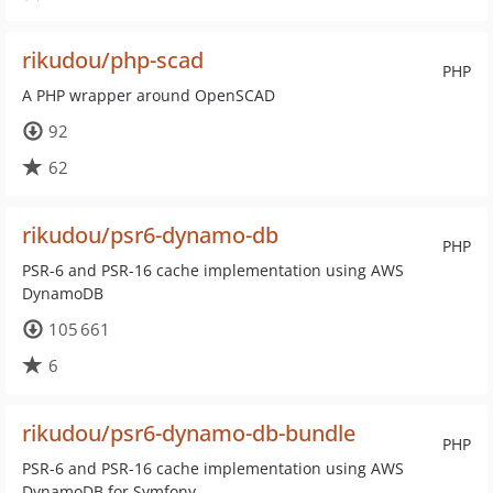
rikudou/php-scad
PHP
A PHP wrapper around OpenSCAD
92
62
rikudou/psr6-dynamo-db
PHP
PSR-6 and PSR-16 cache implementation using AWS
DynamoDB
105 661
6
rikudou/psr6-dynamo-db-bundle
PHP
PSR-6 and PSR-16 cache implementation using AWS
DynamoDB for Symfony