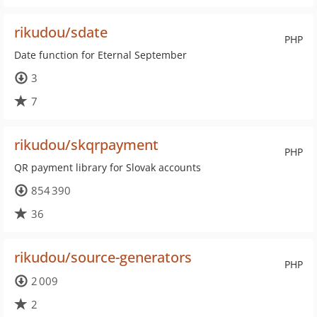
rikudou/sdate
PHP
Date function for Eternal September
3
7
rikudou/skqrpayment
PHP
QR payment library for Slovak accounts
854 390
36
rikudou/source-generators
PHP
2 009
2