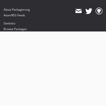
About Packagist.org
Atom/RSS Feeds
Statistics
Browse Packages
API
Mirrors
Status
Dashboard
provides maintenance and hosting
provides bandwidth and CDN
provides malware detection
Sponsor Packagist & Composer