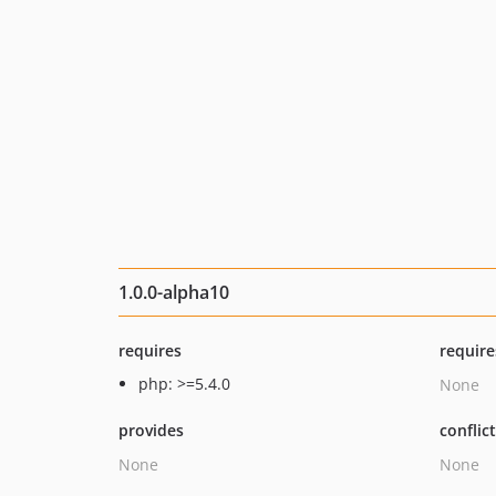
1.0.0-alpha10
requires
require
php: >=5.4.0
None
provides
conflic
None
None