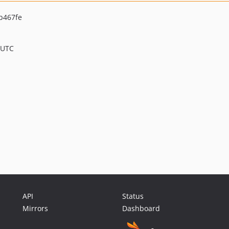
b467fe
 UTC
API
Status
Mirrors
Dashboard