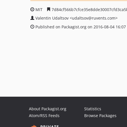
MIT
7d84cf566b7cfce35e8dde30007cfd3ca5
Valentin Udaltsov
<udaltsov
@ruvents.com>
Published on Packagist.org on 2016-08-04 16:07
About Packagist.org
Statistics
Atom/RSS Feeds
Browse Packages