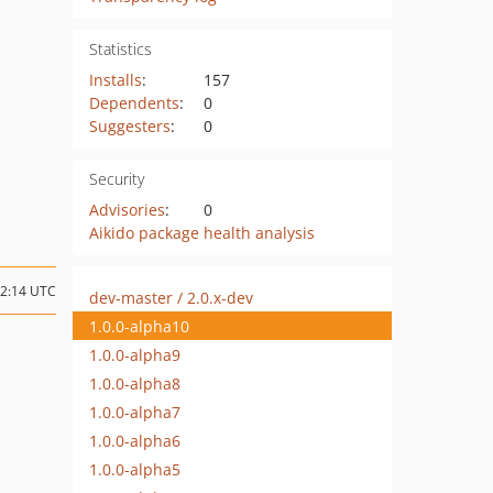
Statistics
Installs
:
157
Dependents
:
0
Suggesters
:
0
Security
Advisories
:
0
Aikido package health analysis
22:14 UTC
dev-master / 2.0.x-dev
1.0.0-alpha10
1.0.0-alpha9
1.0.0-alpha8
1.0.0-alpha7
1.0.0-alpha6
1.0.0-alpha5