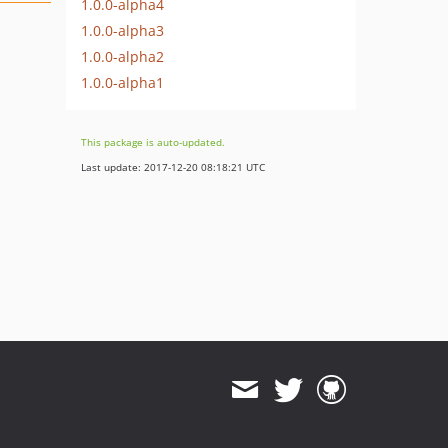
1.0.0-alpha4
1.0.0-alpha3
1.0.0-alpha2
1.0.0-alpha1
This package is auto-updated.
Last update: 2017-12-20 08:18:21 UTC