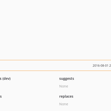
2016-08-01 
s (dev)
suggests
None
ts
replaces
None