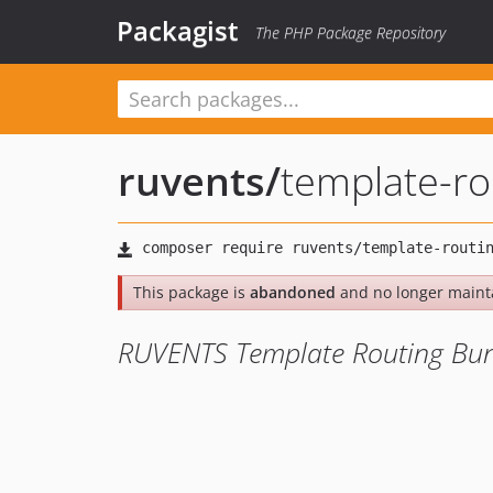
Packagist
The PHP Package Repository
ruvents
/
template-ro
This package is
abandoned
and no longer maint
RUVENTS Template Routing Bu