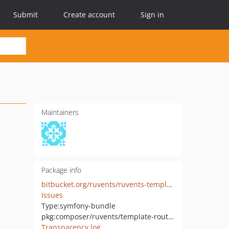
Submit
Create account
Sign in
Maintainers
Package info
bitbucket.org/ruvents/ruvents-template-routing-bundle
Issues
Type:
symfony-bundle
pkg:composer/ruvents/template-routing-bundle
Transparency log