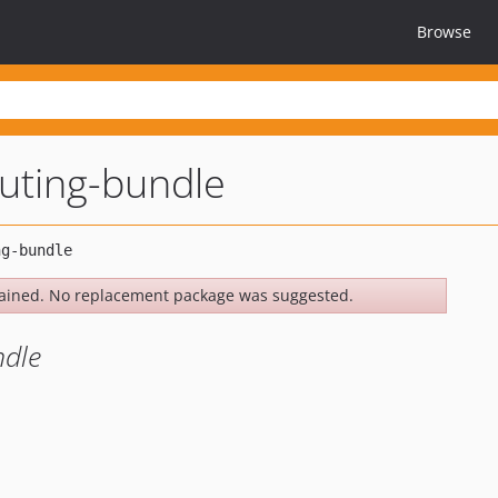
Browse
uting-bundle
ained. No replacement package was suggested.
ndle