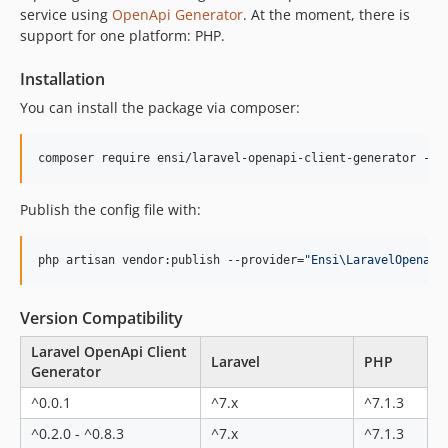
0.11.0
service using
OpenApi Generator
. At the moment, there is
0.10.4
support for one platform: PHP.
0.10.3
Installation
0.10.2
You can install the package via composer:
0.10.1
0.10.0
composer require ensi/laravel-openapi-client-generator --d
0.9.1
0.9.0
Publish the config file with:
0.8.5
0.8.4
php artisan vendor:publish --provider=
"
Ensi\LaravelOpenapi
0.8.3
0.8.2
Version Compatibility
0.8.1
0.8.0
Laravel OpenApi Client
Laravel
PHP
Generator
0.7.1
0.7.0
^0.0.1
^7.x
^7.1.3
0.6.0
^0.2.0 - ^0.8.3
^7.x
^7.1.3