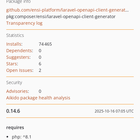
Package info
github.com/ensi-platform/laravel-openapi-client-generator
pkg:composer/ensi/laravel-openapi-client-generator
Transparency log
Statistics
Installs
:
74 465
Dependents
:
0
Suggesters
:
0
Stars
:
6
Open Issues
:
2
Security
Advisories
:
0
Aikido package health analysis
0.14.6
2025-10-16 07:05 UTC
requires
php: ^8.1