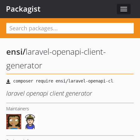
Packagist
Toggle
navigat
ensi
/
laravel-openapi-client-
generator
laravel openapi client generator
Maintainers