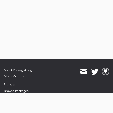
About Packagist.org
Atom/RSS Feeds
Statistics
Browse Packages
API
Mirrors