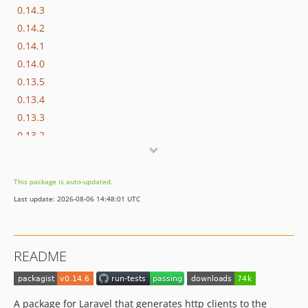
0.14.3
0.14.2
0.14.1
0.14.0
0.13.5
0.13.4
0.13.3
0.13.2
0.13.1
0.13.0
This package is auto-updated.
0.12.5
Last update: 2026-08-06 14:48:01 UTC
0.12.4
0.12.3
0.12.2
README
0.12.1
0.12.0
0.11.1
A package for Laravel that generates http clients to the