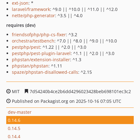
ext-json
: *
laravel/framework
: ^9.0 || ^10.0 || ^11.0 || ^12.0
nette/php-generator
: ^3.5 || ^4.0
requires (dev)
friendsofphp/php-cs-fixer
: ^3.2
orchestra/testbench
: ^7.0 || ^8.0 || ^9.0 || ^10.0
pestphp/pest
: ^1.22 || ^2.0 || ^3.0
pestphp/pest-plugin-laravel
: ^1.1 || ^2.0 || ^3.0
phpstan/extension-installer
: ^1.3
phpstan/phpstan
: ^1.11
spaze/phpstan-disallowed-calls
: ^2.15
MIT
7d54240b4ce2b6dd4296023428beb698101ec3c2
Published on Packagist.org on 2025-10-16 07:05 UTC
dev-master
0.14.6
0.14.5
0.14.4