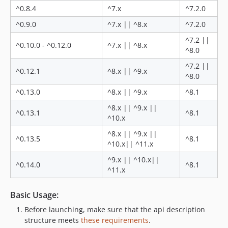
0.5.0
^0.8.4
^7.x
^7.2.0
0.4.2
^0.9.0
^7.x || ^8.x
^7.2.0
0.4.1
^7.2 ||
0.4.0
^0.10.0 - ^0.12.0
^7.x || ^8.x
^8.0
0.3.0
^7.2 ||
0.2.0
^0.12.1
^8.x || ^9.x
^8.0
0.0.1
^0.13.0
^8.x || ^9.x
^8.1
dev-date-fix
dev-ensitech-1
^8.x || ^9.x ||
^0.13.1
^8.1
^10.x
dev-task-87992
dev-task-90691
^8.x || ^9.x ||
^0.13.5
^8.1
^10.x|| ^11.x
^9.x || ^10.x||
^0.14.0
^8.1
^11.x
Basic Usage:
Before launching, make sure that the api description
structure meets
these requirements
.