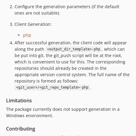
Configure the generation parameters (if the default
ones are not suitable).
Client Generation:
php
After successful generation, the client code will appear
along the path
, which can
<output_dir_template>-php
be put into git, the git_push script will be at the root,
which is convenient to use for this. The corresponding
repositories should already be created in the
appropriate version control system. The full name of the
repository is formed as follows:
.
<git_user>/<git_repo_template>-php
Limitations
The package currently does not support generation in a
Windows environment.
Contributing