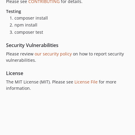
Please see
CONTRIBUTING
for details.
Testing
composer install
npm install
composer test
Security Vulnerabilities
Please review
our security policy
on how to report security
vulnerabilities.
License
The MIT License (MIT). Please see
License File
for more
information.