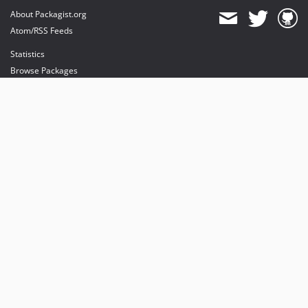
About Packagist.org
Atom/RSS Feeds
Statistics
Browse Packages
API
Mirrors
Status
Dashboard
provides maintenance and hosting
provides bandwidth and CDN
provides malware detection
Sponsor Packagist & Composer