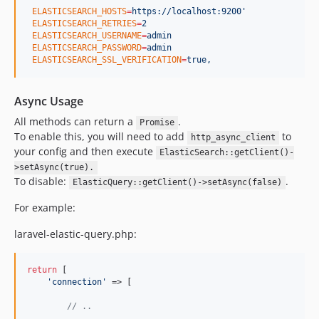
ELASTICSEARCH_HOSTS
=
https://localhost:9200'
ELASTICSEARCH_RETRIES
=
2
ELASTICSEARCH_USERNAME
=
admin
ELASTICSEARCH_PASSWORD
=
admin
ELASTICSEARCH_SSL_VERIFICATION
=
true,
Async Usage
All methods can return a
.
Promise
To enable this, you will need to add
to
http_async_client
your config and then execute
ElasticSearch::getClient()-
>setAsync(true).
To disable:
.
ElasticQuery::getClient()->setAsync(false)
For example:
laravel-elastic-query.php:
return
 [

'
connection
'
 => [

// ..