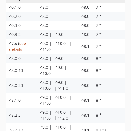
8.0.23
^0.1.0
^8.0
^8.0
7.*
8.0.22
^0.2.0
^8.0
^8.0
7.*
8.0.21
8.0.20
^0.3.0
^8.0
^8.0
7.*
8.0.19
^0.3.2
^8.0 || ^9.0
^8.0
7.*
8.0.18
^7.x (
see
^9.0 || ^10.0 ||
^8.1
7.*
8.0.17
details
)
^11.0
8.0.16
^8.0.0
^8.0 || ^9.0
^8.0
8.*
8.0.15
^8.0 || ^9.0 ||
8.0.14
^8.0.13
^8.0
8.*
^10.0
8.0.13
^8.0 || ^9.0 ||
8.0.12
^8.0.23
^8.0
8.*
^10.0 || ^11.0
8.0.11
^9.0 || ^10.0 ||
8.0.10
^8.1.0
^8.1
8.*
^11.0
8.0.9
^9.0 || ^10.0 ||
^8.2.3
^8.1
8.*
8.0.8
^11.0 || ^12.0
8.0.7
^9.0 || ^10.0 ||
^8.2.13
^8.1
8.10+
8.0.6