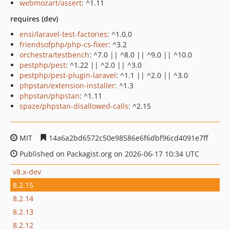
webmozart/assert
: ^1.11
requires (dev)
ensi/laravel-test-factories
: ^1.0.0
friendsofphp/php-cs-fixer
: ^3.2
orchestra/testbench
: ^7.0 || ^8.0 || ^9.0 || ^10.0
pestphp/pest
: ^1.22 || ^2.0 || ^3.0
pestphp/pest-plugin-laravel
: ^1.1 || ^2.0 || ^3.0
phpstan/extension-installer
: ^1.3
phpstan/phpstan
: ^1.11
spaze/phpstan-disallowed-calls
: ^2.15
MIT
14a6a2bd6572c50e98586e6f6dbf96cd4091e7ff
Published on Packagist.org on 2026-06-17 10:34 UTC
v8.x-dev
8.2.15
8.2.14
8.2.13
8.2.12