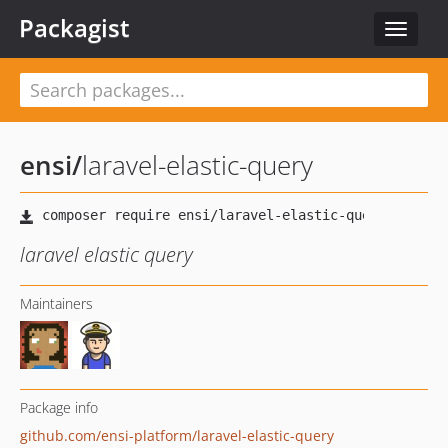
Packagist
Toggle
navigat
ensi
/
laravel-elastic-query
laravel elastic query
Maintainers
Package info
github.com/ensi-platform/laravel-elastic-query