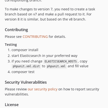
corresponding branch.
To make changes to version 7, you need to create a task
branch based on v7 and make a pull request to it. For
version 8 it is similar, but based on the v8 branch.
Contributing
Please see
CONTRIBUTING
for details.
Testing
composer install
start Elasticsearch in your preferred way
if you need change
, copy
ELASTICSEARCH_HOSTS
to
and fill value
phpunit.xml.dist
phpunit.xml
composer test
Security Vulnerabilities
Please review
our security policy
on how to report security
vulnerabilities.
License