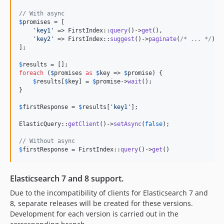
// With async
$
promises
 = [

'
key1
'
 => FirstIndex::
query
()->
get
(),

'
key2
'
 => FirstIndex::
suggest
()->
paginate
(
/* ... */
),

];

$
results
foreach
 (
$
promises
as
$
key
 => 
$
promise
) {

$
results
[
$
key
] = 
$
promise
->
wait
();

}

$
firstResponse
 = 
$
results
[
'
key1
'
];

ElasticQuery::
getClient
()->
setAsync
(
false
);

// Without async
$
firstResponse
 = FirstIndex::
query
()->
get
()
Elasticsearch 7 and 8 support.
Due to the incompatibility of clients for Elasticsearch 7 and
8, separate releases will be created for these versions.
Development for each version is carried out in the