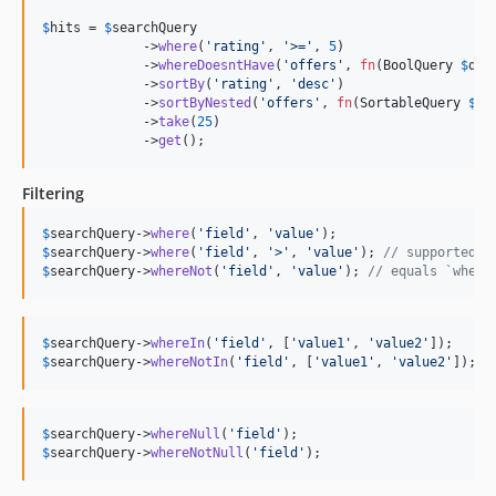
7.2.2
$
hits
 = 
$
searchQuery
7.2.1
             ->
where
(
'
rating
'
, 
'
>=
'
, 
5
)

             ->
whereDoesntHave
(
'
offers
'
, 
fn
(
BoolQuery
$
que
7.2.0
             ->
sortBy
(
'
rating
'
, 
'
desc
'
)

             ->
sortByNested
(
'
offers
'
, 
fn
(
SortableQuery
$
qu
7.1.18
             ->
take
(
25
)

7.1.17
             ->
get
();
7.1.16
7.1.15
Filtering
7.1.14
$
searchQuery
->
where
(
'
field
'
, 
'
value
'
7.1.13
$
searchQuery
->
where
(
'
field
'
, 
'
>
'
, 
'
value
'
); 
// supported o
$
searchQuery
->
whereNot
(
'
field
'
, 
'
value
'
); 
// equals `where
7.1.12
7.1.11
7.1.10
$
searchQuery
->
whereIn
(
'
field
'
, [
'
value1
'
, 
'
value2
'
$
searchQuery
->
whereNotIn
(
'
field
'
, [
'
value1
'
, 
'
value2
'
]);
7.1.9
7.1.8
7.1.7
$
searchQuery
->
whereNull
(
'
field
'
7.1.6
$
searchQuery
->
whereNotNull
(
'
field
'
);
7.1.5