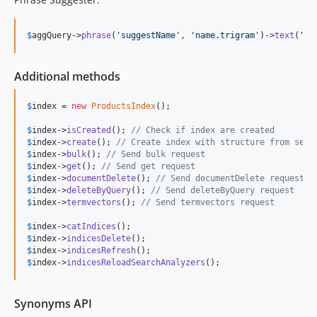
$
aggQuery
->
phrase
(
'
suggestName
'
, 
'
name.trigram
'
)->
text
(
'
gl
Additional methods
$
index
 = 
new
ProductsIndex
();

$
index
->
isCreated
(); 
// Check if index are created 
$
index
->
create
(); 
// Create index with structure from sett
$
index
->
bulk
(); 
// Send bulk request
$
index
->
get
(); 
// Send get request
$
index
->
documentDelete
(); 
// Send documentDelete request
$
index
->
deleteByQuery
(); 
// Send deleteByQuery request
$
index
->
termvectors
(); 
// Send termvectors request
$
index
->
catIndices
$
index
->
indicesDelete
$
index
->
indicesRefresh
$
index
->
indicesReloadSearchAnalyzers
();
Synonyms API