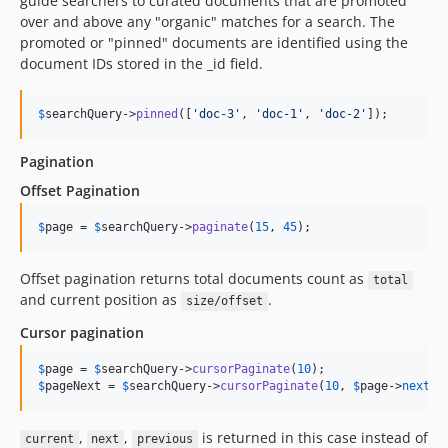
0.3.10
guide searchers to curated documents that are promoted
over and above any "organic" matches for a search. The
0.3.9
promoted or "pinned" documents are identified using the
0.3.8
document IDs stored in the _id field.
0.3.7
0.3.6
$
searchQuery
->
pinned
([
'
doc-3
'
, 
'
doc-1
'
, 
'
doc-2
'
]);
0.3.5
0.3.4
Pagination
0.3.3
Offset Pagination
0.3.2
$
page
 = 
$
searchQuery
->
paginate
(
15
, 
45
);
0.3.1
0.3.0
Offset pagination returns total documents count as
total
0.2.0
and current position as
.
size/offset
0.1.2
Cursor pagination
0.1.1
0.1.0
$
page
 = 
$
searchQuery
->
cursorPaginate
(
10
$
pageNext
 = 
$
searchQuery
->
cursorPaginate
(
10
, 
$
page
->
next
);
dev-v7-laravel-12-support
dev-v8-laravel-12-support
,
,
is returned in this case instead of
current
next
previous
dev-task-105512