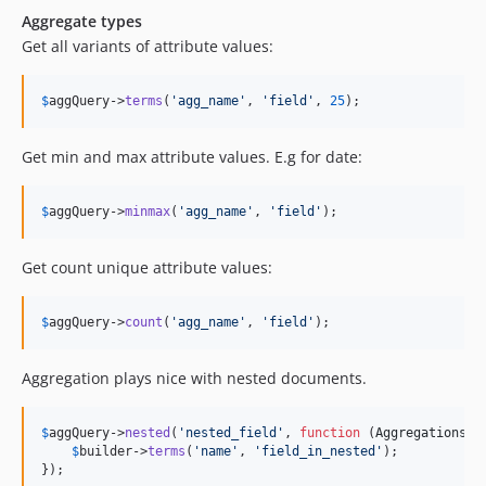
Aggregate types
Get all variants of attribute values:
$
aggQuery
->
terms
(
'
agg_name
'
, 
'
field
'
, 
25
);
Get min and max attribute values. E.g for date:
$
aggQuery
->
minmax
(
'
agg_name
'
, 
'
field
'
);
Get count unique attribute values:
$
aggQuery
->
count
(
'
agg_name
'
, 
'
field
'
);
Aggregation plays nice with nested documents.
$
aggQuery
->
nested
(
'
nested_field
'
, 
function
 (
AggregationsBu
$
builder
->
terms
(
'
name
'
, 
'
field_in_nested
'
);

});