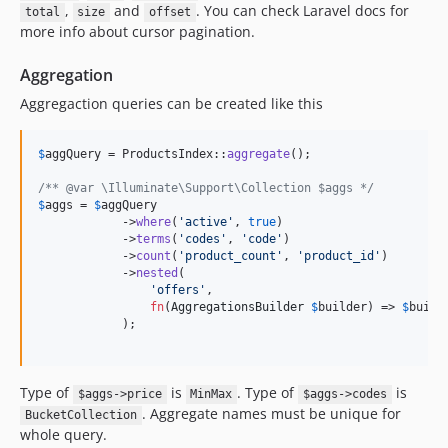
,
and
. You can check Laravel docs for
total
size
offset
more info about cursor pagination.
Aggregation
Aggregaction queries can be created like this
$
aggQuery
 = ProductsIndex::
aggregate
();

/** @var \Illuminate\Support\Collection $aggs */
$
aggs
 = 
$
aggQuery
            ->
where
(
'
active
'
, 
true
)

            ->
terms
(
'
codes
'
, 
'
code
'
)

            ->
count
(
'
product_count
'
, 
'
product_id
'
)

            ->
nested
(

'
offers
'
,

fn
(
AggregationsBuilder
$
builder
) => 
$
build
            );

Type of
is
. Type of
is
$aggs->price
MinMax
$aggs->codes
. Aggregate names must be unique for
BucketCollection
whole query.