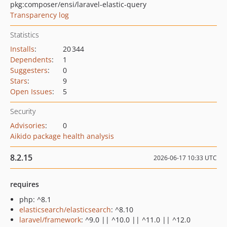
pkg:composer/ensi/laravel-elastic-query
Transparency log
Statistics
Installs
:
20 344
Dependents
:
1
Suggesters
:
0
Stars
:
9
Open Issues
:
5
Security
Advisories
:
0
Aikido package health analysis
8.2.15
2026-06-17 10:33 UTC
requires
php: ^8.1
elasticsearch/elasticsearch
: ^8.10
laravel/framework
: ^9.0 || ^10.0 || ^11.0 || ^12.0