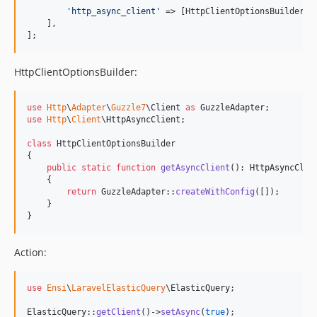
'
http_async_client
'
 => [HttpClientOptionsBuilder::
    ],

];
HttpClientOptionsBuilder:
use
Http
\
Adapter
\
Guzzle7
\
Client
as
GuzzleAdapter
use
Http
\
Client
\
HttpAsyncClient
;

class
 HttpClientOptionsBuilder

{

public
static
function
getAsyncClient
(): 
HttpAsyncClie
    {

return
 GuzzleAdapter::
createWithConfig
([]);

    }

}
Action:
use
Ensi
\
LaravelElasticQuery
\
ElasticQuery
;

ElasticQuery::
getClient
()->
setAsync
(
true
);
