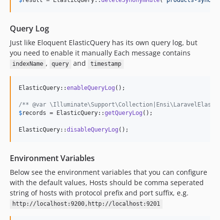
$
result
 = ElasticQuery::
deleteSynonymRule
(
'
products-synony
Query Log
Just like Eloquent ElasticQuery has its own query log, but
you need to enable it manually Each message contains
,
and
indexName
query
timestamp
ElasticQuery::
enableQueryLog
();

/** @var \Illuminate\Support\Collection|Ensi\LaravelElasti
$
records
 = ElasticQuery::
getQueryLog
();

ElasticQuery::
disableQueryLog
();
Environment Variables
Below see the environment variables that you can configure
with the default values, Hosts should be comma seperated
string of hosts with protocol prefix and port suffix, e.g.
http://localhost:9200,http://localhost:9201