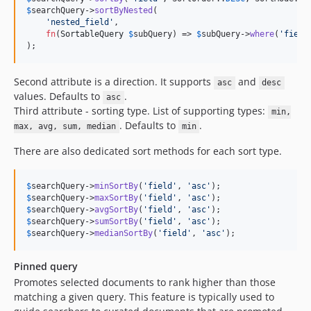
7.0.11
$
searchQuery
->
sortByNested
(

7.0.10
'
nested_field
'
,

fn
(
SortableQuery
$
subQuery
) => 
$
subQuery
->
where
(
'
field
7.0.9
);
7.0.8
7.0.7
Second attribute is a direction. It supports
and
asc
desc
7.0.6
values. Defaults to
.
asc
Third attribute - sorting type. List of supporting types:
7.0.5
min,
. Defaults to
.
max, avg, sum, median
min
7.0.4
7.0.3
There are also dedicated sort methods for each sort type.
7.0.2
7.0.1
$
searchQuery
->
minSortBy
(
'
field
'
, 
'
asc
'
$
searchQuery
->
maxSortBy
(
'
field
'
, 
'
asc
'
7.0.0
$
searchQuery
->
avgSortBy
(
'
field
'
, 
'
asc
'
v0.x-dev
$
searchQuery
->
sumSortBy
(
'
field
'
, 
'
asc
'
$
searchQuery
->
medianSortBy
(
'
field
'
, 
'
asc
'
);
0.3.14
0.3.13
Pinned query
0.3.12
Promotes selected documents to rank higher than those
0.3.11
matching a given query. This feature is typically used to