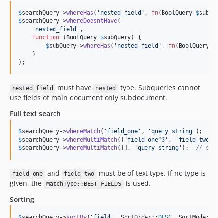
7.1.4
$
searchQuery
->
whereHas
(
'
nested_field
'
, 
fn
(
BoolQuery
$
subQu
7.1.3
$
searchQuery
->
whereDoesntHave
(

'
nested_field
'
,

7.1.2
function
 (
BoolQuery
$
subQuery
) {

7.1.1
$
subQuery
->
whereHas
(
'
nested_field
'
, 
fn
(
BoolQuery
$
    }

7.1.0
);
7.0.23
7.0.22
must have
type. Subqueries cannot
nested_field
nested
7.0.21
use fields of main document only subdocument.
7.0.20
Full text search
7.0.19
7.0.18
$
searchQuery
->
whereMatch
(
'
field_one
'
, 
'
query string
'
$
searchQuery
->
whereMultiMatch
([
'
field_one^3
'
, 
'
field_two
'
]
7.0.17
$
searchQuery
->
whereMultiMatch
([], 
'
query string
'
);  
// sea
7.0.16
7.0.15
and
must be of text type. If no type is
field_one
field_two
7.0.14
given, the
is used.
MatchType::BEST_FIELDS
7.0.13
Sorting
7.0.12
$
searchQuery
->
sortBy
(
'
field
'
, SortOrder::
DESC
, SortMode::
M