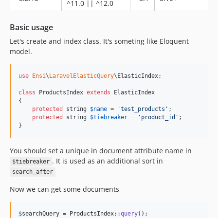
^11.0 || ^12.0
8.0.5
8.0.4
Basic usage
8.0.3
Let's create and index class. It's someting like Eloquent
8.0.2
model.
8.0.1
8.0.0
use
Ensi
\
LaravelElasticQuery
\
ElasticIndex
;

v7.x-dev
class
 ProductsIndex 
extends
 ElasticIndex

7.2.12
{

protected
string
$
name
 = 
'
test_products
'
;

7.2.11
protected
string
$
tiebreaker
 = 
'
product_id
'
;

7.2.10
}
7.2.9
You should set a unique in document attribute name in
7.2.8
. It is used as an additional sort in
$tiebreaker
7.2.7
search_after
7.2.6
7.2.5
Now we can get some documents
7.2.4
7.2.3
$
searchQuery
 = ProductsIndex::
query
();
