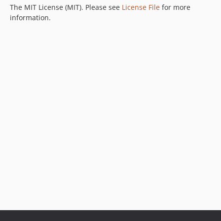
The MIT License (MIT). Please see
License File
for more
information.