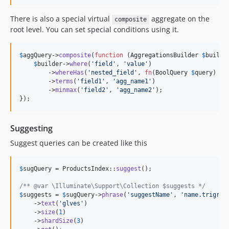
There is also a special virtual
aggregate on the
composite
root level. You can set special conditions using it.
$
aggQuery
->
composite
(
function
 (
AggregationsBuilder
$
builde
$
builder
->
where
(
'
field
'
, 
'
value
'
)

        ->
whereHas
(
'
nested_field
'
, 
fn
(
BoolQuery
$
query
) =>
        ->
terms
(
'
field1
'
, 
'
agg_name1
'
)

        ->
minmax
(
'
field2
'
, 
'
agg_name2
'
);

});
Suggesting
Suggest queries can be created like this
$
sugQuery
 = ProductsIndex::
suggest
();

/** @var \Illuminate\Support\Collection $suggests */
$
suggests
 = 
$
sugQuery
->
phrase
(
'
suggestName
'
, 
'
name.trigram
    ->
text
(
'
glves
'
)

    ->
size
(
1
)

    ->
shardSize
(
3
)
