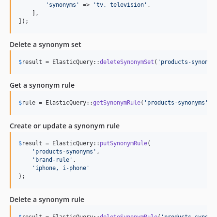
'
synonyms
'
 => 
'
tv, television
'
,

    ],

]);
Delete a synonym set
$
result
 = ElasticQuery::
deleteSynonymSet
(
'
products-synonym
Get a synonym rule
$
rule
 = ElasticQuery::
getSynonymRule
(
'
products-synonyms
'
, 
Create or update a synonym rule
$
result
 = ElasticQuery::
putSynonymRule
(

'
products-synonyms
'
,

'
brand-rule
'
,

'
iphone, i-phone
'
);
Delete a synonym rule