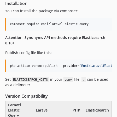
8.1.14
Installation
8.1.13
You can install the package via composer:
8.1.12
8.1.11
composer require ensi/laravel-elastic-query
8.1.10
8.1.9
Attention: Synonyms API methods require Elasticsearch
8.10+
8.1.8
8.1.7
Publish config file like this:
8.1.6
8.1.5
php artisan vendor:publish --provider=
"
Ensi\LaravelElastic
8.1.4
8.1.3
Set
in your
file.
can be used
ELASTICSEARCH_HOSTS
.env
,
8.1.2
as a delimeter.
8.1.1
Version Compatibility
8.1.0
8.0.25
Laravel
Elastic
Laravel
PHP
Elasticsearch
8.0.24
Query