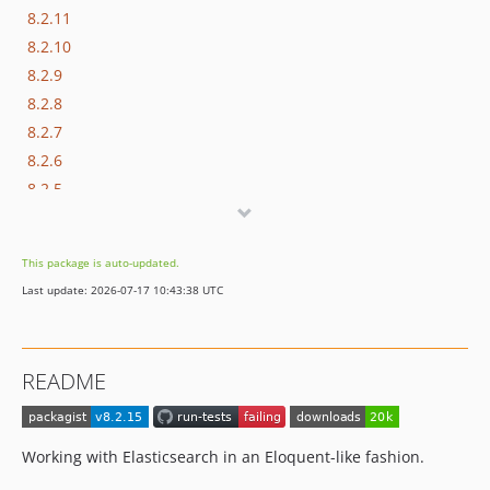
8.2.11
8.2.10
8.2.9
8.2.8
8.2.7
8.2.6
8.2.5
8.2.4
8.2.3
This package is auto-updated.
8.2.2
Last update: 2026-07-17 10:43:38 UTC
8.2.1
8.2.0
8.1.19
README
8.1.18
8.1.17
8.1.16
Working with Elasticsearch in an Eloquent-like fashion.
8.1.15