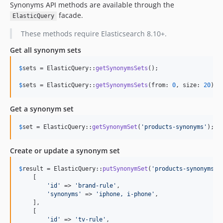
Synonyms API methods are available through the
facade.
ElasticQuery
These methods require Elasticsearch 8.10+.
Get all synonym sets
$
sets
 = ElasticQuery::
getSynonymsSets
();

$
sets
 = ElasticQuery::
getSynonymsSets
(from: 
0
, size: 
20
);
Get a synonym set
$
set
 = ElasticQuery::
getSynonymSet
(
'
products-synonyms
'
);
Create or update a synonym set
$
result
 = ElasticQuery::
putSynonymSet
(
'
products-synonyms
'
, 
    [

'
id
'
 => 
'
brand-rule
'
,

'
synonyms
'
 => 
'
iphone, i-phone
'
,

    ],

    [

'
id
'
 => 
'
tv-rule
'
,
