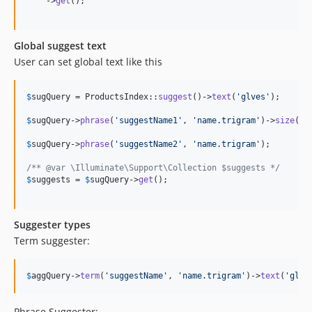
    ->
get
();

Global suggest text
User can set global text like this
$
sugQuery
 = ProductsIndex::
suggest
()->
text
(
'
glves
'
);

$
sugQuery
->
phrase
(
'
suggestName1
'
, 
'
name.trigram
'
)->
size
(
1
)
$
sugQuery
->
phrase
(
'
suggestName2
'
, 
'
name.trigram
'
);

/** @var \Illuminate\Support\Collection $suggests */
$
suggests
 = 
$
sugQuery
->
get
();

Suggester types
Term suggester:
$
aggQuery
->
term
(
'
suggestName
'
, 
'
name.trigram
'
)->
text
(
'
glve
Phrase Suggester: