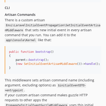
CLI
Artisan Commands
There is a custom artisan
Ensi\LaravelInitialEventPropagation\SetInitialEventArtisa
that sets new initial event in every artisan
nMiddleware
command that you run. You can add it to the
like that:
app\Console\Kernel
public
function
bootstrap
()

{

parent
::
bootstrap
();

    (
new
SetInitialEventArtisanMiddleware
())->
handle
();

}
This middleware sets artisan command name (including
argument, excluding options) as
$initialEventDTO-
.
>entrypoint
If your custom artisan command makes guzzle HTTP
requests to other apps the
uses this initial
PropagateInitialEventGuzzleMiddleware