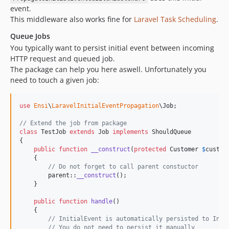
event.
This middleware also works fine for
Laravel Task Scheduling
.
Queue Jobs
You typically want to persist initial event between incoming
HTTP request and queued job.
The package can help you here aswell. Unfortunately you
need to touch a given job:
use
Ensi
\
LaravelInitialEventPropagation
\
Job
;

// Extend the job from package
class
 TestJob 
extends
 Job 
implements
 ShouldQueue 

{

public
function
__construct
(
protected
Customer
$
custom
    {

// Do not forget to call parent constuctor
parent
::
__construct
();

    }

public
function
handle
()

    {

// InitialEvent is automatically persisted to Init
// You do not need to persist it manually