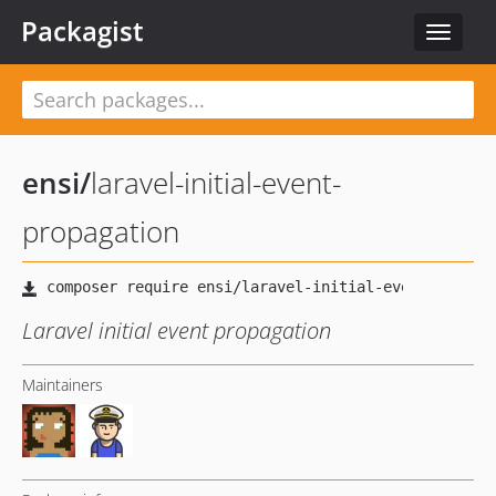
Packagist
Toggle
navigat
ensi
/
laravel-initial-event-
propagation
Laravel initial event propagation
Maintainers