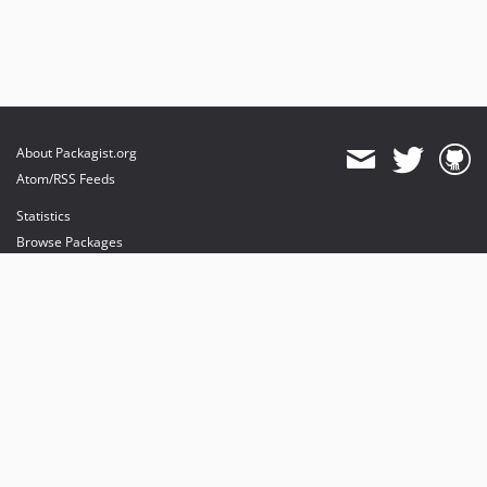
About Packagist.org
Atom/RSS Feeds
Statistics
Browse Packages
API
Mirrors
Status
Dashboard
provides maintenance and hosting
provides bandwidth and CDN