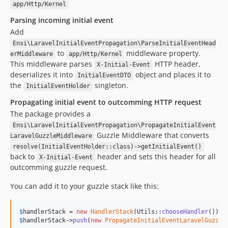
app/Http/Kernel
Parsing incoming initial event
Add
Ensi\LaravelInitialEventPropagation\ParseInitialEventHead
to
middleware property.
erMiddleware
app/Http/Kernel
This middleware parses
HTTP header,
X-Initial-Event
deserializes it into
object and places it to
InitialEventDTO
the
singleton.
InitialEventHolder
Propagating initial event to outcomming HTTP request
The package provides a
Ensi\LaravelInitialEventPropagation\PropagateInitialEvent
Guzzle Middleware that converts
LaravelGuzzleMiddleware
resolve(InitialEventHolder::class)->getInitialEvent()
back to
header and sets this header for all
X-Initial-Event
outcomming guzzle request.
You can add it to your guzzle stack like this:
$
handlerStack
 = 
new
HandlerStack
(Utils::
chooseHandler
$
handlerStack
->
push
(
new
PropagateInitialEventLaravelGuzzle