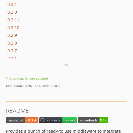
0.3.1
0.3.0
0.2.11
0.2.10
0.2.9
0.2.8
0.2.7
0.2.6
0.2.5
0.2.4
This package is auto-updated.
0.2.3
Last update: 2026-07-16 08:48:21 UTC
0.2.2
0.2.1
0.2.0
README
0.1.0
Provides a bunch of ready-to use middleware to integrate