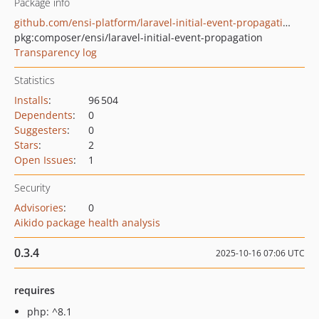
Package info
github.com/ensi-platform/laravel-initial-event-propagation
pkg:composer/ensi/laravel-initial-event-propagation
Transparency log
Statistics
Installs
:
96 504
Dependents
:
0
Suggesters
:
0
Stars
:
2
Open Issues
:
1
Security
Advisories
:
0
Aikido package health analysis
0.3.4
2025-10-16 07:06 UTC
requires
php: ^8.1