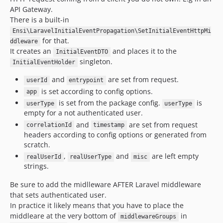
API Gateway.
There is a built-in
Ensi\LaravelInitialEventPropagation\SetInitialEventHttpMi
for that.
ddleware
It creates an
and places it to the
InitialEventDTO
singleton.
InitialEventHolder
and
are set from request.
userId
entrypoint
is set according to config options.
app
is set from the package config.
is
userType
userType
empty for a not authenticated user.
and
are set from request
correlationId
timestamp
headers according to config options or generated from
scratch.
,
and
are left empty
realUserId
realUserType
misc
strings.
Be sure to add the midlleware AFTER Laravel middleware
that sets authenticated user.
In practice it likely means that you have to place the
middleare at the very bottom of
in
middlewareGroups