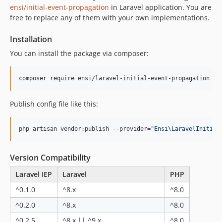
ensi/initial-event-propagation
in Laravel application. You are
free to replace any of them with your own implementations.
Installation
You can install the package via composer:
composer require ensi/laravel-initial-event-propagation
Publish config file like this:
php artisan vendor:publish --provider=
"
Ensi\LaravelInitial
Version Compatibility
Laravel IEP
Laravel
PHP
^0.1.0
^8.x
^8.0
^0.2.0
^8.x
^8.0
^0.2.5
^8.x || ^9.x
^8.0