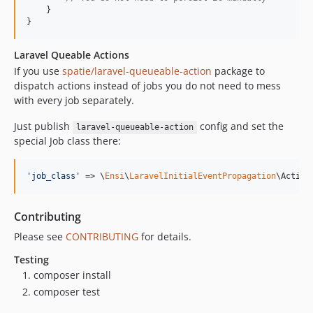
    }

}
Laravel Queable Actions
If you use
spatie/laravel-queueable-action
package to
dispatch actions instead of jobs you do not need to mess
with every job separately.
Just publish
config and set the
laravel-queueable-action
special Job class there:
'
job_class
'
 => \
Ensi
\
LaravelInitialEventPropagation
\Action
Contributing
Please see
CONTRIBUTING
for details.
Testing
composer install
composer test