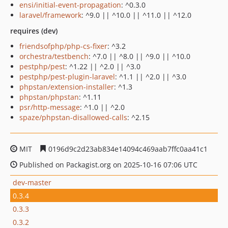
ensi/initial-event-propagation
: ^0.3.0
laravel/framework
: ^9.0 || ^10.0 || ^11.0 || ^12.0
requires (dev)
friendsofphp/php-cs-fixer
: ^3.2
orchestra/testbench
: ^7.0 || ^8.0 || ^9.0 || ^10.0
pestphp/pest
: ^1.22 || ^2.0 || ^3.0
pestphp/pest-plugin-laravel
: ^1.1 || ^2.0 || ^3.0
phpstan/extension-installer
: ^1.3
phpstan/phpstan
: ^1.11
psr/http-message
: ^1.0 || ^2.0
spaze/phpstan-disallowed-calls
: ^2.15
MIT
0196d9c2d23ab834e14094c469aab7ffc0aa41c1
Published on Packagist.org on 2025-10-16 07:06 UTC
dev-master
0.3.4
0.3.3
0.3.2