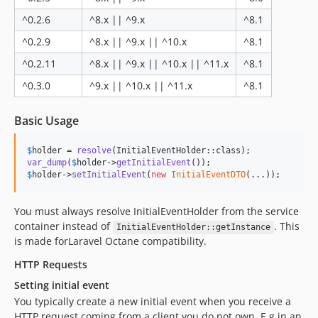
^0.2.6
^8.x || ^9.x
^8.1
^0.2.9
^8.x || ^9.x || ^10.x
^8.1
^0.2.11
^8.x || ^9.x || ^10.x || ^11.x
^8.1
^0.3.0
^9.x || ^10.x || ^11.x
^8.1
Basic Usage
$
holder
 = 
resolve
var_dump
(
$
holder
->
getInitialEvent
$
holder
->
setInitialEvent
(
new
InitialEventDTO
(...));
You must always resolve InitialEventHolder from the service
container instead of
. This
InitialEventHolder::getInstance
is made forLaravel Octane compatibility.
HTTP Requests
Setting initial event
You typically create a new initial event when you receive a
HTTP request coming from a client you do not own. E.g in an