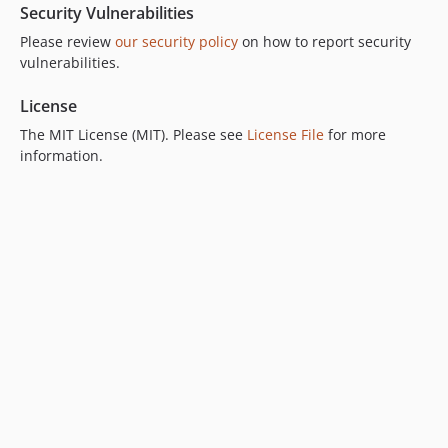
Security Vulnerabilities
Please review
our security policy
on how to report security
vulnerabilities.
License
The MIT License (MIT). Please see
License File
for more
information.