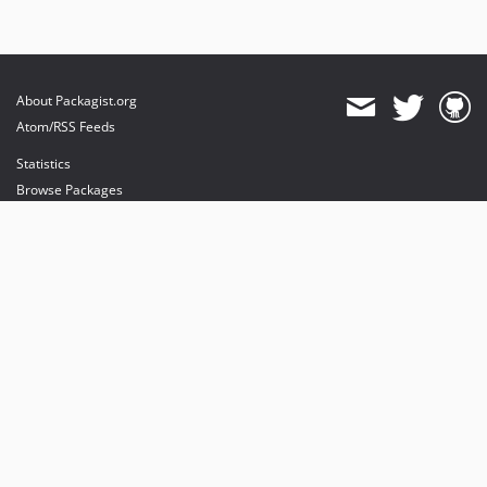
About Packagist.org
Atom/RSS Feeds
Statistics
Browse Packages
API
Mirrors
Status
Dashboard
provides maintenance and hosting
provides bandwidth and CDN
provides malware detection