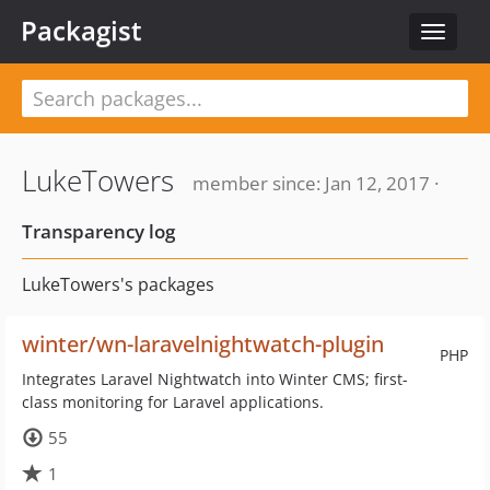
Packagist
Toggle
navigat
LukeTowers
member since: Jan 12, 2017 ·
Transparency log
LukeTowers's packages
winter/wn-laravelnightwatch-plugin
PHP
Integrates Laravel Nightwatch into Winter CMS; first-
class monitoring for Laravel applications.
55
1