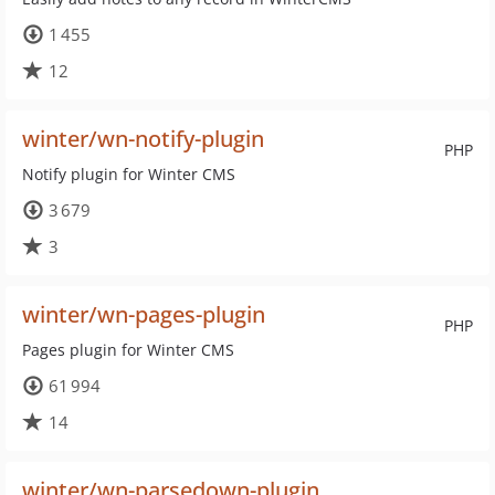
1 455
12
winter/wn-notify-plugin
PHP
Notify plugin for Winter CMS
3 679
3
winter/wn-pages-plugin
PHP
Pages plugin for Winter CMS
61 994
14
winter/wn-parsedown-plugin