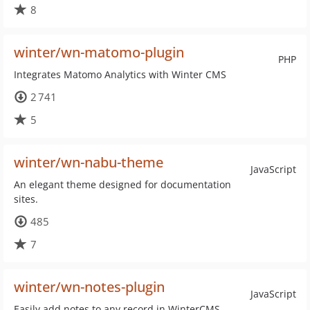
8
winter/wn-matomo-plugin
PHP
Integrates Matomo Analytics with Winter CMS
2 741
5
winter/wn-nabu-theme
JavaScript
An elegant theme designed for documentation
sites.
485
7
winter/wn-notes-plugin
JavaScript
Easily add notes to any record in WinterCMS