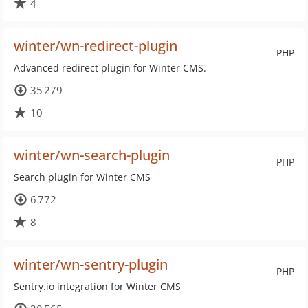
4
winter/wn-redirect-plugin
PHP
Advanced redirect plugin for Winter CMS.
35 279
10
winter/wn-search-plugin
PHP
Search plugin for Winter CMS
6 772
8
winter/wn-sentry-plugin
PHP
Sentry.io integration for Winter CMS