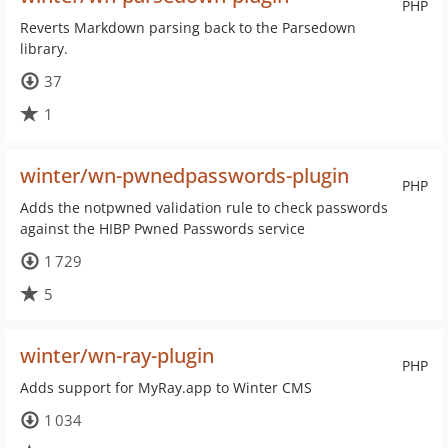
PHP
Reverts Markdown parsing back to the Parsedown
library.
37
1
winter/wn-pwnedpasswords-plugin
PHP
Adds the notpwned validation rule to check passwords
against the HIBP Pwned Passwords service
1 729
5
winter/wn-ray-plugin
PHP
Adds support for MyRay.app to Winter CMS
1 034