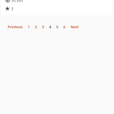
30 565
3
Previous
1
2
3
4
5
6
Next