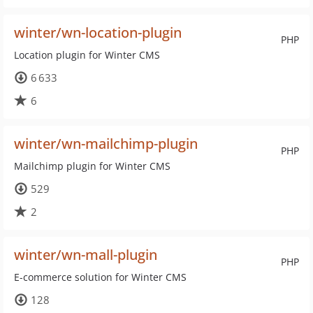
winter/wn-location-plugin
PHP
Location plugin for Winter CMS
6 633
6
winter/wn-mailchimp-plugin
PHP
Mailchimp plugin for Winter CMS
529
2
winter/wn-mall-plugin
PHP
E-commerce solution for Winter CMS
128