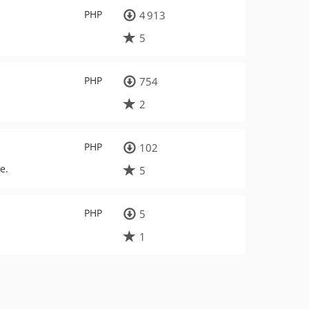
PHP
4 913
5
PHP
754
2
PHP
102
e.
5
PHP
5
1