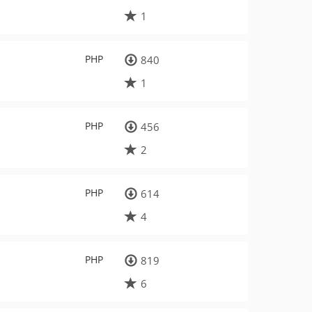
1
PHP
840
1
PHP
456
2
PHP
614
4
PHP
819
6