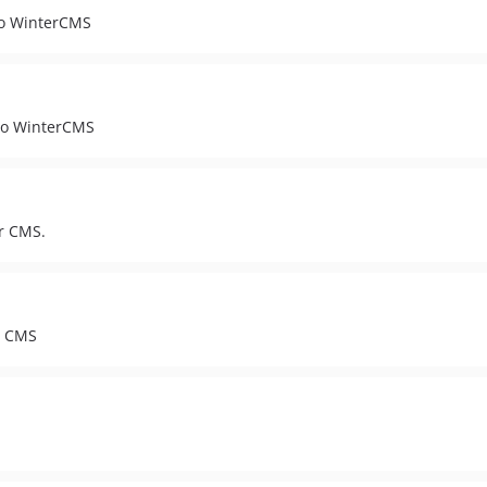
 to WinterCMS
 to WinterCMS
er CMS.
er CMS