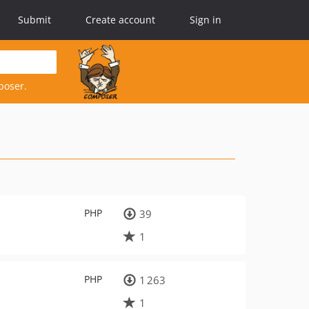
Submit
Create account
Sign in
poser.
PHP
39
1
PHP
1 263
1