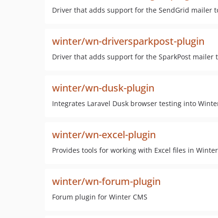
Driver that adds support for the SendGrid mailer
winter/wn-driversparkpost-plugin
Driver that adds support for the SparkPost mailer
winter/wn-dusk-plugin
Integrates Laravel Dusk browser testing into Wint
winter/wn-excel-plugin
Provides tools for working with Excel files in Wint
winter/wn-forum-plugin
Forum plugin for Winter CMS