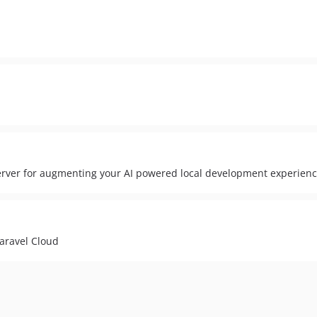
server for augmenting your AI powered local development experienc
aravel Cloud