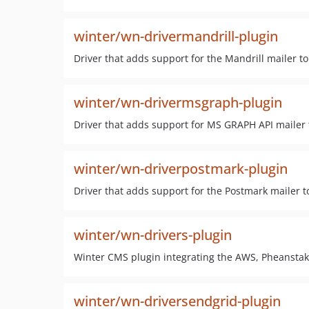
winter/wn-drivermandrill-plugin
Driver that adds support for the Mandrill mailer 
winter/wn-drivermsgraph-plugin
Driver that adds support for MS GRAPH API mailer
winter/wn-driverpostmark-plugin
Driver that adds support for the Postmark mailer 
winter/wn-drivers-plugin
Winter CMS plugin integrating the AWS, Pheanstak,
winter/wn-driversendgrid-plugin