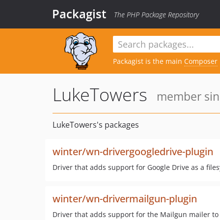
Packagist
The PHP Package Repository
Packagist is the main
Composer
LukeTowers
member sinc
LukeTowers's packages
winter/wn-drivergoogledrive-plugin
Driver that adds support for Google Drive as a fil
winter/wn-drivermailgun-plugin
Driver that adds support for the Mailgun mailer t