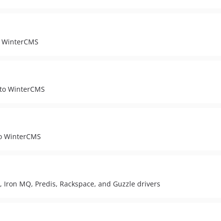
to WinterCMS
 to WinterCMS
to WinterCMS
 Iron MQ, Predis, Rackspace, and Guzzle drivers