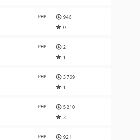
PHP
946
0
PHP
2
1
PHP
3 769
1
PHP
5 210
3
PHP
921