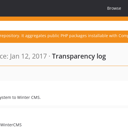
Browse
repository. It aggregates public PHP packages installable with Com
e: Jan 12, 2017 ·
Transparency log
esystem to Winter CMS.
o WinterCMS