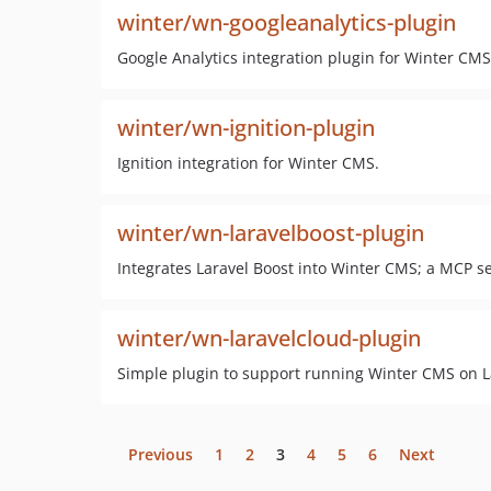
winter/wn-googleanalytics-plugin
Google Analytics integration plugin for Winter CMS
winter/wn-ignition-plugin
Ignition integration for Winter CMS.
winter/wn-laravelboost-plugin
Integrates Laravel Boost into Winter CMS; a MCP 
winter/wn-laravelcloud-plugin
Simple plugin to support running Winter CMS on L
Previous
1
2
3
4
5
6
Next