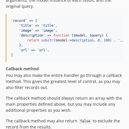
arguments: the model instance of each result, and the
original query.
'
record
'
 => [

'
title
'
 => 
'
title
'
,

'
image
'
 => 
'
image
'
,

'
description
'
 => 
function
 (
$
model
, 
$
query
) {

return
substr
(
$
model
->
description
, 
0
, 
100
) . 
'
...
'
;
    },

'
url
'
 => 
'
url
'
,

]
Callback method
You may also make the entire handler go through a callback
method. This gives the greatest level of control, as you may
also filter records out.
The callback method should always return an array with the
main properties defined above, but you may include any
additional properties as you wish.
The callback method may also return
to exclude the
false
record from the results.