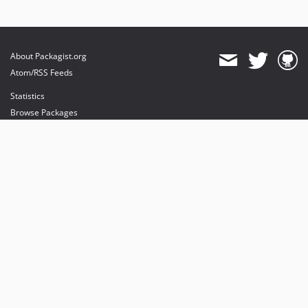
About Packagist.org
Atom/RSS Feeds
Statistics
Browse Packages
API
Mirrors
Status
Dashboard
provides maintenance and hosting
provides bandwidth and CDN
provides malware detection