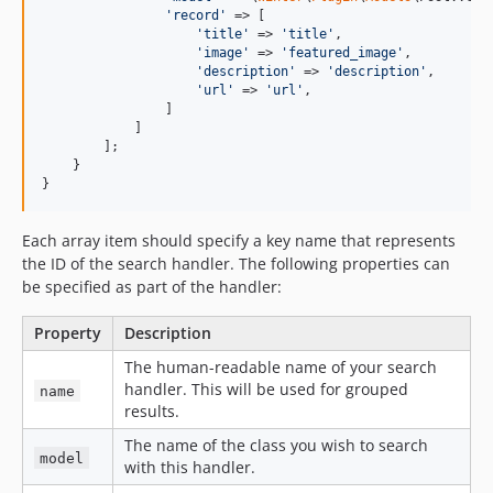
'
record
'
 => [

'
title
'
 => 
'
title
'
,

'
image
'
 => 
'
featured_image
'
,

'
description
'
 => 
'
description
'
,

'
url
'
 => 
'
url
'
,

                ]

            ]

        ];

    }

}
Each array item should specify a key name that represents
the ID of the search handler. The following properties can
be specified as part of the handler:
Property
Description
The human-readable name of your search
handler. This will be used for grouped
name
results.
The name of the class you wish to search
model
with this handler.