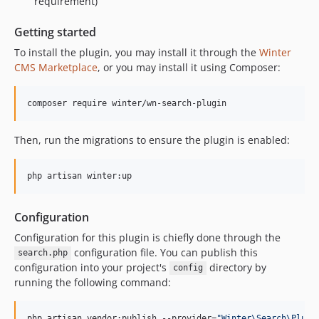
requirement)
Getting started
To install the plugin, you may install it through the
Winter
CMS Marketplace
, or you may install it using Composer:
composer require winter/wn-search-plugin
Then, run the migrations to ensure the plugin is enabled:
php artisan winter:up
Configuration
Configuration for this plugin is chiefly done through the
configuration file. You can publish this
search.php
configuration into your project's
directory by
config
running the following command:
php artisan vendor:publish --provider=
"
Winter\Search\Plugi