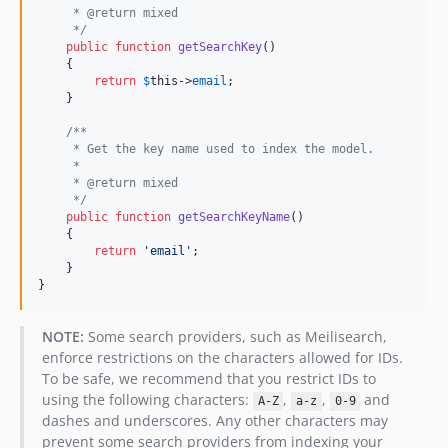
     * @return mixed
     */
public
function
getSearchKey
()

    {

return
$
this
->
email
;

    }

/**
     * Get the key name used to index the model.
     *
     * @return mixed
     */
public
function
getSearchKeyName
()

    {

return
'
email
'
;

    }

}
NOTE:
Some search providers, such as Meilisearch,
enforce restrictions on the characters allowed for IDs.
To be safe, we recommend that you restrict IDs to
using the following characters:
,
,
and
A-Z
a-z
0-9
dashes and underscores. Any other characters may
prevent some search providers from indexing your