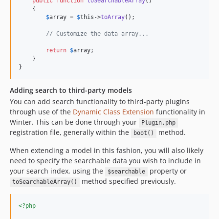
public
function
toSearchableArray
()

    {

$
array
 = 
$
this
->
toArray
();

// Customize the data array...
return
$
array
;

    }

}
Adding search to third-party models
You can add search functionality to third-party plugins
through use of the
Dynamic Class Extension
functionality in
Winter. This can be done through your
Plugin.php
registration file, generally within the
method.
boot()
When extending a model in this fashion, you will also likely
need to specify the searchable data you wish to include in
your search index, using the
property or
$searchable
method specified previously.
toSearchableArray()
<?php