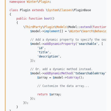
namespace
Winter
\
Plugin
;

class
 Plugin 
extends
 \
System
\
Classes
\PluginBase

{

public
function
boot
()

    {

        \
ThirdParty
\
Plugin
\
Models
\Model::
extend
(
function
 (
$
model
->
implement
[] = \
Winter
\
Search
\
Behaviors
// Add a dynamic property to specify the searc
$
model
->
addDynamicProperty
(
'
searchable
'
, [

'
id
'
,

'
title
'
,

'
description
'
,

            ]);

// Or, add a dynamic method instead.
$
model
->
addDynamicMethod
(
'
toSearchableArray
'
, 
$
array
 = 
$
model
->
toArray
();

// Customize the data array...
return
$
array
;

            });

        });

    }
