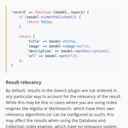
'
record
'
 => 
function
 (
$
model
, 
$
query
) {

if
 (
$
model
->
isNotPublished
()) {

return
false
;

    }

return
 [

'
title
'
 => 
$
model
->
title
,

'
image
'
 => 
$
model
->
image
->
url
(),

'
description
'
 => 
$
model
->
getDescription
(),

'
url
'
 => 
$
model
->
getUrl
(),

    ];

}
Result relevancy
By default, results in the Search plugin are not ordered in
any particular way to account for the relevancy of the result.
While this may be fine in cases where you are using index
engines like Algolia or Meilisearch, which have their own
relevancy algorithms (or can be configured as such), this
may affect the results when using the Database and
Collection index engines, which have no relevancy system.