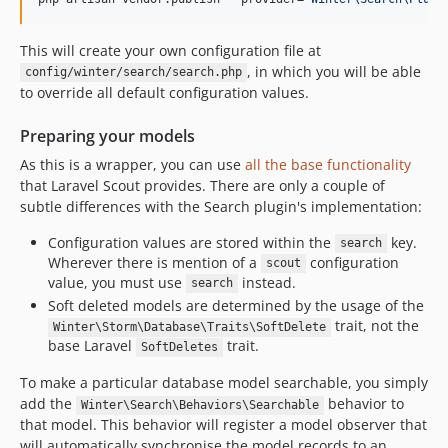
This will create your own configuration file at
, in which you will be able
config/winter/search/search.php
to override all default configuration values.
Preparing your models
As this is a wrapper, you can use
all the base functionality
that Laravel Scout provides. There are only a couple of
subtle differences with the Search plugin's implementation:
Configuration values are stored within the
key.
search
Wherever there is mention of a
configuration
scout
value, you must use
instead.
search
Soft deleted models are determined by the usage of the
trait, not the
Winter\Storm\Database\Traits\SoftDelete
base Laravel
trait.
SoftDeletes
To make a particular database model searchable, you simply
add the
behavior to
Winter\Search\Behaviors\Searchable
that model. This behavior will register a model observer that
will automatically synchronise the model records to an