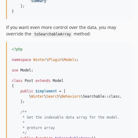
'
summary
'
    ];

}
If you want even more control over the data, you may
override the
method:
toSearchableArray
<?php
namespace
Winter
\
Plugin
\
Models
;

use
Model
;

class
 Post 
extends
 Model

{

public
$
implement
 = [

        \
Winter
\
Search
\
Behaviors
\Searchable::class,

    ];

/**
     * Get the indexable data array for the model.
     *
     * @return array
     */