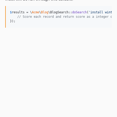
$
results
 = \
Acme
\
Blog
\BlogSearch::
doSearch
(
'
install winter
// Score each record and return score as a integer or 
});