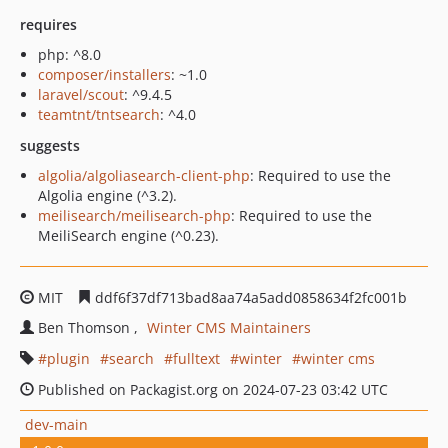
requires
php: ^8.0
composer/installers
: ~1.0
laravel/scout
: ^9.4.5
teamtnt/tntsearch
: ^4.0
suggests
algolia/algoliasearch-client-php
: Required to use the
Algolia engine (^3.2).
meilisearch/meilisearch-php
: Required to use the
MeiliSearch engine (^0.23).
MIT
ddf6f37df713bad8aa74a5add0858634f2fc001b
Ben Thomson
Winter CMS Maintainers
plugin
search
fulltext
winter
winter cms
Published on Packagist.org on 2024-07-23 03:42 UTC
dev-main