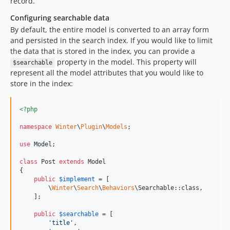
record.
Configuring searchable data
By default, the entire model is converted to an array form
and persisted in the search index. If you would like to limit
the data that is stored in the index, you can provide a
property in the model. This property will
$searchable
represent all the model attributes that you would like to
store in the index:
<?php
namespace
Winter
\
Plugin
\
Models
;

use
Model
;

class
 Post 
extends
 Model

{

public
$
implement
 = [

        \
Winter
\
Search
\
Behaviors
\Searchable::class,

    ];

public
$
searchable
 = [

'
title
'
,
