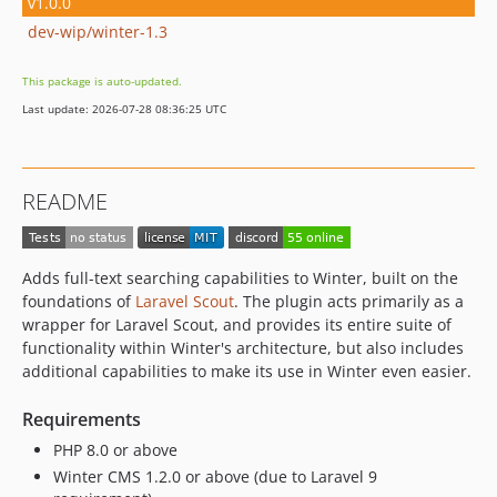
v1.0.0
dev-wip/winter-1.3
This package is auto-updated.
Last update: 2026-07-28 08:36:25 UTC
README
Adds full-text searching capabilities to Winter, built on the
foundations of
Laravel Scout
. The plugin acts primarily as a
wrapper for Laravel Scout, and provides its entire suite of
functionality within Winter's architecture, but also includes
additional capabilities to make its use in Winter even easier.
Requirements
PHP 8.0 or above
Winter CMS 1.2.0 or above (due to Laravel 9