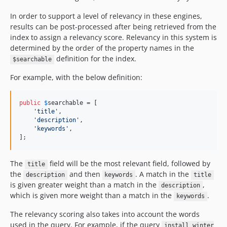
In order to support a level of relevancy in these engines,
results can be post-processed after being retrieved from the
index to assign a relevancy score. Relevancy in this system is
determined by the order of the property names in the
definition for the index.
$searchable
For example, with the below definition:
public
$
searchable
 = [

'
title
'
,

'
description
'
,

'
keywords
'
,

];
The
field will be the most relevant field, followed by
title
the
and then
. A match in the
description
keywords
title
is given greater weight than a match in the
,
description
which is given more weight than a match in the
.
keywords
The relevancy scoring also takes into account the words
used in the query. For example, if the query
install winter