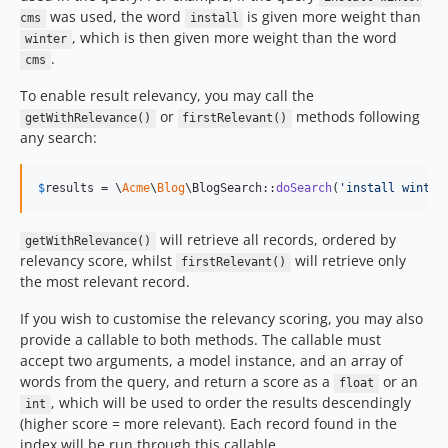
was used, the word
is given more weight than
cms
install
, which is then given more weight than the word
winter
.
cms
To enable result relevancy, you may call the
or
methods following
getWithRelevance()
firstRelevant()
any search:
$
results
 = \
Acme
\
Blog
\BlogSearch::
doSearch
(
'
install winter
will retrieve all records, ordered by
getWithRelevance()
relevancy score, whilst
will retrieve only
firstRelevant()
the most relevant record.
If you wish to customise the relevancy scoring, you may also
provide a callable to both methods. The callable must
accept two arguments, a model instance, and an array of
words from the query, and return a score as a
or an
float
, which will be used to order the results descendingly
int
(higher score = more relevant). Each record found in the
index will be run through this callable.