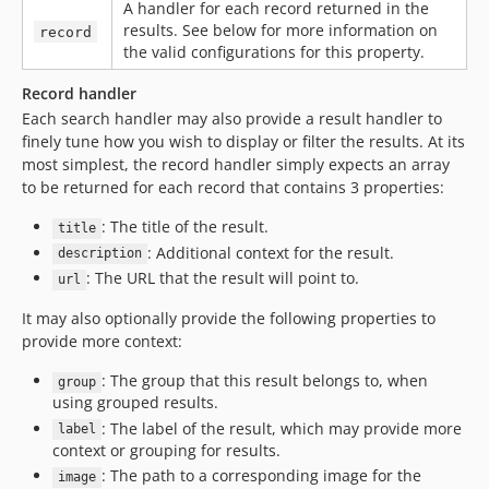
A handler for each record returned in the
results. See below for more information on
record
the valid configurations for this property.
Record handler
Each search handler may also provide a result handler to
finely tune how you wish to display or filter the results. At its
most simplest, the record handler simply expects an array
to be returned for each record that contains 3 properties:
: The title of the result.
title
: Additional context for the result.
description
: The URL that the result will point to.
url
It may also optionally provide the following properties to
provide more context:
: The group that this result belongs to, when
group
using grouped results.
: The label of the result, which may provide more
label
context or grouping for results.
: The path to a corresponding image for the
image