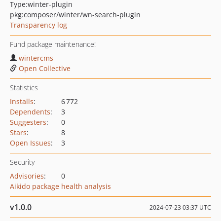
Type:
winter-plugin
pkg:composer/winter/wn-search-plugin
Transparency log
Fund package maintenance!
wintercms
Open Collective
Statistics
Installs
:
6 772
Dependents
:
3
Suggesters
:
0
Stars
:
8
Open Issues
:
3
Security
Advisories
:
0
Aikido package health analysis
v1.0.0
2024-07-23 03:37 UTC