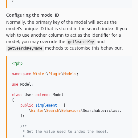
}
Configuring the model ID
Normally, the primary key of the model will act as the
model's unique ID that is stored in the search index. If you
wish to use another column to act as the identifier for a
model, you may override the
and
getSearchKey
methods to customise this behaviour.
getSearchKeyName
<?php
namespace
Winter
\
Plugin
\
Models
;

use
Model
;

class
 User 
extends
 Model

{

public
$
implement
 = [

        \
Winter
\
Search
\
Behaviors
\Searchable::class,

    ];

/**
     * Get the value used to index the model.
     *