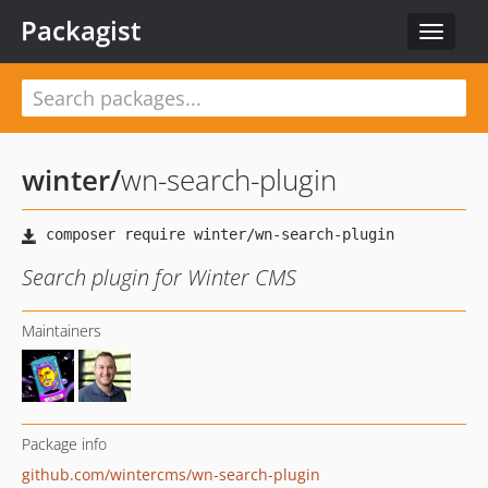
Packagist
Toggle
navigat
winter
/
wn-search-plugin
Search plugin for Winter CMS
Maintainers
Package info
github.com/wintercms/wn-search-plugin