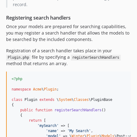
record.
Registering search handlers
Once your models are prepared for searching capabilities,
you may register a search handler that allows the models to
be searched by the included components.
Registration of a search handler takes place in your
file by specifying a
Plugin.php
registerSearchHandlers
method that returns an array.
<?php
namespace
Acme
\
Plugin
;

class
 Plugin 
extends
 \
System
\
Classes
\PluginBase

{

public
function
registerSearchHandlers
()

    {

return
 [

'
mySearch
'
 => [

'
name
'
 => 
'
My Search
'
,

'
model
'
 => \
Winter
\
Plugin
\
Models
\Post::clas