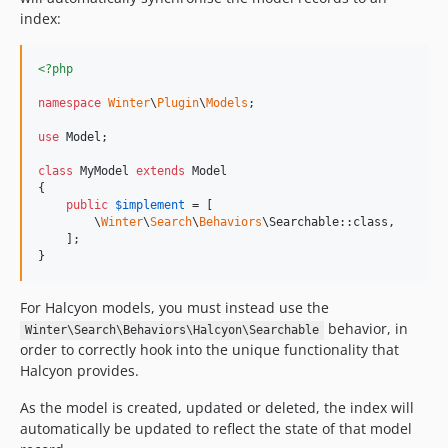
index:
<?php
namespace
Winter
\
Plugin
\
Models
;

use
Model
;

class
 MyModel 
extends
 Model

{

public
$
implement
 = [

        \
Winter
\
Search
\
Behaviors
\Searchable::class,

    ];

}
For Halcyon models, you must instead use the
behavior, in
Winter\Search\Behaviors\Halcyon\Searchable
order to correctly hook into the unique functionality that
Halcyon provides.
As the model is created, updated or deleted, the index will
automatically be updated to reflect the state of that model