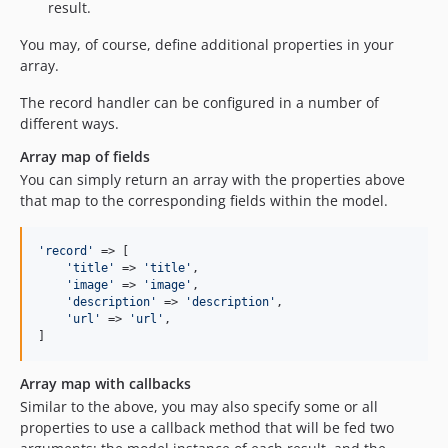
result.
You may, of course, define additional properties in your
array.
The record handler can be configured in a number of
different ways.
Array map of fields
You can simply return an array with the properties above
that map to the corresponding fields within the model.
'
record
'
 => [

'
title
'
 => 
'
title
'
,

'
image
'
 => 
'
image
'
,

'
description
'
 => 
'
description
'
,

'
url
'
 => 
'
url
'
,

]
Array map with callbacks
Similar to the above, you may also specify some or all
properties to use a callback method that will be fed two