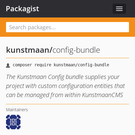
Packagist
Toggle
navigat
kunstmaan
/
config-bundle
The Kunstmaan Config bundle supplies your
project with custom configuration entities that
can be managed from within KunstmaanCMS
Maintainers