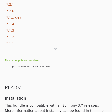
7.2.1
7.2.0
7.1.x-dev
7.1.4
7.1.3
7.1.2
7.1.1
7.1.0
7.1.0-alpha2
This package is auto-updated.
7.1.0-alpha1
Last update: 2026-07-27 19:04:04 UTC
7.0.x-dev
7.0.5
7.0.4
README
7.0.3
7.0.2
Installation
7.0.1
This bundle is compatible with all Symfony 3.* releases.
7.0.0
More information about installing can be found in this line