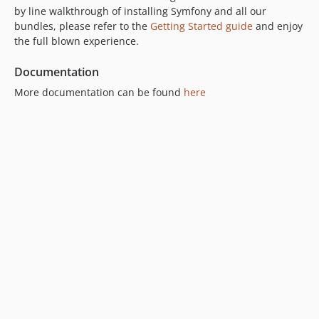
7.0.0-alpha1
by line walkthrough of installing Symfony and all our
bundles, please refer to the
Getting Started guide
and enjoy
6.x-dev
the full blown experience.
6.4.x-dev
6.4.4
Documentation
6.4.3
More documentation can be found
here
6.4.2
6.4.1
6.4.0
6.4.0-alpha2
6.4.0-alpha1
6.3.x-dev
6.3.1
6.3.0
6.2.x-dev
6.2.5
6.2.4
6.2.3