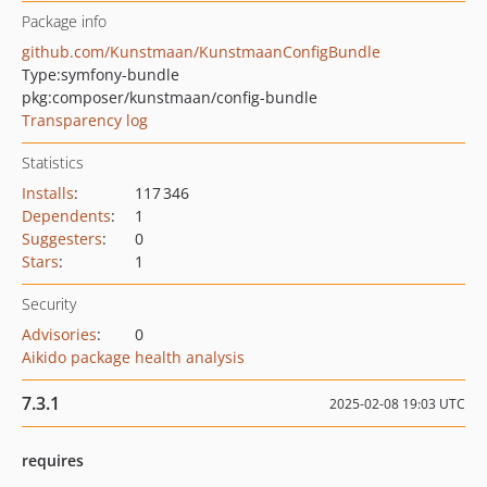
Package info
github.com/Kunstmaan/KunstmaanConfigBundle
Type:
symfony-bundle
pkg:composer/kunstmaan/config-bundle
Transparency log
Statistics
Installs
:
117 346
Dependents
:
1
Suggesters
:
0
Stars
:
1
Security
Advisories
:
0
Aikido package health analysis
7.3.1
2025-02-08 19:03 UTC
requires