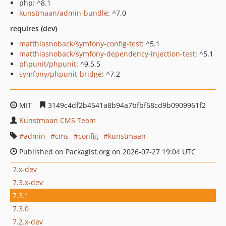
php: ^8.1
kunstmaan/admin-bundle
: ^7.0
requires (dev)
matthiasnoback/symfony-config-test
: ^5.1
matthiasnoback/symfony-dependency-injection-test
: ^5.1
phpunit/phpunit
: ^9.5.5
symfony/phpunit-bridge
: ^7.2
MIT
3149c4df2b4541a8b94a7bfbf68cd9b0909961f2
Kunstmaan CMS Team
admin
cms
config
kunstmaan
Published on Packagist.org on 2026-07-27 19:04 UTC
7.x-dev
7.3.x-dev
7.3.1
7.3.0
7.2.x-dev