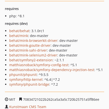
requires
php: ^8.1
requires (dev)
behat/behat
: 3.1.0rc1
behat/mink
: dev-master
behat/mink-browserkit-driver
: dev-master
behat/mink-goutte-driver
: dev-master
behat/mink-sahi-driver
: dev-master
behat/mink-selenium2-driver
: dev-master
behat/symfony2-extension
: ~2.1.1
matthiasnoback/symfony-config-test
: ^5.1
matthiasnoback/symfony-dependency-injection-test
: ^5.1
phpunit/phpunit
: ^9.5.5
symfony/http-kernel
: ^6.4|^7.2
symfony/phpunit-bridge
: ^7.2
MIT
70834721022b262ca5a3a5c720b25751a5ff86ee
Kunstmaan CMS Team