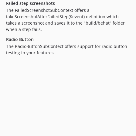
Failed step screenshots
6.3.x-dev
The FailedScreenshotSubContext offers a
6.3.1
takeScreenshotAfterFailedStep($event) definition which
6.3.0
takes a screenshot and saves it to the "build/behat" folder
when a step fails.
6.2.x-dev
6.2.5
Radio Button
The RadioButtonSubContect offers support for radio button
6.2.4
testing in your features.
6.2.3
6.2.2
6.2.1
6.2.0
6.1.x-dev
6.1.9
6.1.8
6.1.7
6.1.6
6.1.5
6.1.4