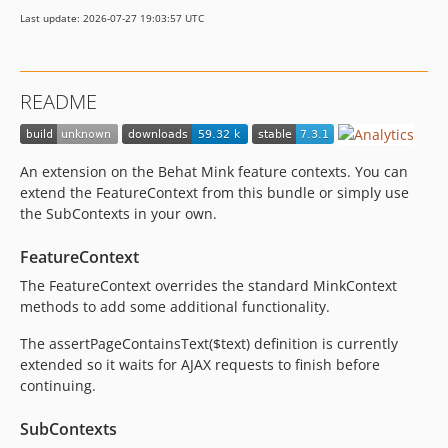
7.1.0-alpha1
Last update: 2026-07-27 19:03:57 UTC
7.0.x-dev
7.0.5
7.0.4
README
7.0.3
7.0.2
7.0.1
An extension on the Behat Mink feature contexts. You can
7.0.0
extend the FeatureContext from this bundle or simply use
7.0.0-alpha1
the SubContexts in your own.
6.x-dev
FeatureContext
6.4.x-dev
The FeatureContext overrides the standard MinkContext
6.4.4
methods to add some additional functionality.
6.4.3
6.4.2
The assertPageContainsText($text) definition is currently
extended so it waits for AJAX requests to finish before
6.4.1
continuing.
6.4.0
6.4.0-alpha2
SubContexts
6.4.0-alpha1