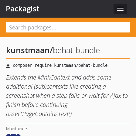
Packagist
Toggle
navigat
kunstmaan
/
behat-bundle
Extends the MinkContext and adds some
additional (sub)contexts like creating a
screenshot when a step fails or wait for Ajax to
finish before continuing
assertPageContainsText()
Maintainers