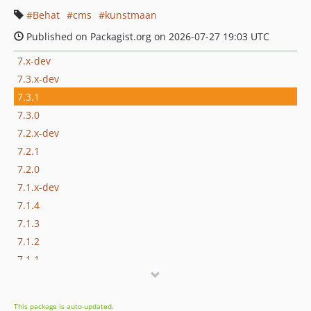
Behat
cms
kunstmaan
Published on Packagist.org on 2026-07-27 19:03 UTC
7.x-dev
7.3.x-dev
7.3.1
7.3.0
7.2.x-dev
7.2.1
7.2.0
7.1.x-dev
7.1.4
7.1.3
7.1.2
7.1.1
7.1.0
7.1.0-alpha2
This package is auto-updated.