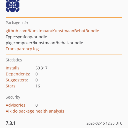
Package info
github.com/Kunstmaan/KunstmaanBehatBundle
Type:
symfony-bundle
pkg:composer/kunstmaan/behat-bundle
Transparency log
Statistics
Installs
:
59 317
Dependents
:
0
Suggesters
:
0
Stars
:
16
Security
Advisories
:
0
Aikido package health analysis
7.3.1
2026-02-15 12:35 UTC