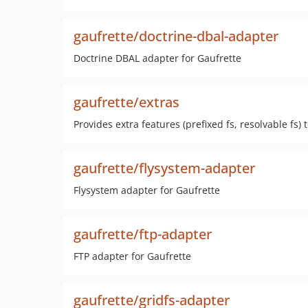
gaufrette/doctrine-dbal-adapter
Doctrine DBAL adapter for Gaufrette
gaufrette/extras
Provides extra features (prefixed fs, resolvable fs) 
gaufrette/flysystem-adapter
Flysystem adapter for Gaufrette
gaufrette/ftp-adapter
FTP adapter for Gaufrette
gaufrette/gridfs-adapter