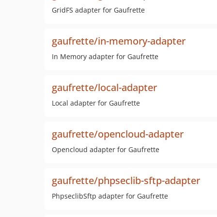
GridFS adapter for Gaufrette
gaufrette/in-memory-adapter
In Memory adapter for Gaufrette
gaufrette/local-adapter
Local adapter for Gaufrette
gaufrette/opencloud-adapter
Opencloud adapter for Gaufrette
gaufrette/phpseclib-sftp-adapter
PhpseclibSftp adapter for Gaufrette