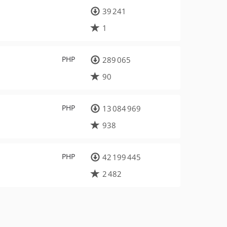
39 241
1
PHP
289 065
90
PHP
13 084 969
938
PHP
42 199 445
2 482