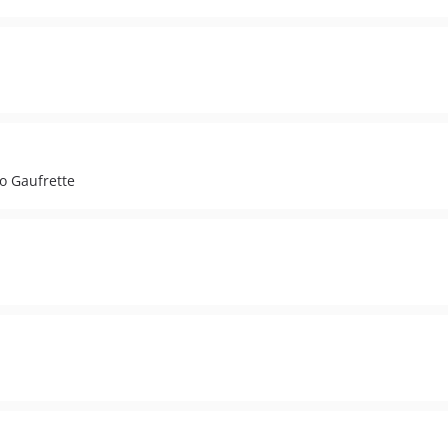
to Gaufrette