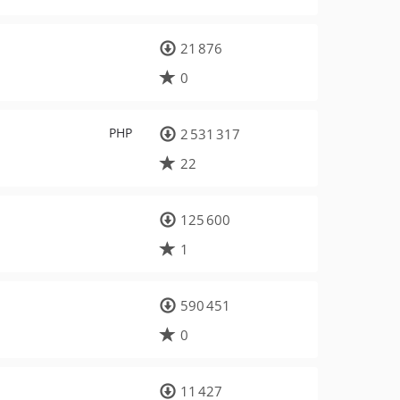
21 876
0
PHP
2 531 317
22
125 600
1
590 451
0
11 427