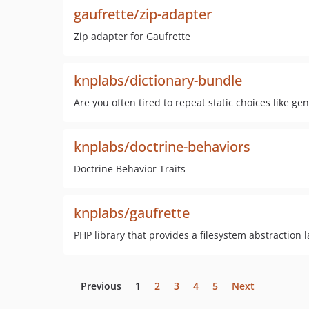
gaufrette/zip-adapter
Zip adapter for Gaufrette
knplabs/dictionary-bundle
Are you often tired to repeat static choices like gen
knplabs/doctrine-behaviors
Doctrine Behavior Traits
knplabs/gaufrette
PHP library that provides a filesystem abstraction l
Previous
1
2
3
4
5
Next