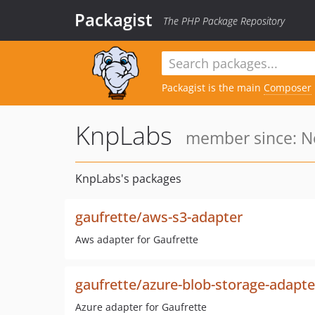
Packagist
The PHP Package Repository
Packagist is the main
Composer
KnpLabs
member since: No
KnpLabs's packages
gaufrette/aws-s3-adapter
Aws adapter for Gaufrette
gaufrette/azure-blob-storage-adapte
Azure adapter for Gaufrette