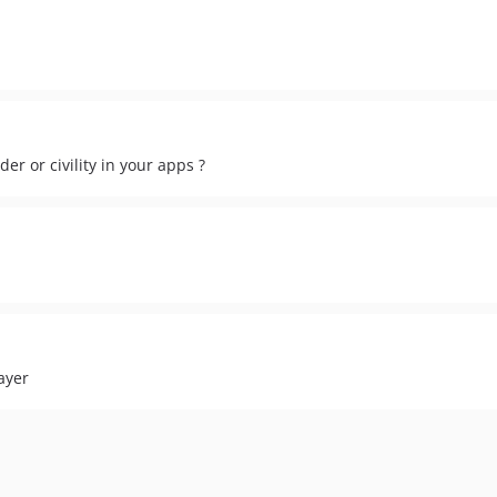
der or civility in your apps ?
ayer