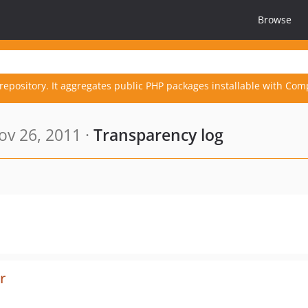
Browse
repository. It aggregates public PHP packages installable with Com
v 26, 2011 ·
Transparency log
r