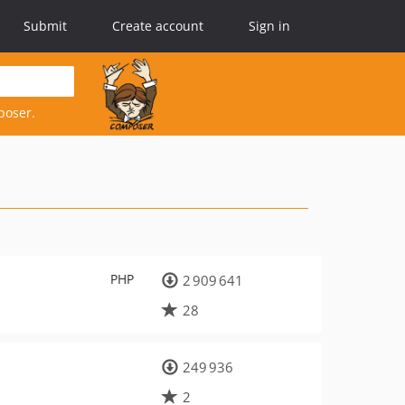
Submit
Create account
Sign in
poser.
PHP
2 909 641
28
249 936
2