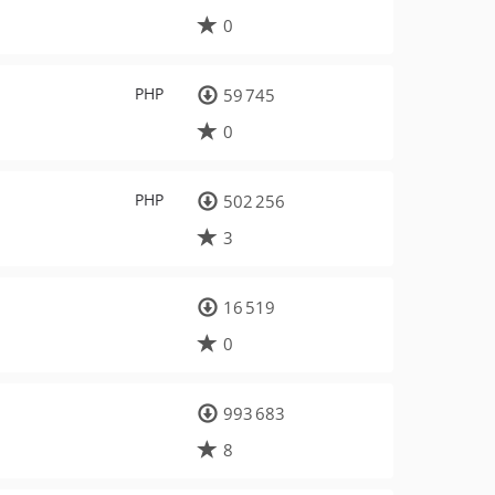
0
PHP
59 745
0
PHP
502 256
3
16 519
0
993 683
8