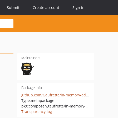
Submit
Create account
Sign in
Maintainers
Package info
github.com/Gaufrette/in-memory-adapter
Type:
metapackage
pkg:composer/gaufrette/in-memory-adapter
Transparency log