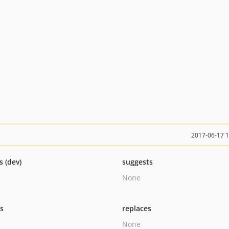
2017-06-17 
s (dev)
suggests
None
ts
replaces
None