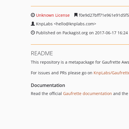
Unknown License
f0e9d27bff71e961e91d5f
KnpLabs
<hello
@knplabs.com>
Published on Packagist.org on 2017-06-17 16:24
README
This repository is a metapackage for Gaufrette Aw
For issues and PRs please go on
KnpLabs/Gaufrett
Documentation
Read the official
Gaufrette documentation
and the 