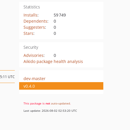
Statistics
Installs
:
59 749
Dependents
:
0
Suggesters
:
0
Stars
:
0
Security
Advisories
:
0
Aikido package health analysis
15:11 UTC
dev-master
v0.4.0
This package is
not
auto-updated
.
Last update: 2026-08-02 02:53:20 UTC