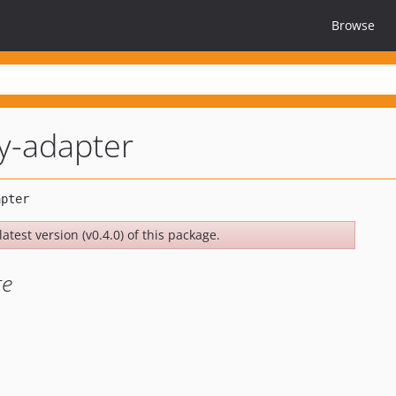
Browse
y-adapter
atest version (v0.4.0) of this package.
te