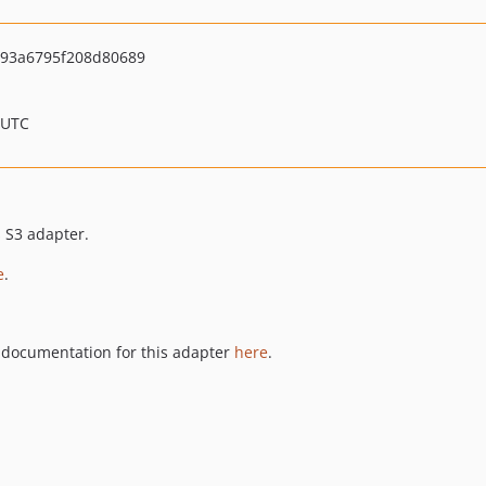
593a6795f208d80689
 UTC
s S3 adapter.
e
.
documentation for this adapter
here
.