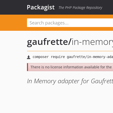
Packagist
The PHP Package Repository
gaufrette
/
in-memor
There is no license information available for the l
In Memory adapter for Gaufret