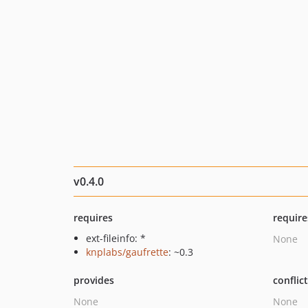
v0.4.0
requires
require
ext-fileinfo: *
None
knplabs/gaufrette
: ~0.3
provides
conflic
None
None