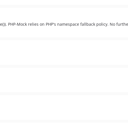
e()). PHP-Mock relies on PHP's namespace fallback policy. No furthe