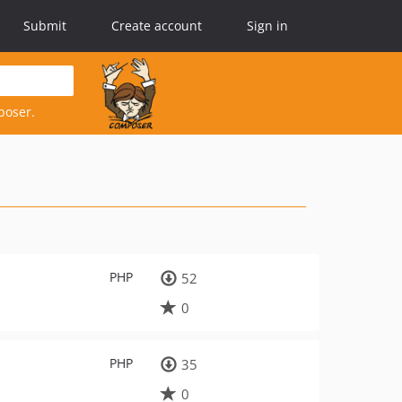
Submit
Create account
Sign in
poser.
PHP
52
0
PHP
35
0