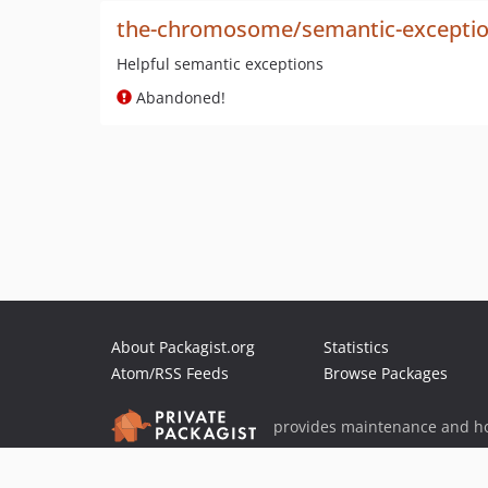
the-chromosome/semantic-excepti
Helpful semantic exceptions
Abandoned!
About Packagist.org
Statistics
Atom/RSS Feeds
Browse Packages
provides maintenance and ho
provides malware detection