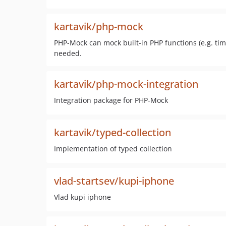
kartavik/php-mock
PHP-Mock can mock built-in PHP functions (e.g. tim
needed.
kartavik/php-mock-integration
Integration package for PHP-Mock
kartavik/typed-collection
Implementation of typed collection
vlad-startsev/kupi-iphone
Vlad kupi iphone