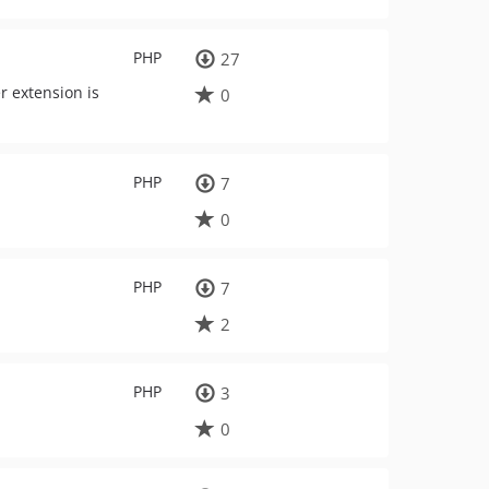
PHP
27
r extension is
0
PHP
7
0
PHP
7
2
PHP
3
0