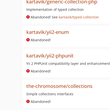
kartavik/generic-collection-php
Implementation of typed collection
Abandoned! See
kartavik/typed-collection
kartavik/yii2-enum
Abandoned!
kartavik/yii2-phpunit
Yii 2 PHPUnit compatibility layer and enhancemen
Abandoned!
the-chromosome/collections
Simple collections interfaces
Abandoned!