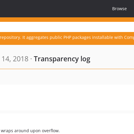
Browse
repository. It aggregates public PHP packages installable with Com
 14, 2018 ·
Transparency log
at wraps around upon overflow.