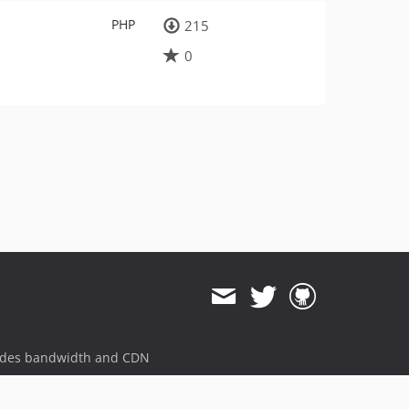
PHP
215
0
ides bandwidth and CDN