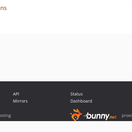
ons
API
Status
Mirrors
Dashboard
sting
prov