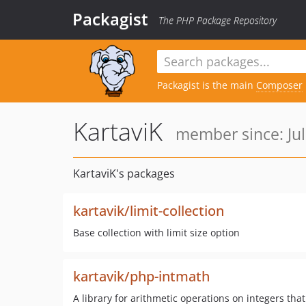
Packagist
The PHP Package Repository
Packagist is the main
Composer
KartaviK
member since: Jul
KartaviK's packages
kartavik/limit-collection
Base collection with limit size option
kartavik/php-intmath
A library for arithmetic operations on integers th