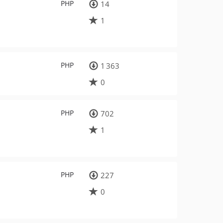
PHP
14
1
PHP
1 363
0
PHP
702
1
PHP
227
0