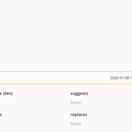
2020-01-08 
s (dev)
suggests
None
ts
replaces
None