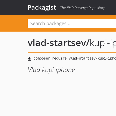
Packagist
The PHP Package Repository
vlad-startsev
/
kupi-
Vlad kupi iphone