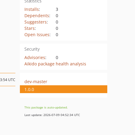
Statistics
Installs
:
3
Dependents
:
0
Suggesters
:
0
Stars
:
0
Open Issues
:
0
Security
Advisories
:
0
Aikido package health analysis
13:54 UTC
dev-master
1.0.0
This package is auto-updated.
Last update: 2026-07-09 04:52:34 UTC