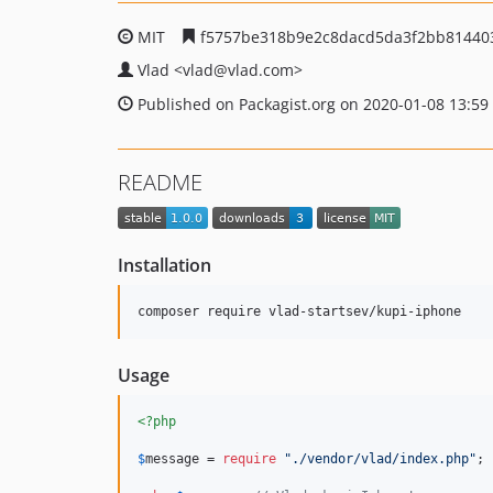
MIT
f5757be318b9e2c8dacd5da3f2bb81440
Vlad
<vlad
@vlad.com>
Published on Packagist.org on 2020-01-08 13:59
README
Installation
composer require vlad-startsev/kupi-iphone
Usage
<?php
$
message
 = 
require
"
./vendor/vlad/index.php
"
;
