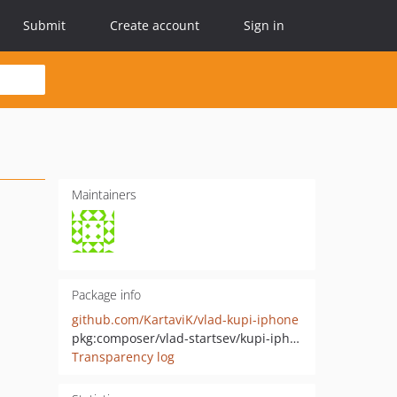
Submit
Create account
Sign in
Maintainers
Package info
github.com/KartaviK/vlad-kupi-iphone
pkg:composer/vlad-startsev/kupi-iphone
Transparency log