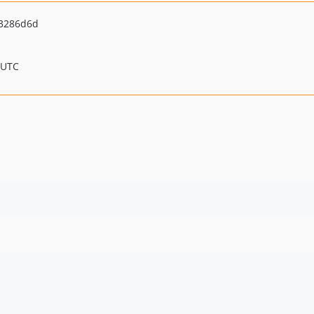
3286d6d
 UTC