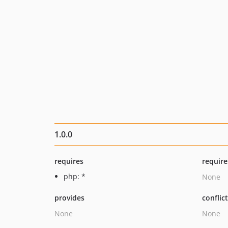
1.0.0
requires
require
php: *
None
provides
conflic
None
None