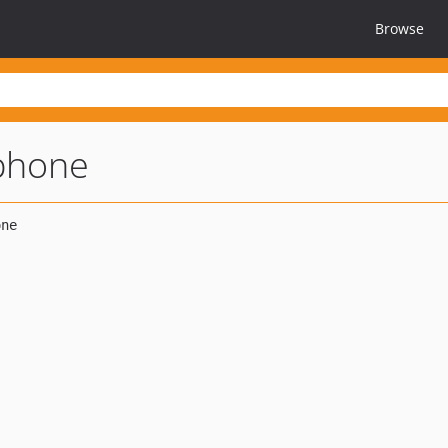
Browse
iphone