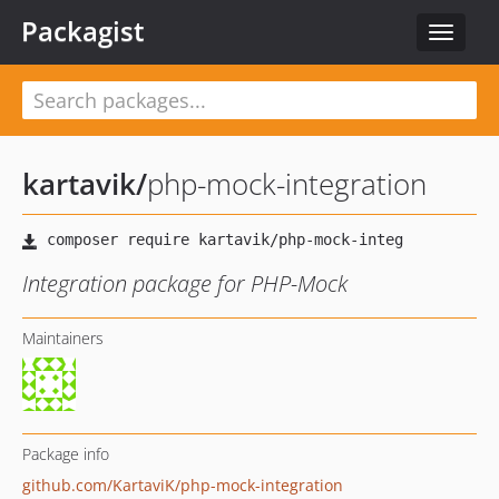
Packagist
Toggle
navigat
kartavik
/
php-mock-integration
Integration package for PHP-Mock
Maintainers
Package info
github.com/KartaviK/php-mock-integration