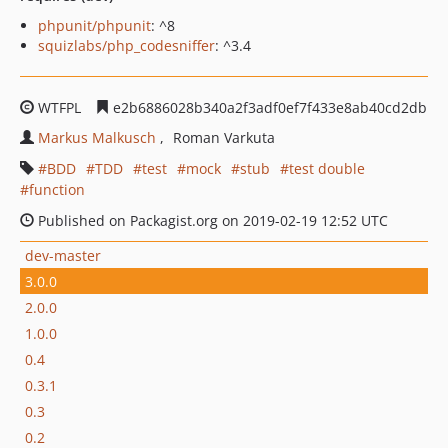
phpunit/phpunit
: ^8
squizlabs/php_codesniffer
: ^3.4
WTFPL
e2b6886028b340a2f3adf0ef7f433e8ab40cd2db
Markus Malkusch
Roman Varkuta
BDD
TDD
test
mock
stub
test double
function
Published on Packagist.org on 2019-02-19 12:52 UTC
dev-master
3.0.0
2.0.0
1.0.0
0.4
0.3.1
0.3
0.2