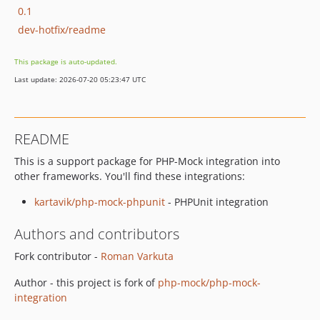
0.1
dev-hotfix/readme
This package is auto-updated.
Last update: 2026-07-20 05:23:47 UTC
README
This is a support package for PHP-Mock integration into
other frameworks. You'll find these integrations:
kartavik/php-mock-phpunit
- PHPUnit integration
Authors and contributors
Fork contributor -
Roman Varkuta
Author - this project is fork of
php-mock/php-mock-
integration