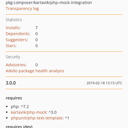
pkg:composer/kartavik/php-mock-integration
Transparency log
Statistics
Installs
:
7
Dependents
:
0
Suggesters
:
0
Stars
:
0
Security
Advisories
:
0
Aikido package health analysis
3.0.0
2019-02-18 13:15 UTC
requires
php: ^7.2
kartavik/php-mock
: ^3.0
phpunit/php-text-template
: ^1
requires (dev)