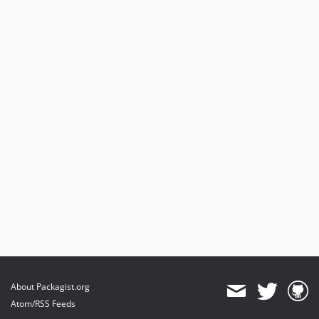
About Packagist.org
Atom/RSS Feeds