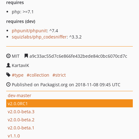
requires
php: >=7.1
requires (dev)
phpunit/phpunit
: ^7.4
squizlabs/php_codesniffer
: ^3.3.2
MIT
a9c33ac55d7c6e866fe432bede84c0bc6070cd7c
KartaviK
type
collection
strict
Published on Packagist.org on 2018-11-08 09:45 UTC
dev-master
v2.0.0RC1
v2.0.0-beta.3
v2.0.0-beta.2
v2.0.0-beta.1
v1.1.0