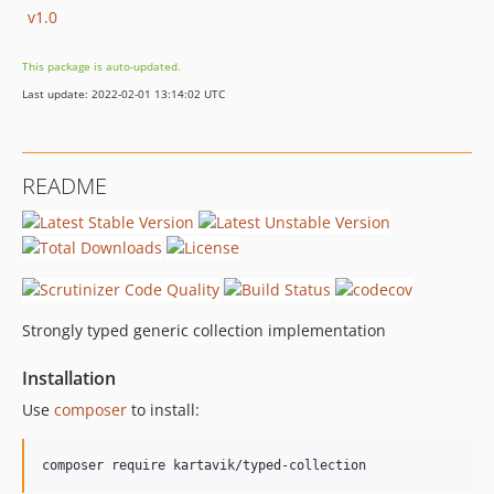
v1.0
This package is auto-updated.
Last update: 2022-02-01 13:14:02 UTC
README
Strongly typed generic collection implementation
Installation
Use
composer
to install:
composer require kartavik/typed-collection