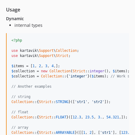
Usage
Dynamic
internal types
<?php
use
 kartavik\
Support
\
Collection
use
 kartavik\
Support
\
Strict
;

$
items
 = [
1
, 
2
, 
3
, 
4
$
collection
 = 
new
Collection
(
Strict
::
integer
(), 
$
items
); 
/
$
collection
 = 
Collection
::{
'integer'
}(
$
items
); 
// Work sam
// Another examples
// string
Collection
::{
Strict
::
STRING
}([
'str1'
, 
'str2'
]);

// float
Collection
::{
Strict
::
FLOAT
}([
12.3
, 
23.5
, 
3.
, 
54.321
,]);

// array
Collection
::{
Strict
::
ARRAYABLE
}([[
1
, 
2
], [
'str1'
], [
123.45