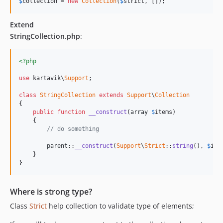
$
collection
 = 
new
Collection
(
$
strict
, []);
Extend
StringCollection.php
:
<?php
use
 kartavik\
Support
;

class
StringCollection
extends
Support
\
Collection
{

public
function
__construct
(
array
$
items
)

    {

// do something
parent
::
__construct
(
Support
\
Strict
::
string
(), 
$
ite
    }

}
Where is strong type?
Class
Strict
help collection to validate type of elements;