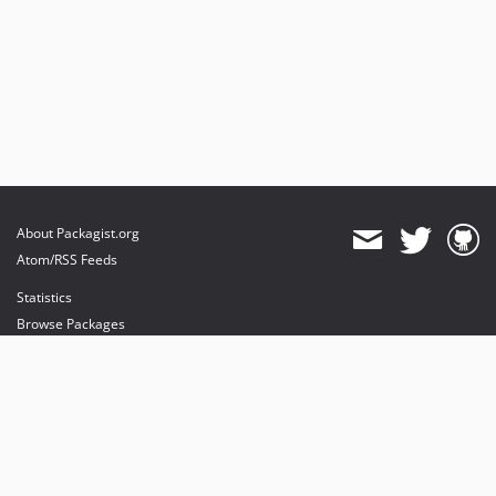
About Packagist.org
Atom/RSS Feeds
Statistics
Browse Packages
API
Mirrors
Status
Dashboard