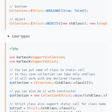
// boolean
Collection
::{
Strict
::
BOOLEAN
}([
true
, 
false
]);

// object
Collection
::{
Strict
::
OBJECT
}([
new
 stdClass(), 
new
Exceptio
User types
<?php
use
 kartavik\
Support
\
Collection
use
 kartavik\
Support
\
Strict
;

// You can put name of class to static call
// In this case collection can take only stdClass
// It will work with any declared classes
$
collection
 = 
Collection
::{stdClass::class}([]);

// you can also do it with constructor
$
collection
 = 
new
Collection
(
Strict
::
object
(stdClass::class
// Strict class also support static call for class name
$
strict
 = 
Strict