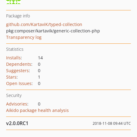
Package info
github.com/KartaviK/typed-collection
pkg:composer/kartavik/generic-collection-php
Transparency log
Statistics
Installs
:
14
Dependents
:
0
Suggesters
:
0
Stars
:
1
Open Issues
:
0
Security
Advisories
:
0
Aikido package health analysis
v2.0.0RC1
2018-11-08 09:44 UTC