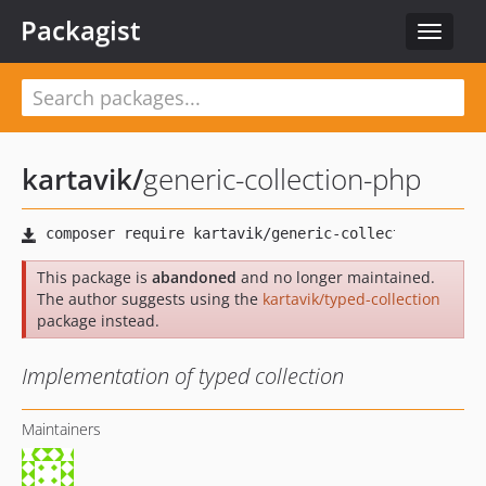
Packagist
Toggle
navigat
kartavik
/
generic-collection-php
This package is
abandoned
and no longer maintained.
The author suggests using the
kartavik/typed-collection
package instead.
Implementation of typed collection
Maintainers