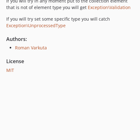
If you will try in any moment put to the collection element
that is not of element type you will get
Exception\Validation
If you will try set some specific type you will catch
Exception\UnprocessedType
Authors:
Roman Varkuta
License
MIT