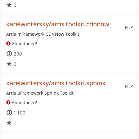
0
karelwintersky/arris.toolkit.cdnnow
PHP
Arris mFramework CDNNow Toolkit
Abandoned!
200
0
karelwintersky/arris.toolkit.sphinx
PHP
Arris µFramework Sphinx Toolkit
Abandoned!
1 100
1