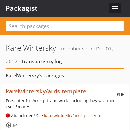
Packagist
Toggle
navigat
KarelWintersky
member since: Dec 07,
2017 ·
Transparency log
KarelWintersky's packages
karelwintersky/arris.template
PHP
Presenter for Arris µ-framework, including lazy wrapper
over Smarty
Abandoned! See
karelwintersky/arris.presenter
84