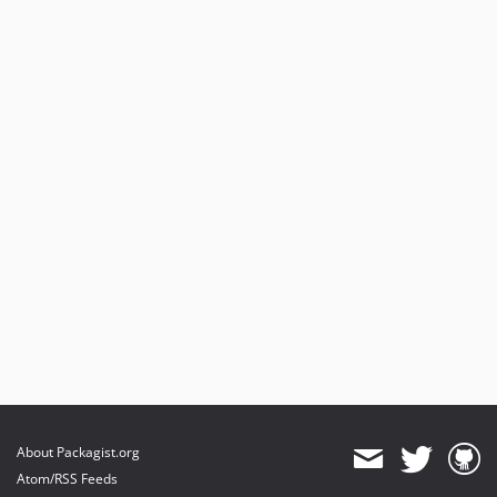
About Packagist.org
Atom/RSS Feeds