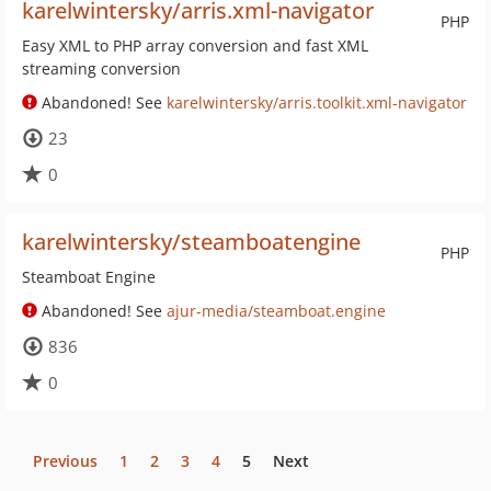
karelwintersky/arris.xml-navigator
PHP
Easy XML to PHP array conversion and fast XML
streaming conversion
Abandoned! See
karelwintersky/arris.toolkit.xml-navigator
23
0
karelwintersky/steamboatengine
PHP
Steamboat Engine
Abandoned! See
ajur-media/steamboat.engine
836
0
Previous
1
2
3
4
5
Next