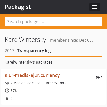
Packagist
Toggle
navigat
KarelWintersky
member since: Dec 07,
2017 ·
Transparency log
KarelWintersky's packages
ajur-media/ajur.currency
PHP
AJUR Media Steamboat Currency Toolkit
578
0