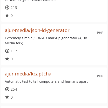
213
0
ajur-media/json-ld-generator
PHP
Extremely simple JSON-LD markup generator (AJUR
Media fork)
117
0
ajur-media/kcaptcha
PHP
Automatic test to tell computers and humans apart
254
0