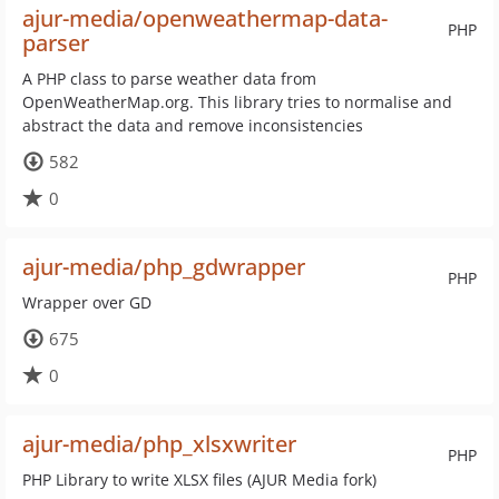
ajur-media/openweathermap-data-
PHP
parser
A PHP class to parse weather data from
OpenWeatherMap.org. This library tries to normalise and
abstract the data and remove inconsistencies
582
0
ajur-media/php_gdwrapper
PHP
Wrapper over GD
675
0
ajur-media/php_xlsxwriter
PHP
PHP Library to write XLSX files (AJUR Media fork)