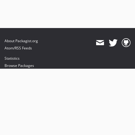
About Packagist.org
Atom/RSS Feeds
Statistics
Browse Packages
API
Mirrors
Status
Dashboard
provides maintenance and hosting
provides bandwidth and CDN