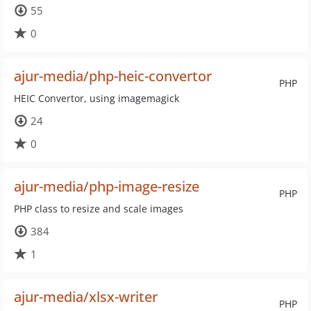
55
0
ajur-media/php-heic-convertor
PHP
HEIC Convertor, using imagemagick
24
0
ajur-media/php-image-resize
PHP
PHP class to resize and scale images
384
1
ajur-media/xlsx-writer
PHP