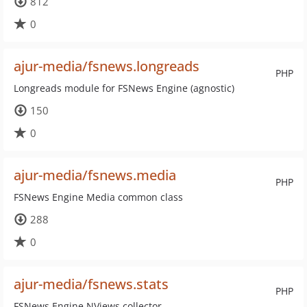
812
0
ajur-media/fsnews.longreads
PHP
Longreads module for FSNews Engine (agnostic)
150
0
ajur-media/fsnews.media
PHP
FSNews Engine Media common class
288
0
ajur-media/fsnews.stats
PHP
FSNews Engine NViews collector