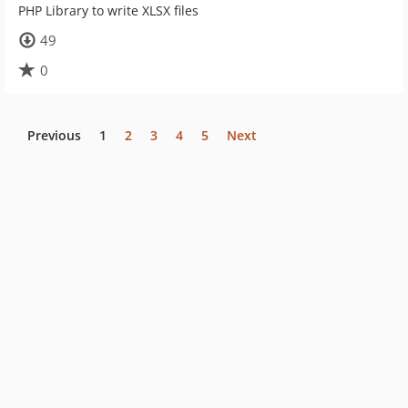
PHP Library to write XLSX files
49
0
Previous
1
2
3
4
5
Next