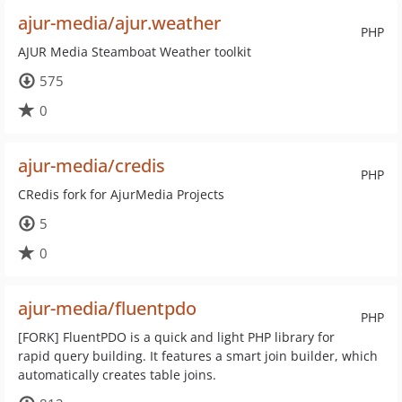
ajur-media/ajur.weather
PHP
AJUR Media Steamboat Weather toolkit
575
0
ajur-media/credis
PHP
CRedis fork for AjurMedia Projects
5
0
ajur-media/fluentpdo
PHP
[FORK] FluentPDO is a quick and light PHP library for
rapid query building. It features a smart join builder, which
automatically creates table joins.