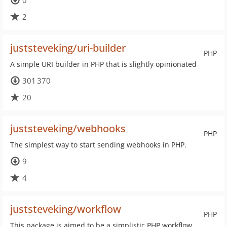
0
2
juststeveking/uri-builder
PHP
A simple URI builder in PHP that is slightly opinionated
301 370
20
juststeveking/webhooks
PHP
The simplest way to start sending webhooks in PHP.
9
4
juststeveking/workflow
PHP
This package is aimed to be a simplistic PHP workflow