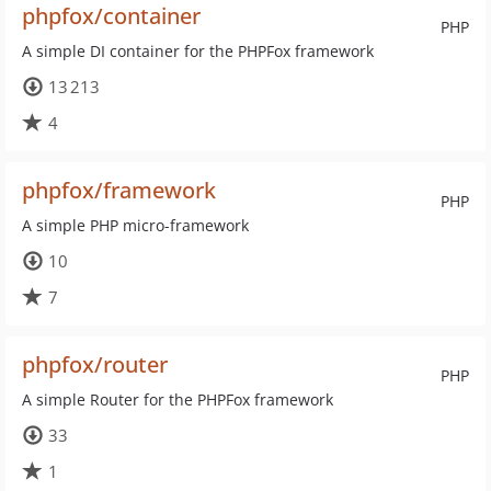
phpfox/container
PHP
A simple DI container for the PHPFox framework
13 213
4
phpfox/framework
PHP
A simple PHP micro-framework
10
7
phpfox/router
PHP
A simple Router for the PHPFox framework
33
1