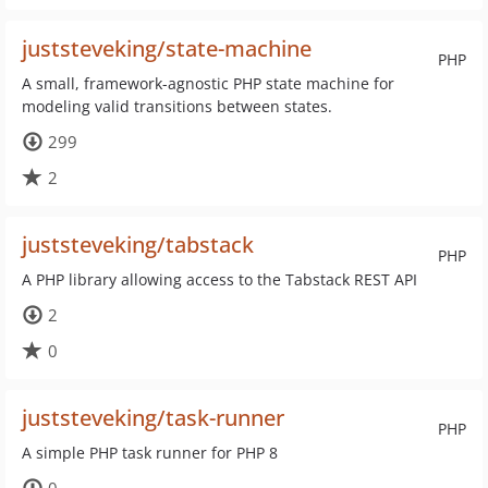
juststeveking/state-machine
PHP
A small, framework-agnostic PHP state machine for
modeling valid transitions between states.
299
2
juststeveking/tabstack
PHP
A PHP library allowing access to the Tabstack REST API
2
0
juststeveking/task-runner
PHP
A simple PHP task runner for PHP 8