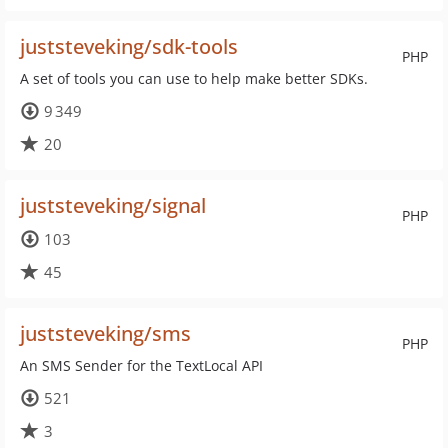
juststeveking/sdk-tools
PHP
A set of tools you can use to help make better SDKs.
9 349
20
juststeveking/signal
PHP
103
45
juststeveking/sms
PHP
An SMS Sender for the TextLocal API
521
3