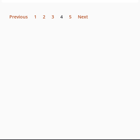
Previous
1
2
3
4
5
Next