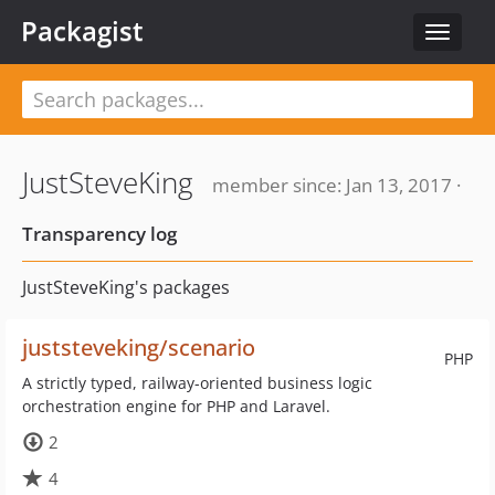
Packagist
Toggle
navigat
JustSteveKing
member since: Jan 13, 2017 ·
Transparency log
JustSteveKing's packages
juststeveking/scenario
PHP
A strictly typed, railway-oriented business logic
orchestration engine for PHP and Laravel.
2
4