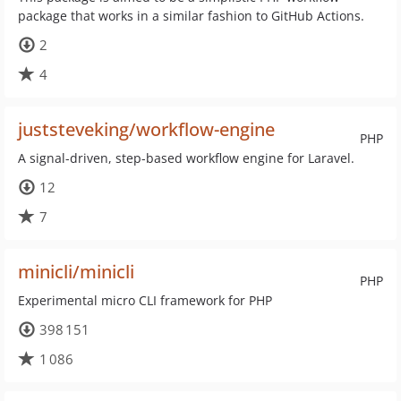
package that works in a similar fashion to GitHub Actions.
2
4
juststeveking/workflow-engine
PHP
A signal-driven, step-based workflow engine for Laravel.
12
7
minicli/minicli
PHP
Experimental micro CLI framework for PHP
398 151
1 086