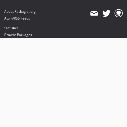
About Packagist.org
Atom/RSS Feeds
Statistics
Browse Packages
API
Mirrors
Status
Dashboard
provides maintenance and hosting
provides bandwidth and CDN
provides malware detection
Sponsor Packagist & Composer