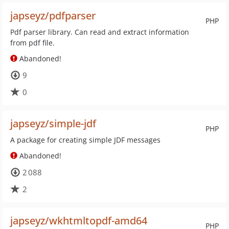
japseyz/pdfparser
PHP
Pdf parser library. Can read and extract information
from pdf file.
Abandoned!
9
0
japseyz/simple-jdf
PHP
A package for creating simple JDF messages
Abandoned!
2 088
2
japseyz/wkhtmltopdf-amd64
PHP