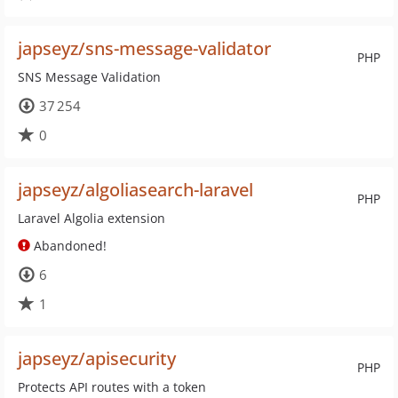
japseyz/sns-message-validator
PHP
SNS Message Validation
37 254
0
japseyz/algoliasearch-laravel
PHP
Laravel Algolia extension
Abandoned!
6
1
japseyz/apisecurity
PHP
Protects API routes with a token