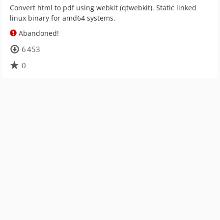
Convert html to pdf using webkit (qtwebkit). Static linked
linux binary for amd64 systems.
Abandoned!
6 453
0