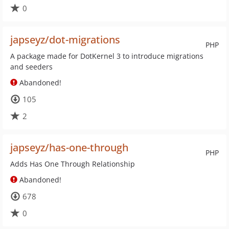
0
japseyz/dot-migrations
PHP
A package made for DotKernel 3 to introduce migrations
and seeders
Abandoned!
105
2
japseyz/has-one-through
PHP
Adds Has One Through Relationship
Abandoned!
678
0