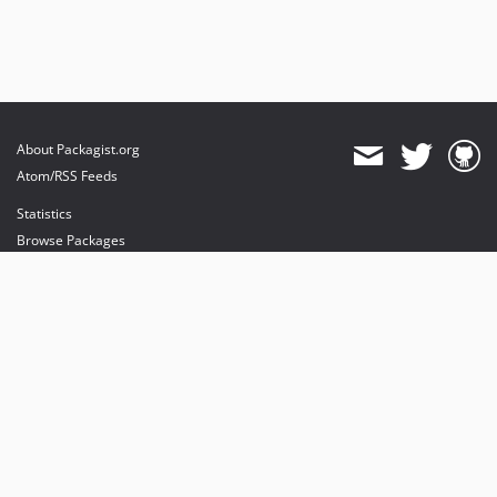
About Packagist.org
Atom/RSS Feeds
Statistics
Browse Packages
API
Mirrors
Status
Dashboard
provides maintenance and hosting
provides bandwidth and CDN