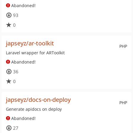
Abandoned!
93
0
japseyz/ar-toolkit
PHP
Laravel wrapper for ARToolkit
Abandoned!
36
0
japseyz/docs-on-deploy
PHP
Generate apidocs on deploy
Abandoned!
27