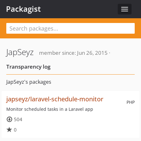
Packagist
Toggle
navigat
JapSeyz
member since: Jun 26, 2015 ·
Transparency log
JapSeyz's packages
japseyz/laravel-schedule-monitor
PHP
Monitor scheduled tasks in a Laravel app
504
0