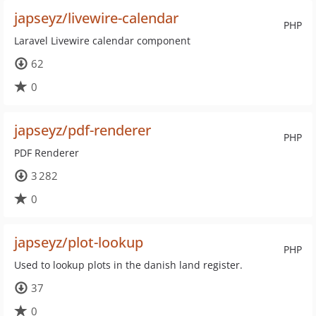
japseyz/livewire-calendar
PHP
Laravel Livewire calendar component
62
0
japseyz/pdf-renderer
PHP
PDF Renderer
3 282
0
japseyz/plot-lookup
PHP
Used to lookup plots in the danish land register.
37
0