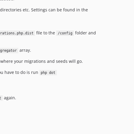
t directories etc. Settings can be found in the
file to the
folder and
grations.php.dist
/config
array.
gregator
is where your migrations and seeds will go.
ou have to do is run
php dot
again.
t