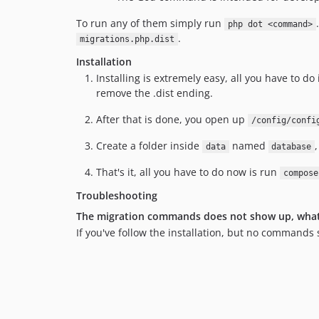
To run any of them simply run
php dot <command>
.
migrations.php.dist
Installation
Installing is extremely easy, all you have to do
remove the .dist ending.
After that is done, you open up
/config/confi
Create a folder inside
named
data
database
That's it, all you have to do now is run
compose
Troubleshooting
The migration commands does not show up, what
If you've follow the installation, but no commands