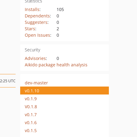
Statistics
Installs
:
105
Dependents
:
0
Suggesters
:
0
Stars
:
2
Open Issues
:
0
Security
Advisories
:
0
Aikido package health analysis
12:25 UTC
dev-master
v0.1.10
v0.1.9
V0.1.8
v0.1.7
v0.1.6
v0.1.5