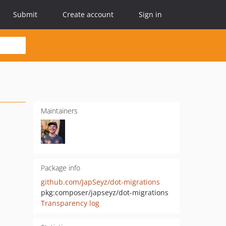
Submit
Create account
Sign in
Maintainers
Package info
github.com/JapSeyz/dot-migrations
pkg:composer/japseyz/dot-migrations
Transparency log