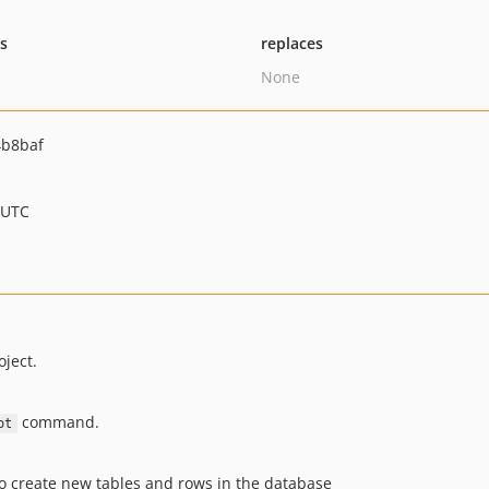
ts
replaces
None
4b8baf
 UTC
ject.
command.
ot
to create new tables and rows in the database