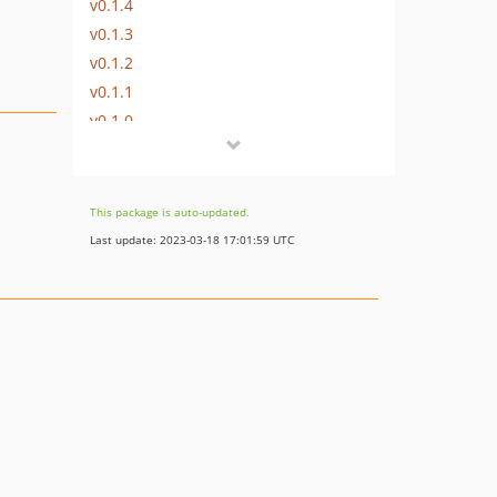
v0.1.4
v0.1.3
v0.1.2
v0.1.1
v0.1.0
dev-dev
This package is auto-updated.
Last update: 2023-03-18 17:01:59 UTC