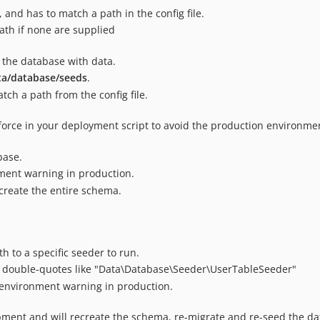
 and has to match a path in the config file.
path if none are supplied
 the database with data.
ta/database/seeds
.
ch a path from the config file.
-force in your deployment script to avoid the production environme
base.
ment warning in production.
-create the entire schema.
th to a specific seeder to run.
ith double-quotes like "Data\Database\Seeder\UserTableSeeder"
e environment warning in production.
ent and will recreate the schema, re-migrate and re-seed the da