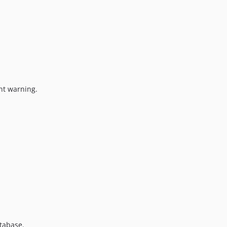
nt warning.
tabase.