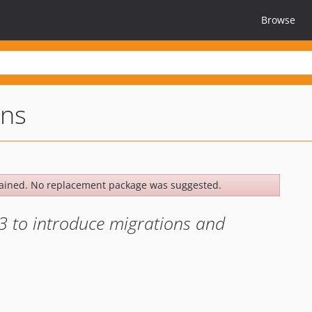
Browse
ons
ained. No replacement package was suggested.
3 to introduce migrations and