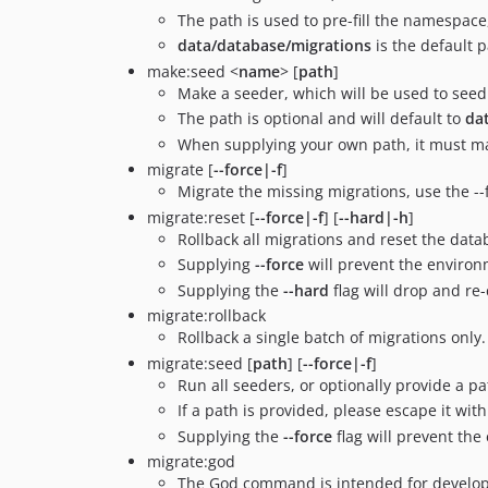
The path is used to pre-fill the namespace,
data/database/migrations
is the default 
make:seed <
name
> [
path
]
Make a seeder, which will be used to seed
The path is optional and will default to
da
When supplying your own path, it must mat
migrate [
--force|-f
]
Migrate the missing migrations, use the -
migrate:reset [
--force|-f
] [
--hard|-h
]
Rollback all migrations and reset the data
Supplying
--force
will prevent the environ
Supplying the
--hard
flag will drop and re
migrate:rollback
Rollback a single batch of migrations only.
migrate:seed [
path
] [
--force|-f
]
Run all seeders, or optionally provide a pa
If a path is provided, please escape it w
Supplying the
--force
flag will prevent th
migrate:god
The God command is intended for developm