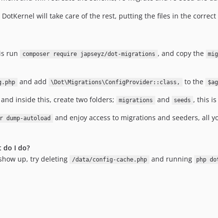
. DotKernel will take care of the rest, putting the files in the correc
 is run
, and copy the
composer require japseyz/dot-migrations
mi
and add
to the
g.php
\Dot\Migrations\ConfigProvider::class,
$ag
, and inside this, create two folders;
and
, this 
migrations
seeds
and enjoy access to migrations and seeders, all y
r dump-autoload
 do I do?
 show up, try deleting
and running
/data/config-cache.php
php do