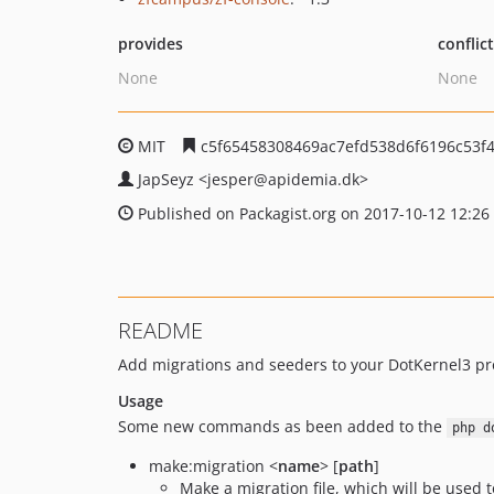
provides
conflic
None
None
MIT
c5f65458308469ac7efd538d6f6196c53f
JapSeyz
<jesper
@apidemia.dk>
Published on Packagist.org on 2017-10-12 12:26
README
Add migrations and seeders to your DotKernel3 pro
Usage
Some new commands as been added to the
php d
make:migration <
name
> [
path
]
Make a migration file, which will be used 