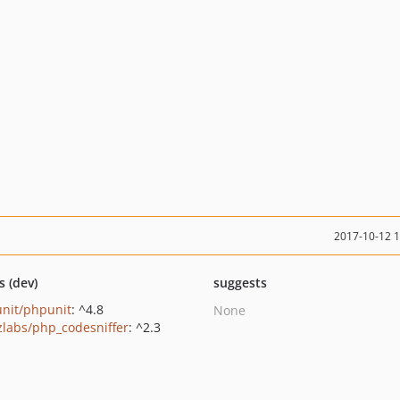
2017-10-12 
s (dev)
suggests
nit/phpunit
: ^4.8
None
zlabs/php_codesniffer
: ^2.3