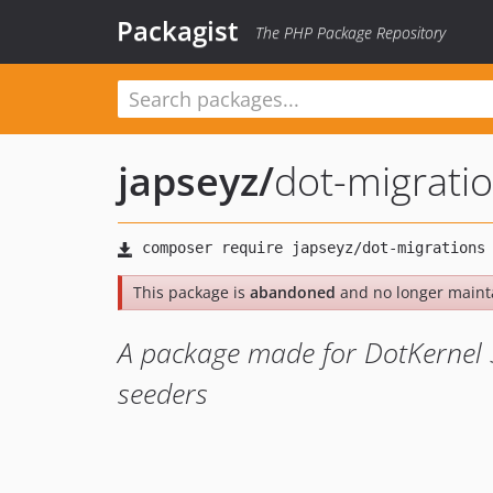
Packagist
The PHP Package Repository
japseyz
/
dot-migrati
This package is
abandoned
and no longer maint
A package made for DotKernel 
seeders