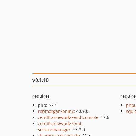
v0.1.10
requires
require
php: ^7.1
phpu
robmorgan/phinx
: ^0.9.0
squi
zendframework/zend-console
: ^2.6
zendframework/zend-
servicemanager
: ^3.3.0
zfcampus/zf-console
: ^1.3