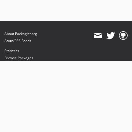
About Packagist.org
Atom/RSS Feeds
Statistics
Browse Packages
API
Mirrors
Status
Dashboard
provides maintenance and hosting
provides bandwidth and CDN