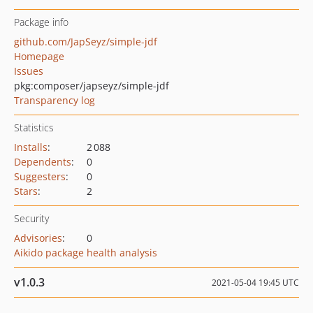
Package info
github.com/JapSeyz/simple-jdf
Homepage
Issues
pkg:composer/japseyz/simple-jdf
Transparency log
Statistics
Installs
:
2 088
Dependents
:
0
Suggesters
:
0
Stars
:
2
Security
Advisories
:
0
Aikido package health analysis
v1.0.3
2021-05-04 19:45 UTC