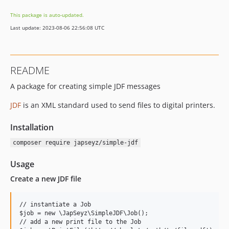
This package is auto-updated.
Last update: 2023-08-06 22:56:08 UTC
README
A package for creating simple JDF messages
JDF
is an XML standard used to send files to digital printers.
Installation
composer require japseyz/simple-jdf
Usage
Create a new JDF file
// instantiate a Job

$job = new \JapSeyz\SimpleJDF\Job();

// add a new print file to the Job
