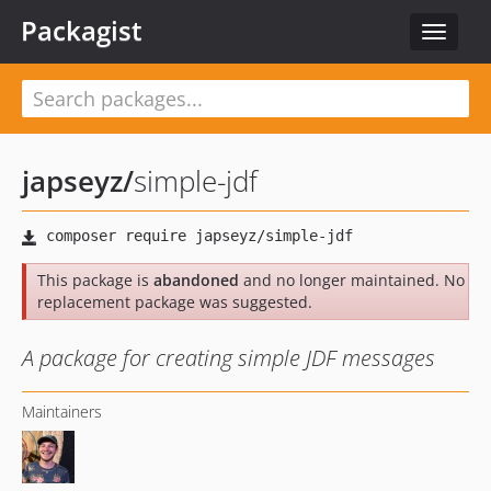
Packagist
Toggle
navigat
japseyz
/
simple-jdf
This package is
abandoned
and no longer maintained. No
replacement package was suggested.
A package for creating simple JDF messages
Maintainers