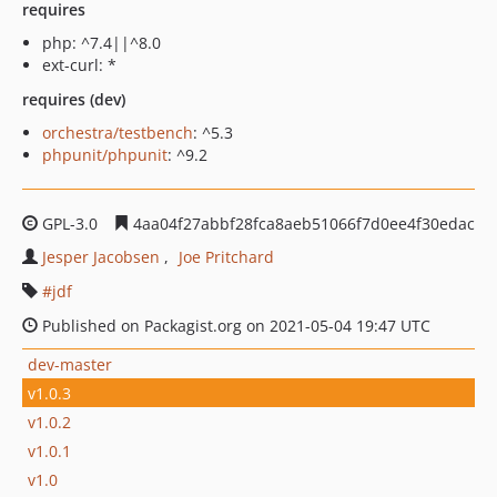
requires
php: ^7.4||^8.0
ext-curl: *
requires (dev)
orchestra/testbench
: ^5.3
phpunit/phpunit
: ^9.2
GPL-3.0
4aa04f27abbf28fca8aeb51066f7d0ee4f30edac
Jesper Jacobsen
Joe Pritchard
jdf
Published on Packagist.org on 2021-05-04 19:47 UTC
dev-master
v1.0.3
v1.0.2
v1.0.1
v1.0