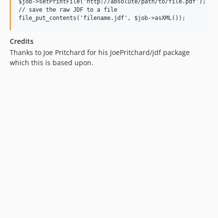
$job->setPrintFile('http://absolute/path/to/file.pdf');

// save the raw JDF to a file

Credits
Thanks to Joe Pritchard for his JoePritchard/jdf package
which this is based upon.