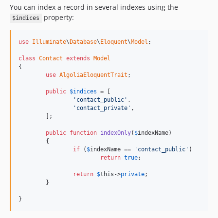
You can index a record in several indexes using the
property:
$indices
use
Illuminate
\
Database
\
Eloquent
\
Model
;

class
Contact
extends
Model
{

use
AlgoliaEloquentTrait
;

public
$
indices
 = [

'contact_public'
, 

'contact_private'
,

	];

public
function
indexOnly
(
$
indexName
)

	{

if
 (
$
indexName
 == 
'contact_public'
)

return
true
;

return
$
this
->
private
;

	}

}