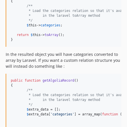
{

/**
	 * Load the categories relation so that it's avail
	 * 	in the laravel toArray method
	 */
$
this
->
categories
; 

return
$
this
->
toArray
();

}
In the resulted object you will have categories converted to
array by Laravel. If you want a custom relation structure you
will instead do something like :
public
function
getAlgoliaRecord
()

{

/**
	 * Load the categories relation so that it's avail
	 * 	in the laravel toArray method
	 */
$
extra_data
 = [];

$
extra_data
[
'categories'
] = array_map(
function
 (
$
d
						        },