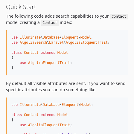
Quick Start
The following code adds search capabilities to your
Contact
model creating a
index:
Contact
use
Illuminate
\
Database
\
Eloquent
\
Model
use
AlgoliaSearch
\
Laravel
\
AlgoliaEloquentTrait
;

class
Contact
extends
Model
{

use
AlgoliaEloquentTrait
;

}
By default all visible attributes are sent. If you want to send
specific attributes you can do something like:
use
Illuminate
\
Database
\
Eloquent
\
Model
;

class
Contact
extends
Model
{

use
AlgoliaEloquentTrait
;
