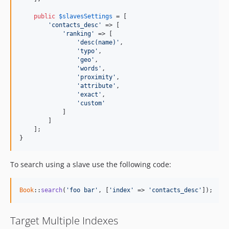
public
$
slavesSettings
 = [

'contacts_desc'
 => [

'ranking'
 => [

'desc(name)'
,

'typo'
,

'geo'
,

'words'
,

'proximity'
,

'attribute'
,

'exact'
,

'custom'
            ]

        ]

    ];

}
To search using a slave use the following code:
Book
::
search
(
'foo bar'
, [
'index'
 => 
'contacts_desc'
]);
Target Multiple Indexes