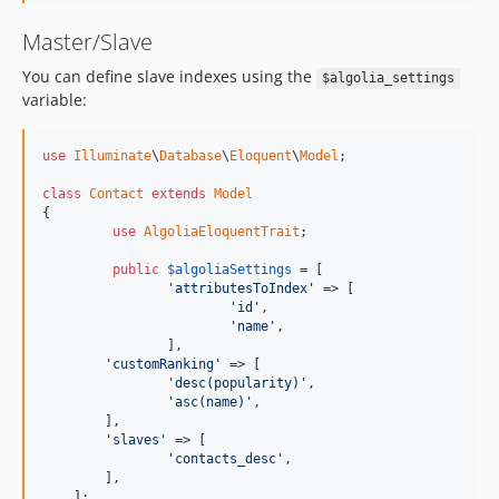
Master/Slave
You can define slave indexes using the
$algolia_settings
variable:
use
Illuminate
\
Database
\
Eloquent
\
Model
;

class
Contact
extends
Model
{

use
AlgoliaEloquentTrait
;

public
$
algoliaSettings
 = [

'attributesToIndex'
 => [

'id'
, 

'name'
,

		],

'customRanking'
 => [

'desc(popularity)'
, 

'asc(name)'
,

    	],

'slaves'
 => [

'contacts_desc'
,

    	],

    ];
