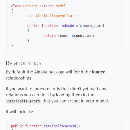
class
Contact
extends
Model
{

use
AlgoliaEloquentTrait
;

public
function
indexOnly
(
$
index_name
)

	{

return
 (
bool
) 
$
condition
;

	}

}
Relationships
By default the Algolia package will fetch the
loaded
relationships.
If you want to index records that didn't yet load any
relations you can do it by loading them in the
that you can create in your model.
getAlgoliaRecord
It will look like:
public
function
getAlgoliaRecord
()
