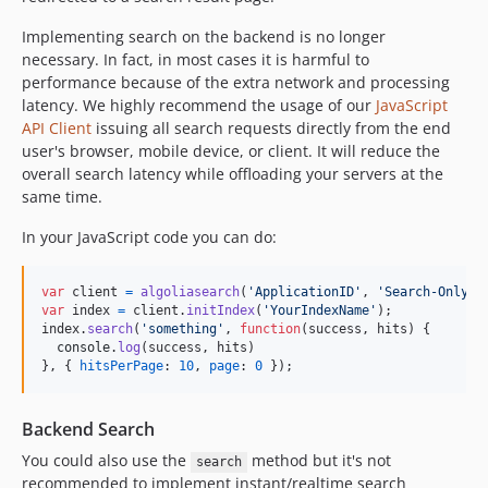
Implementing search on the backend is no longer
necessary. In fact, in most cases it is harmful to
performance because of the extra network and processing
latency. We highly recommend the usage of our
JavaScript
API Client
issuing all search requests directly from the end
user's browser, mobile device, or client. It will reduce the
overall search latency while offloading your servers at the
same time.
In your JavaScript code you can do:
var
client
=
algoliasearch
(
'ApplicationID'
,
'Search-Only-A
var
index
=
client
.
initIndex
(
'YourIndexName'
)
;
index
.
search
(
'something'
,
function
(
success
,
hits
)
{
console
.
log
(
success
,
hits
)
}
,
{
hitsPerPage
: 
10
,
page
: 
0
}
)
;
Backend Search
You could also use the
method but it's not
search
recommended to implement instant/realtime search