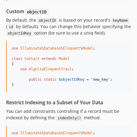
Custom
objectID
By default, the
is based on your record's
objectID
keyName
(
by default). You can change this behavior specifying the
id
option (be sure to use a uniq field).
objectIdKey
use
Illuminate
\
Database
\
Eloquent
\
Model
;

class
Contact
extends
Model
{

use
AlgoliaEloquentTrait
;

public
static
$
objectIdKey
 = 
'new_key'
;

}
Restrict Indexing to a Subset of Your Data
You can add constraints controlling if a record must be
indexed by defining the
method.
indexOnly()
use
Illuminate
\
Database
\
Eloquent
\
Model
;
