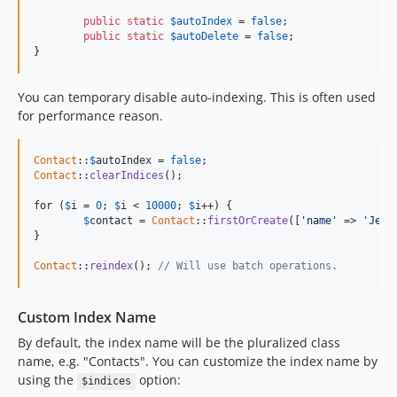
public
static
$
autoIndex
 = 
false
;

public
static
$
autoDelete
 = 
false
;

}
You can temporary disable auto-indexing. This is often used
for performance reason.
Contact
::
$
autoIndex
 = 
false
Contact
::
clearIndices
();

for (
$
i
 = 
0
; 
$
i
 < 
10000
; 
$
i
++) {

$
contact
 = 
Contact
::
firstOrCreate
([
'name'
 => 
'Jean
}

Contact
::
reindex
(); 
// Will use batch operations.
Custom Index Name
By default, the index name will be the pluralized class
name, e.g. "Contacts". You can customize the index name by
using the
option:
$indices