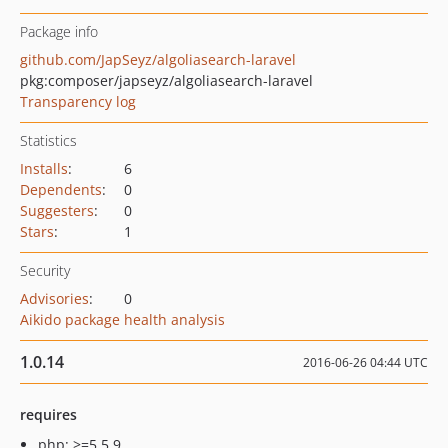
Package info
github.com/JapSeyz/algoliasearch-laravel
pkg:composer/japseyz/algoliasearch-laravel
Transparency log
Statistics
Installs
:
6
Dependents
:
0
Suggesters
:
0
Stars
:
1
Security
Advisories
:
0
Aikido package health analysis
1.0.14
2016-06-26 04:44 UTC
requires
php: >=5.5.9