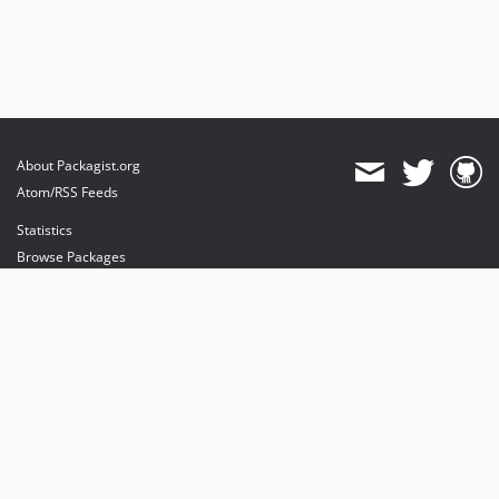
About Packagist.org
Atom/RSS Feeds
Statistics
Browse Packages
API
Mirrors
Status
Dashboard
provides maintenance and hosting
provides bandwidth and CDN