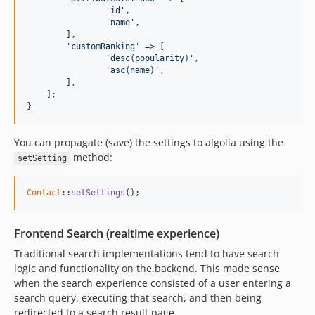
'id'
, 

'name'
,

    	],

'customRanking'
 => [

'desc(popularity)'
, 

'asc(name)'
,

    	],

    ];

}
You can propagate (save) the settings to algolia using the
method:
setSetting
Contact
::
setSettings
();
Frontend Search (realtime experience)
Traditional search implementations tend to have search
logic and functionality on the backend. This made sense
when the search experience consisted of a user entering a
search query, executing that search, and then being
redirected to a search result page.