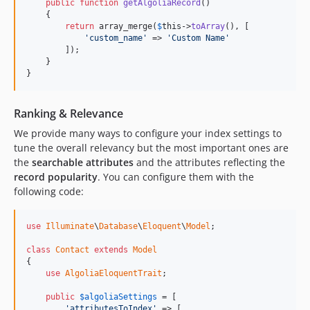
public
function
getAlgoliaRecord
()

    {

return
 array_merge(
$
this
->
toArray
(), [

'custom_name'
 => 
'Custom Name'
        ]);

    }

}
Ranking & Relevance
We provide many ways to configure your index settings to
tune the overall relevancy but the most important ones are
the
searchable attributes
and the attributes reflecting the
record popularity
. You can configure them with the
following code:
use
Illuminate
\
Database
\
Eloquent
\
Model
;

class
Contact
extends
Model
{

use
AlgoliaEloquentTrait
;

public
$
algoliaSettings
 = [

'attributesToIndex'
 => [
