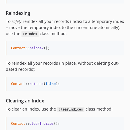
Reindexing
To
safely
reindex all your records (index to a temporary index
+ move the temporary index to the current one atomically),
use the
class method:
reindex
Contact
::
reindex
();
To reindex all your records (in place, without deleting out-
dated records):
Contact
::
reindex
(
false
);
Clearing an Index
To clear an index, use the
class method:
clearIndices
Contact
::
clearIndices
(
)
;