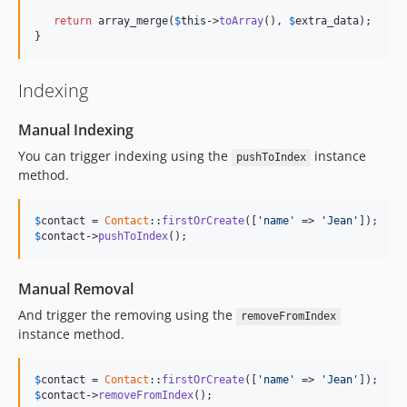
return
 array_merge(
$
this
->
toArray
(), 
$
extra_data
);

}
Indexing
Manual Indexing
You can trigger indexing using the
instance
pushToIndex
method.
$
contact
 = 
Contact
::
firstOrCreate
([
'name'
 => 
'Jean'
$
contact
->
pushToIndex
();
Manual Removal
And trigger the removing using the
removeFromIndex
instance method.
$
contact
 = 
Contact
::
firstOrCreate
([
'name'
 => 
'Jean'
$
contact
->
removeFromIndex
();