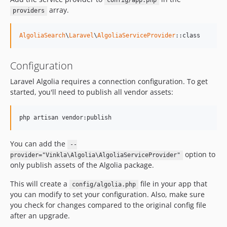
config/app.php
array.
providers
AlgoliaSearch
\
Laravel
\
AlgoliaServiceProvider
::class
Configuration
Laravel Algolia requires a connection configuration. To get
started, you'll need to publish all vendor assets:
php artisan vendor:publish
You can add the
--
option to
provider="Vinkla\Algolia\AlgoliaServiceProvider"
only publish assets of the Algolia package.
This will create a
file in your app that
config/algolia.php
you can modify to set your configuration. Also, make sure
you check for changes compared to the original config file
after an upgrade.