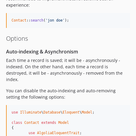
experience:
Contact
::
search
(
'jon doe'
);
Options
Auto-indexing & Asynchronism
Each time a record is saved; it will be - asynchronously -
indexed. On the other hand, each time a record is
destroyed, it will be - asynchronously - removed from the
index.
You can disable the auto-indexing and auto-removing
setting the following options:
use
Illuminate
\
Database
\
Eloquent
\
Model
;

class
Contact
extends
Model
{

use
AlgoliaEloquentTrait
;
