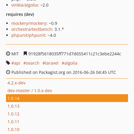
vinkla/algolia
: ~2.0
requires (dev)
mockery/mockery
: ~0.9
orchestra/testbench
: 3.1.*
phpunit/phpunit
: ~4.0
MIT
91928f5618035ff771d7d655411c21c3ebe2244c
api
search
laravel
algolia
Published on Packagist.org on 2016-06-26 04:45 UTC
4.2.x-dev
dev-master / 1.0.x-dev
1.0.14
1.0.13
1.0.12
1.0.11
1.0.10