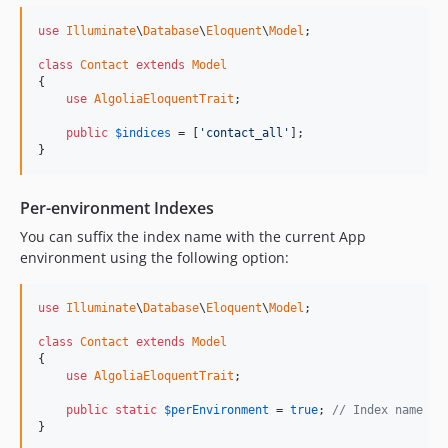
use
Illuminate
\
Database
\
Eloquent
\
Model
;

class
Contact
extends
Model
{

use
AlgoliaEloquentTrait
;

public
$
indices
 = [
'contact_all'
];

}
Per-environment Indexes
You can suffix the index name with the current App
environment using the following option:
use
Illuminate
\
Database
\
Eloquent
\
Model
;

class
Contact
extends
Model
{

use
AlgoliaEloquentTrait
;

public
static
$
perEnvironment
 = 
true
; 
// Index name wi
}