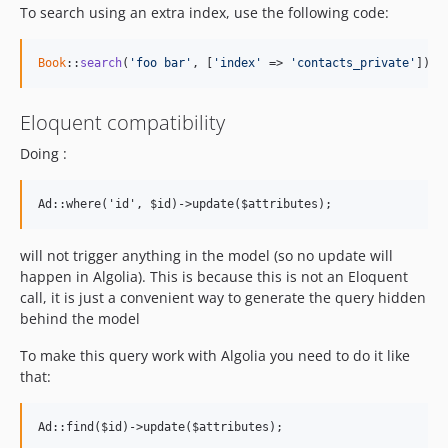
To search using an extra index, use the following code:
Book
::
search
(
'foo bar'
, [
'index'
 => 
'contacts_private'
]);
Eloquent compatibility
Doing :
will not trigger anything in the model (so no update will
happen in Algolia). This is because this is not an Eloquent
call, it is just a convenient way to generate the query hidden
behind the model
To make this query work with Algolia you need to do it like
that: