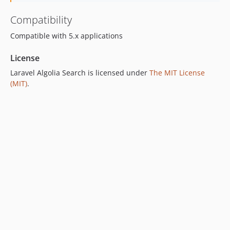
Compatibility
Compatible with 5.x applications
License
Laravel Algolia Search is licensed under
The MIT License
(MIT)
.