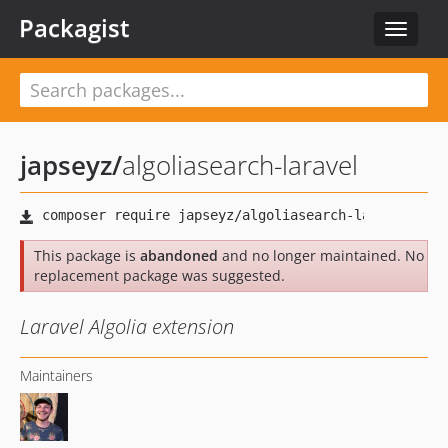
Packagist
Toggle
navigat
japseyz
/
algoliasearch-laravel
This package is
abandoned
and no longer maintained. No
replacement package was suggested.
Laravel Algolia extension
Maintainers