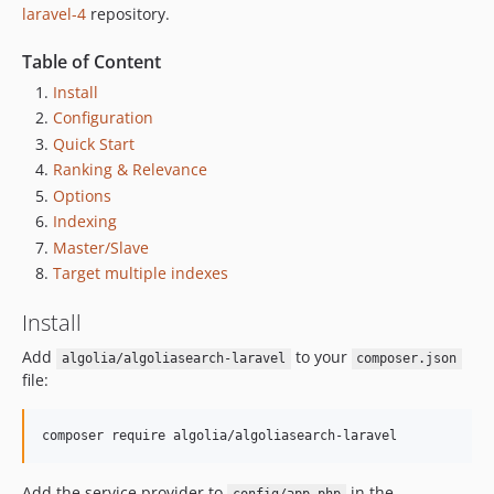
laravel-4
repository.
Table of Content
Install
Configuration
Quick Start
Ranking & Relevance
Options
Indexing
Master/Slave
Target multiple indexes
Install
Add
to your
algolia/algoliasearch-laravel
composer.json
file:
composer require algolia/algoliasearch-laravel
Add the service provider to
in the