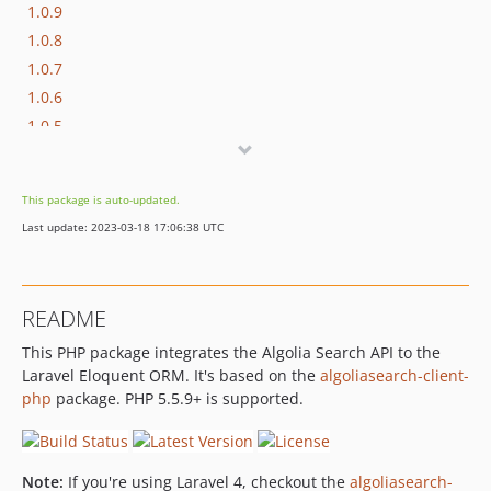
1.0.9
1.0.8
1.0.7
1.0.6
1.0.5
1.0.4
1.0.3
This package is auto-updated.
1.0.2
Last update: 2023-03-18 17:06:38 UTC
1.0.1
1.0.0
README
This PHP package integrates the Algolia Search API to the
Laravel Eloquent ORM. It's based on the
algoliasearch-client-
php
package. PHP 5.5.9+ is supported.
Note:
If you're using Laravel 4, checkout the
algoliasearch-