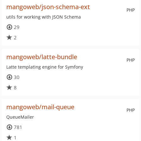
mangoweb/json-schema-ext
PHP
utils for working with JSON Schema
29
2
mangoweb/latte-bundle
PHP
Latte templating engine for Symfony
30
8
mangoweb/mail-queue
PHP
QueueMailer
781
1