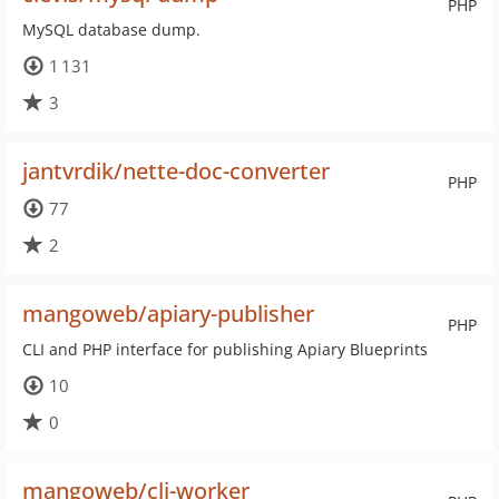
PHP
MySQL database dump.
1 131
3
jantvrdik/nette-doc-converter
PHP
77
2
mangoweb/apiary-publisher
PHP
CLI and PHP interface for publishing Apiary Blueprints
10
0
mangoweb/cli-worker