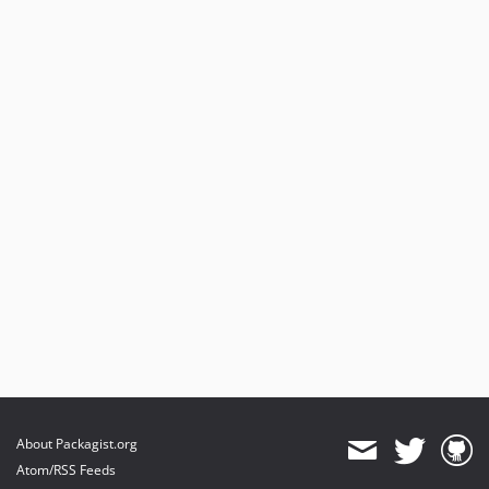
About Packagist.org
Atom/RSS Feeds