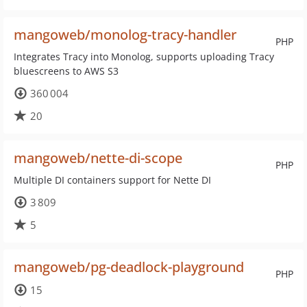
mangoweb/monolog-tracy-handler
PHP
Integrates Tracy into Monolog, supports uploading Tracy
bluescreens to AWS S3
360 004
20
mangoweb/nette-di-scope
PHP
Multiple DI containers support for Nette DI
3 809
5
mangoweb/pg-deadlock-playground
PHP
15