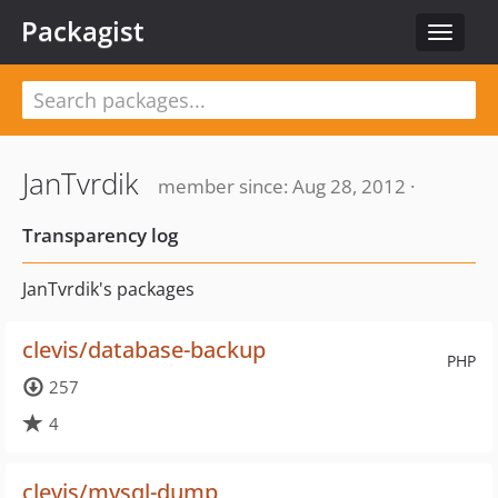
Packagist
Toggle
navigat
JanTvrdik
member since: Aug 28, 2012 ·
Transparency log
JanTvrdik's packages
clevis/database-backup
PHP
257
4
clevis/mysql-dump