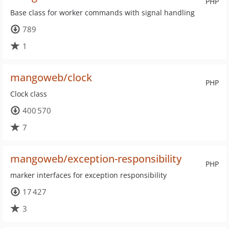
PHP
Base class for worker commands with signal handling
789
1
mangoweb/clock
PHP
Clock class
400 570
7
mangoweb/exception-responsibility
PHP
marker interfaces for exception responsibility
17 427
3