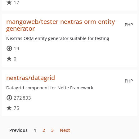
17
mangoweb/tester-nextras-orm-entity-
PHP
generator
Nextras ORM entity generator suitable for testing
19
0
nextras/datagrid
PHP
Datagrid component for Nette Framework.
272 833
75
Previous
1
2
3
Next