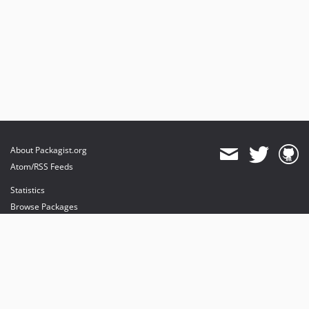
About Packagist.org
Atom/RSS Feeds
Statistics
Browse Packages
API
Mirrors
Status
Dashboard