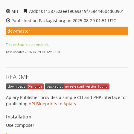
MIT
72db101138752aee190a9a19f7584446bcd03901
Published on Packagist.org on 2025-08-29 01:51 UTC
dev-master
This package is auto-updated.
Last update: 2026-07-29 01:42:49 UTC
README
Apiary Publisher provides a simple CLI and PHP interface for
publishing
API Blueprints
to
Apiary
.
Installation
Use composer: