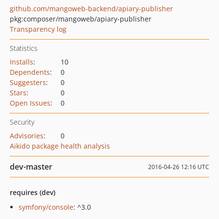
github.com/mangoweb-backend/apiary-publisher
pkg:composer/mangoweb/apiary-publisher
Transparency log
Statistics
Installs
:
10
Dependents
:
0
Suggesters
:
0
Stars
:
0
Open Issues
:
0
Security
Advisories
:
0
Aikido package health analysis
dev-master
2016-04-26 12:16 UTC
requires (dev)
symfony/console
: ^3.0