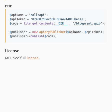
PHP
$
apiName
 = 
'
pollsapi
'
$
apiToken
 = 
'
874887d6ecd0b106a47448c5beca1
'
$
code
 = 
file_get_contents
(
__DIR__
 . 
'
/blueprint.apib
'
);

$
publisher
 = 
new
ApiaryPublisher
(
$
apiName
, 
$
apiToken
$
publisher
->
publish
(
$
code
);
License
MIT. See full
license
.