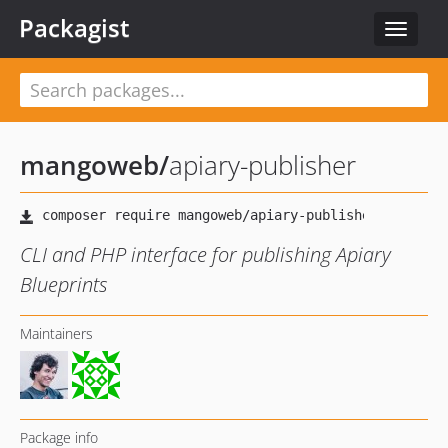
Packagist
Toggle
navigat
mangoweb
/
apiary-publisher
CLI and PHP interface for publishing Apiary
Blueprints
Maintainers
Package info