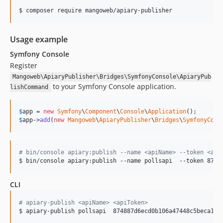
$ composer require mangoweb/apiary-publisher
Usage example
Symfony Console
Register
Mangoweb\ApiaryPublisher\Bridges\SymfonyConsole\ApiaryPub
to your Symfony Console application.
lishCommand
$
app
 = 
new
Symfony
\
Component
\
Console
\
Application
$
app
->
add
(
new
Mangoweb
\
ApiaryPublisher
\
Bridges
\
SymfonyCons
#
 bin/console apiary:publish --name <apiName> --token <api
$ bin/console apiary:publish --name pollsapi  --token 8748
CLI
#
 apiary-publish <apiName> <apiToken>                    <
$ apiary-publish pollsapi  874887d6ecd0b106a47448c5beca1 b