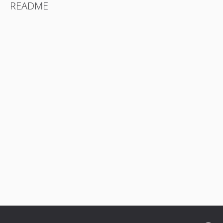
README