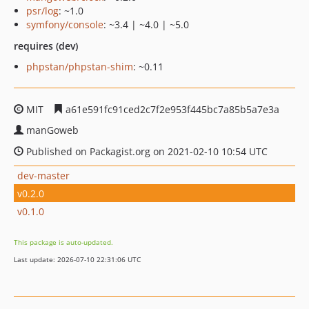
psr/log
: ~1.0
symfony/console
: ~3.4 | ~4.0 | ~5.0
requires (dev)
phpstan/phpstan-shim
: ~0.11
MIT
a61e591fc91ced2c7f2e953f445bc7a85b5a7e3a
manGoweb
Published on Packagist.org on 2021-02-10 10:54 UTC
dev-master
v0.2.0
v0.1.0
This package is auto-updated.
Last update: 2026-07-10 22:31:06 UTC