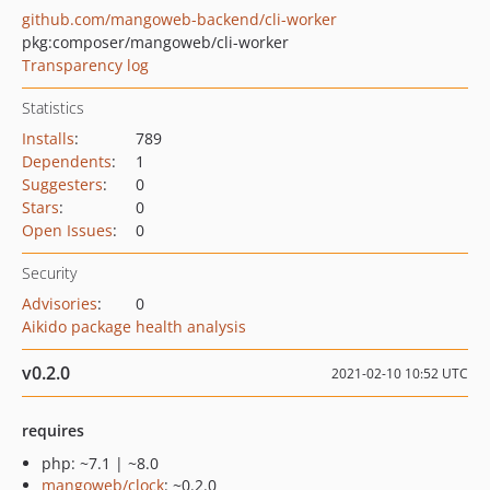
github.com/mangoweb-backend/cli-worker
pkg:composer/mangoweb/cli-worker
Transparency log
Statistics
Installs
:
789
Dependents
:
1
Suggesters
:
0
Stars
:
0
Open Issues
:
0
Security
Advisories
:
0
Aikido package health analysis
v0.2.0
2021-02-10 10:52 UTC
requires
php: ~7.1 | ~8.0
mangoweb/clock
: ~0.2.0