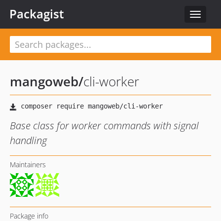
Packagist
Toggle
navigat
mangoweb
/
cli-worker
Base class for worker commands with signal
handling
Maintainers
Package info