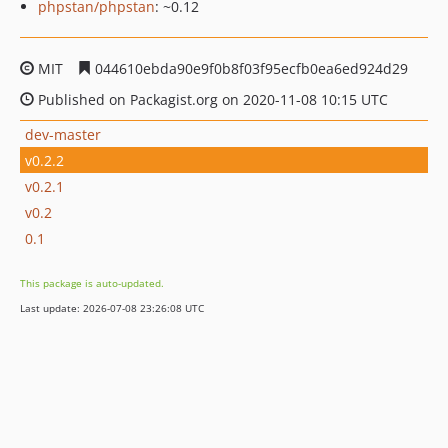
phpstan/phpstan
: ~0.12
MIT
044610ebda90e9f0b8f03f95ecfb0ea6ed924d29
Published on Packagist.org on 2020-11-08 10:15 UTC
dev-master
v0.2.2
v0.2.1
v0.2
0.1
This package is auto-updated.
Last update: 2026-07-08 23:26:08 UTC