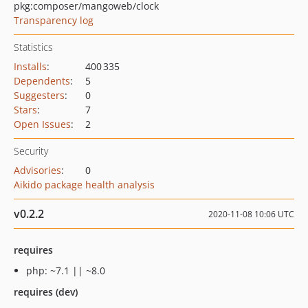
pkg:composer/mangoweb/clock
Transparency log
Statistics
Installs
:
400 335
Dependents
:
5
Suggesters
:
0
Stars
:
7
Open Issues
:
2
Security
Advisories
:
0
Aikido package health analysis
v0.2.2
2020-11-08 10:06 UTC
requires
php: ~7.1 || ~8.0
requires (dev)