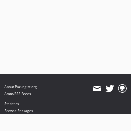
About Packagist.org
Atom/RSS Feeds
Statistics
Browse Packages
API
Mirrors