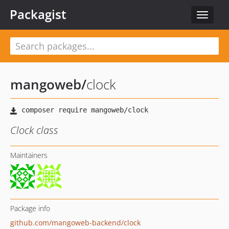
Packagist
Toggle
navigat
mangoweb
/
clock
Clock class
Maintainers
Package info
github.com/mangoweb-backend/clock