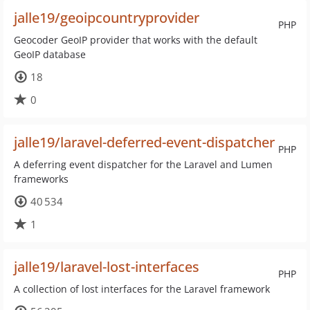
jalle19/geoipcountryprovider
PHP
Geocoder GeoIP provider that works with the default
GeoIP database
18
0
jalle19/laravel-deferred-event-dispatcher
PHP
A deferring event dispatcher for the Laravel and Lumen
frameworks
40 534
1
jalle19/laravel-lost-interfaces
PHP
A collection of lost interfaces for the Laravel framework