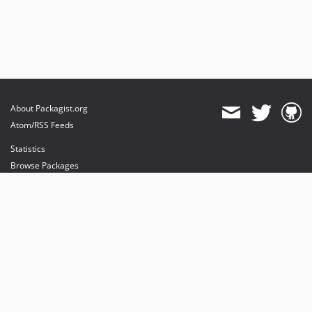
About Packagist.org
Atom/RSS Feeds
Statistics
Browse Packages
API
Mirrors
Status
Dashboard
provides maintenance and hosting