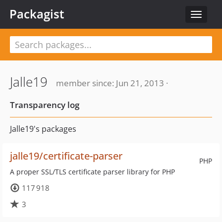
Packagist
Toggle
navigat
Jalle19
member since: Jun 21, 2013 ·
Transparency log
Jalle19's packages
jalle19/certificate-parser
PHP
A proper SSL/TLS certificate parser library for PHP
117 918
3