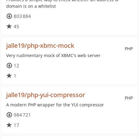
domain is on a whitelist
803 884
45
jalle19/php-xbmc-mock
PHP
Very rudimentary mock of XBMC's web server
12
1
jalle19/php-yui-compressor
PHP
A modern PHP wrapper for the YUI compressor
984 721
17