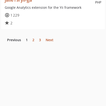
PHP
Google Analytics extension for the Yii framework
1 229
2
Previous
1
2
3
Next