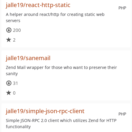
jalle19/react-http-static
PHP
A helper around react/http for creating static web
servers
200
2
jalle19/sanemail
Zend Mail wrapper for those who want to preserve their
sanity
31
0
jalle19/simple-json-rpc-client
PHP
Simple JSON-RPC 2.0 client which utilizes Zend for HTTP
functionality