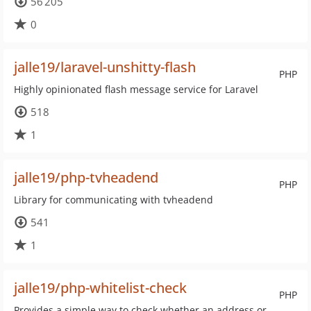
56 205
0
jalle19/laravel-unshitty-flash
PHP
Highly opinionated flash message service for Laravel
518
1
jalle19/php-tvheadend
PHP
Library for communicating with tvheadend
541
1
jalle19/php-whitelist-check
PHP
Provides a simple way to check whether an address or