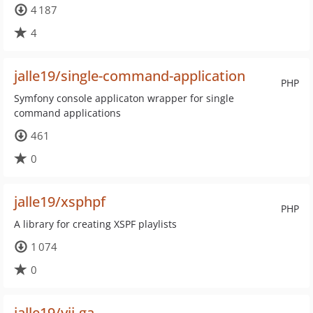
4 187
4
jalle19/single-command-application
PHP
Symfony console applicaton wrapper for single
command applications
461
0
jalle19/xsphpf
PHP
A library for creating XSPF playlists
1 074
0
jalle19/yii-ga