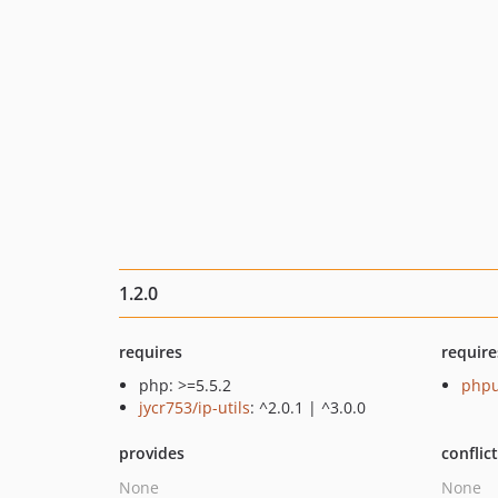
1.2.0
requires
require
php: >=5.5.2
phpu
jycr753/ip-utils
: ^2.0.1 | ^3.0.0
provides
conflic
None
None