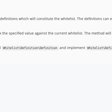
finitions which will constitute the whitelist. The definitions can e
the specified value against the current whitelist. The method will 
ed
and implement
Whitelist\Definition\Definition
Whitelist\Defi