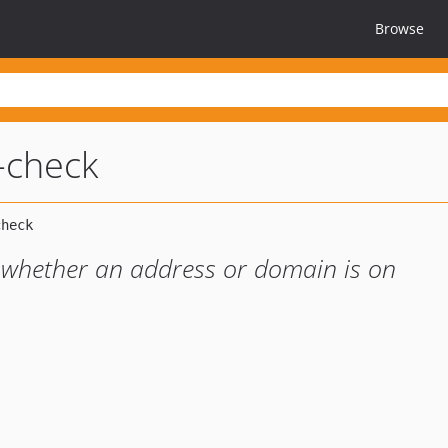
Browse
-check
 whether an address or domain is on