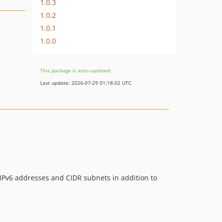
1.0.3
1.0.2
1.0.1
1.0.0
This package is auto-updated.
Last update: 2026-07-29 01:18:02 UTC
 IPv6 addresses and CIDR subnets in addition to