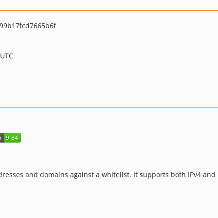
99b17fcd7665b6f
 UTC
resses and domains against a whitelist. It supports both IPv4 and