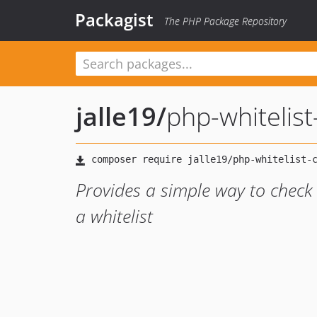
Packagist
The PHP Package Repository
jalle19
/
php-whitelist
Provides a simple way to check
a whitelist