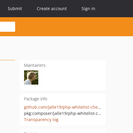
Submit
Create account
Sign in
Maintainers
Package info
github.com/Jalle19/php-whitelist-check
pkg:composer/jalle19/php-whitelist-check
Transparency log