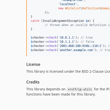
'
*.example.com
'
,

'
localhost
'
,

new
Whitelist
\
Definition
\
Domai
	));

catch
 (
InvalidArgumentException
$
e
) {

// thrown when an invalid definition i
}

$
checker
->
check
(
'
10.0.1.1
'
); 
// true
$
checker
->
check
(
'
10.1.1.1
'
); 
// false
$
checker
->
check
(
'
2001:db8:100:934b::210:2
'
); 
/
$
checker
->
check
(
'
another.example.com
'
); 
// tru
License
This library is licensed under the BSD 2-Clause Li
Credits
This library depends on
for the IP-
xrstf/ip-utils
functions have been made for this library.