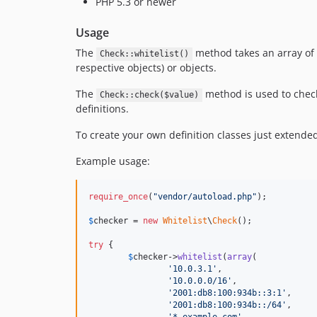
PHP 5.3 or newer
Usage
The
method takes an array of de
Check::whitelist()
respective objects) or objects.
The
method is used to check 
Check::check($value)
definitions.
To create your own definition classes just extend
Example usage:
require_once
(
"
vendor/autoload.php
"
);

$
checker
 = 
new
Whitelist
\
Check
();

try
 {

$
checker
->
whitelist
(
array
(

'
10.0.3.1
'
,

'
10.0.0.0/16
'
,

'
2001:db8:100:934b::3:1
'
,

'
2001:db8:100:934b::/64
'
,
