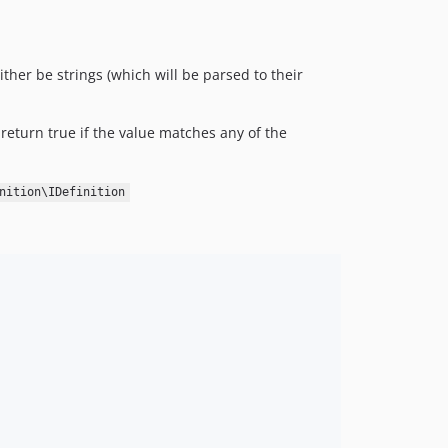
ither be strings (which will be parsed to their
return true if the value matches any of the
nition\IDefinition