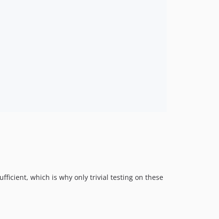
ufficient, which is why only trivial testing on these