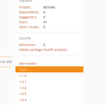
Statistics
Installs
:
803 566
Dependents
:
6
Suggesters
:
0
Stars
:
41
Open Issues
:
0
Security
Advisories
:
0
Aikido package health analysis
11:57 UTC
dev-master
1.2.0
1.1.0
1.0.7
1.0.6
1.0.5
1.0.4