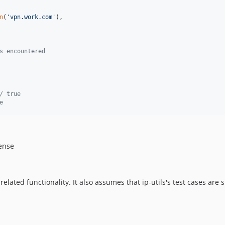
n
(
'
vpn.work.com
'
),

s encountered
/ true
e
cense
related functionality. It also assumes that ip-utils's test cases are s