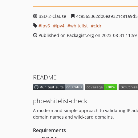
BSD-2-Clause
4c8565362d00ea9321c81a9d5
ipv6
ipv4
whitelist
cidr
Published on Packagist.org on 2023-08-31 11:59
README
php-whitelist-check
A modern and simple approach to validating IP add
domain names and wild-card domains.
Requirements