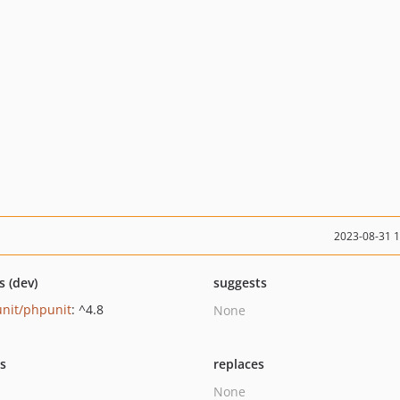
2023-08-31 
s (dev)
suggests
nit/phpunit
: ^4.8
None
ts
replaces
None