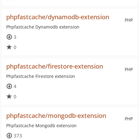
phpfastcache/dynamodb-extension
PHP
Phpfastcache Dynamodb extension
3
0
phpfastcache/firestore-extension
PHP
Phpfastcache Firestore extension
4
0
phpfastcache/mongodb-extension
PHP
Phpfastcache Mongodb extension
373