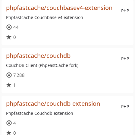
phpfastcache/couchbasev4-extension
PHP
Phpfastcache Couchbase v4 extension
44
0
phpfastcache/couchdb
PHP
CouchDB Client (PhpFastCache fork)
7 288
1
phpfastcache/couchdb-extension
PHP
Phpfastcache Couchdb extension
4
0