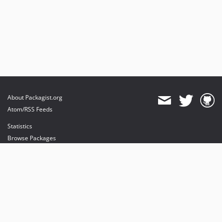
About Packagist.org
Atom/RSS Feeds
Statistics
Browse Packages
API
Mirrors
Status
Dashboard
provides maintenance and hosting