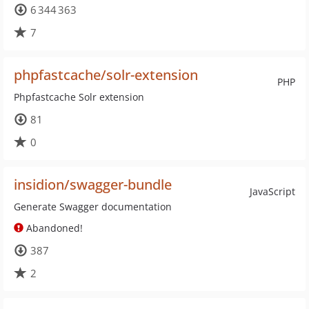
6 344 363
7
phpfastcache/solr-extension
PHP
Phpfastcache Solr extension
81
0
insidion/swagger-bundle
JavaScript
Generate Swagger documentation
Abandoned!
387
2