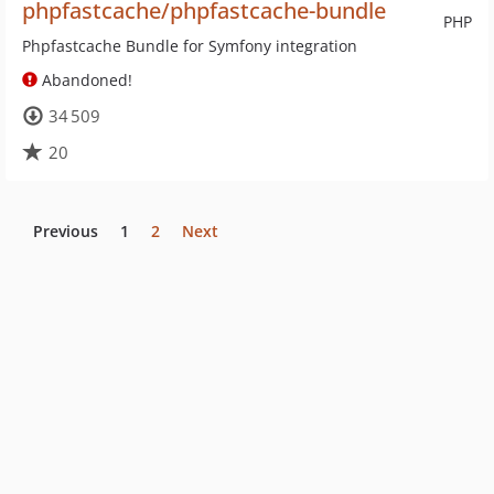
phpfastcache/phpfastcache-bundle
PHP
Phpfastcache Bundle for Symfony integration
Abandoned!
34 509
20
Previous
1
2
Next