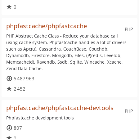
0
phpfastcache/phpfastcache
PHP
PHP Abstract Cache Class - Reduce your database call
using cache system. Phpfastcache handles a lot of drivers
such as Apc(u), Cassandra, CouchBase, Couchdb,
Dynamodb, Firestore, Mongodb, Files, (P)redis, Leveldb,
Memcache(d), Ravendb, Ssdb, Sqlite, Wincache, Xcache,
Zend Data Cache.
5 487 963
2 452
phpfastcache/phpfastcache-devtools
PHP
Phpfastcache development tools
807
0