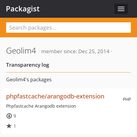
Packagist
Toggle
navigat
Geolim4
member since: Dec 25, 2014 ·
Transparency log
Geolim4's packages
phpfastcache/arangodb-extension
PHP
Phpfastcache Arangodb extension
9
1