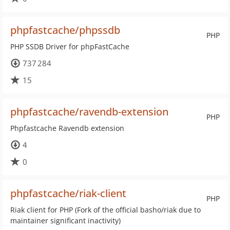
phpfastcache/phpssdb
PHP
PHP SSDB Driver for phpFastCache
737 284
15
phpfastcache/ravendb-extension
PHP
Phpfastcache Ravendb extension
4
0
phpfastcache/riak-client
PHP
Riak client for PHP (Fork of the official basho/riak due to
maintainer significant inactivity)