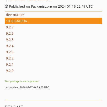
Published on Packagist.org on 2024-01-16 22:49 UTC
dev-master
10.0.0-ALPHA
9.2.7
9.2.6
9.2.5
9.2.4
9.2.3
9.2.2
9.2.1
9.2.0
This package is auto-updated.
Last update: 2026-07-17 04:29:20 UTC