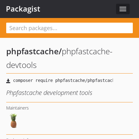
Packagist
Toggle
navigat
phpfastcache
/
phpfastcache-
devtools
Phpfastcache development tools
Maintainers