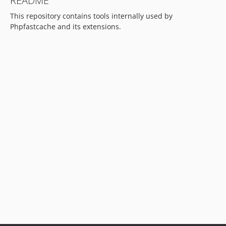
README
This repository contains tools internally used by
Phpfastcache and its extensions.