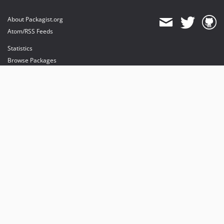
About Packagist.org
Atom/RSS Feeds
Statistics
Browse Packages
API
Mirrors
Status
Dashboard
provides maintenance and hosting
provides bandwidth and CDN
provides malware detection
Sponsor Packagist & Composer