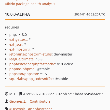
Aikido package health analysis
10.0.0-ALPHA
2024-01-16 22:20 UTC
requires
php: >=8.0
ext-gettext
: *
ext-json
: *
ext-mbstring
: *
jetbrains/phpstorm-stubs
: dev-master
league/climate
: ^3.8
phpfastcache/phpfastcache
: v10.x-dev
phpmd/phpmd
: @stable
phpstan/phpstan
: ^1.5
squizlabs/php_codesniffer
: @stable
MIT
43cc6802201088de501dbb7211bdaa3e49da4ce7
Georges.L
Contributors
Devtools
phpfastcache