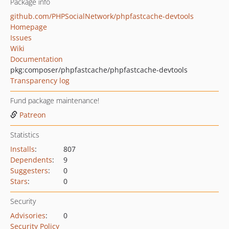
Package info
github.com/PHPSocialNetwork/phpfastcache-devtools
Homepage
Issues
Wiki
Documentation
pkg:composer/phpfastcache/phpfastcache-devtools
Transparency log
Fund package maintenance!
Patreon
Statistics
Installs
:
807
Dependents
:
9
Suggesters
:
0
Stars
:
0
Security
Advisories
:
0
Security Policy