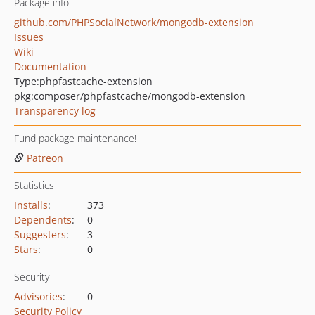
Package info
github.com/PHPSocialNetwork/mongodb-extension
Issues
Wiki
Documentation
Type:
phpfastcache-extension
pkg:composer/phpfastcache/mongodb-extension
Transparency log
Fund package maintenance!
Patreon
Statistics
Installs
:
373
Dependents
:
0
Suggesters
:
3
Stars
:
0
Security
Advisories
:
0
Security Policy