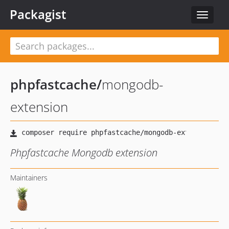
Packagist
Toggle
navigat
phpfastcache
/
mongodb-
extension
Phpfastcache Mongodb extension
Maintainers