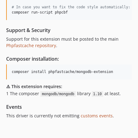
#
 In case you want to fix the code style automatically: 
composer run-script phpcbf
Support & Security
Support for this extension must be posted to the main
Phpfastcache repository
.
Composer installation:
composer install phpfastcache/mongodb-extension
⚠️ This extension requires:
1️ The composer
library
at least.
mongodb/mongodb
1.10
Events
This driver is currently not emitting
customs events
.