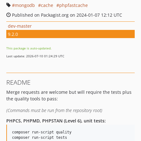
mongodb
cache
phpfastcache
Published on Packagist.org on 2024-01-07 12:12 UTC
dev-master
9.2.0
This package is auto-updated.
Last update: 2026-07-10 01:24:29 UTC
README
Merge requests are welcome but will require the tests plus
the quality tools to pass:
(Commands must be run from the repository root)
PHPCS, PHPMD, PHPSTAN (Level 6), unit tests:
composer run-script quality

composer run-script tests
