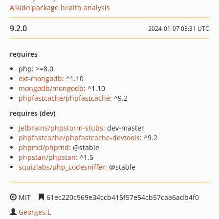
Aikido package health analysis
9.2.0
2024-01-07 08:31 UTC
requires
php: >=8.0
ext-mongodb
: ^1.10
mongodb/mongodb
: ^1.10
phpfastcache/phpfastcache
: ^9.2
requires (dev)
jetbrains/phpstorm-stubs
: dev-master
phpfastcache/phpfastcache-devtools
: ^9.2
phpmd/phpmd
: @stable
phpstan/phpstan
: ^1.5
squizlabs/php_codesniffer
: @stable
MIT
61ec220c969e34ccb415f57e54cb57caa6adb4f0
Georges.L