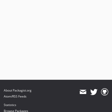
About Packagist.org
Atom/RSS Feeds
Statistics
Browse Packages