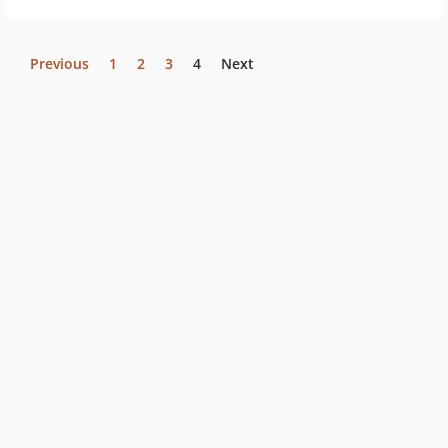
Previous
1
2
3
4
Next