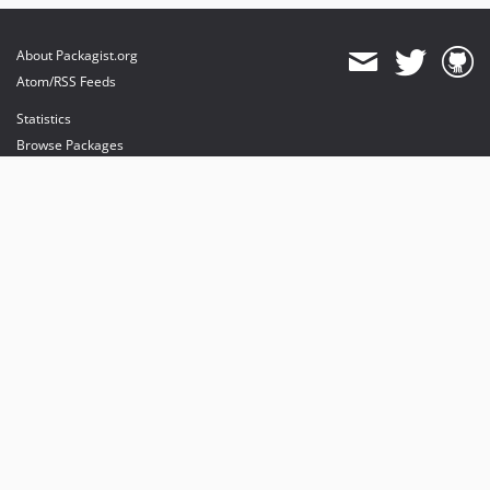
About Packagist.org
Atom/RSS Feeds
Statistics
Browse Packages
API
Mirrors
Status
Dashboard
provides maintenance and hosting
provides bandwidth and CDN
provides malware detection
Sponsor Packagist & Composer