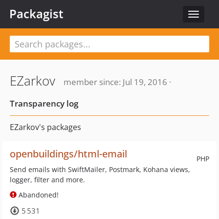
Packagist
Toggle
navigat
EZarkov
member since: Jul 19, 2016 ·
Transparency log
EZarkov's packages
openbuildings/html-email
PHP
Send emails with SwiftMailer, Postmark, Kohana views,
logger, filter and more.
Abandoned!
5 531