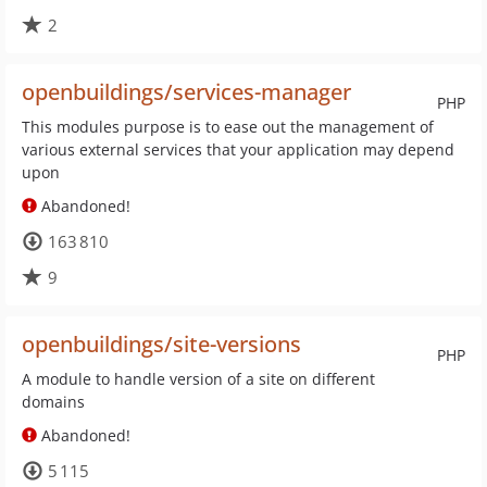
2
openbuildings/services-manager
PHP
This modules purpose is to ease out the management of
various external services that your application may depend
upon
Abandoned!
163 810
9
openbuildings/site-versions
PHP
A module to handle version of a site on different
domains
Abandoned!
5 115