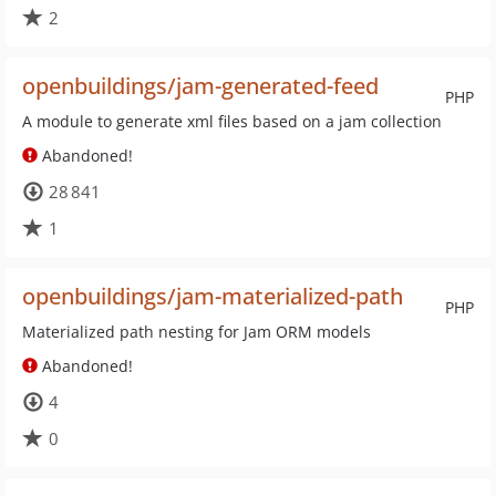
2
openbuildings/jam-generated-feed
PHP
A module to generate xml files based on a jam collection
Abandoned!
28 841
1
openbuildings/jam-materialized-path
PHP
Materialized path nesting for Jam ORM models
Abandoned!
4
0