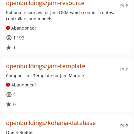
openbuildings/jam-resource
PHP
Kohana resources for Jam ORM which connect routes,
controllers and models
Abandoned!
1 193
1
openbuildings/jam-template
PHP
Compoer Init Template for Jam Module
Abandoned!
4
0
openbuildings/kohana-database
PHP
Query Builder