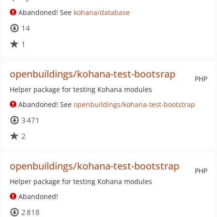
Abandoned! See
kohana/database
14
1
openbuildings/kohana-test-bootsrap
PHP
Helper package for testing Kohana modules
Abandoned! See
openbuildings/kohana-test-bootstrap
3 471
2
openbuildings/kohana-test-bootstrap
PHP
Helper package for testing Kohana modules
Abandoned!
2 818