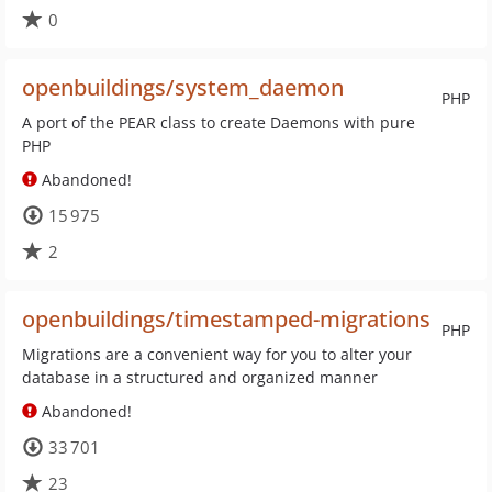
0
openbuildings/system_daemon
PHP
A port of the PEAR class to create Daemons with pure
PHP
Abandoned!
15 975
2
openbuildings/timestamped-migrations
PHP
Migrations are a convenient way for you to alter your
database in a structured and organized manner
Abandoned!
33 701
23