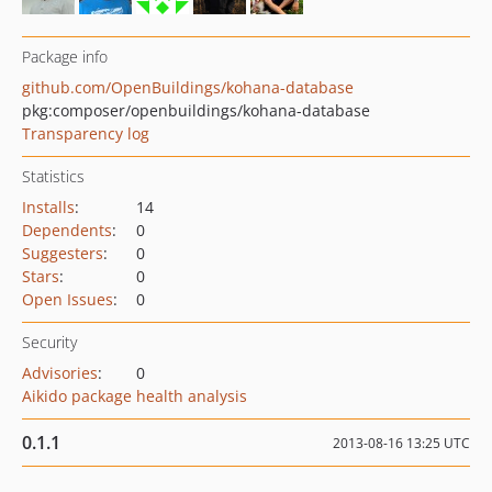
Package info
github.com/OpenBuildings/kohana-database
pkg:composer/openbuildings/kohana-database
Transparency log
Statistics
Installs
:
14
Dependents
:
0
Suggesters
:
0
Stars
:
0
Open Issues
:
0
Security
Advisories
:
0
Aikido package health analysis
0.1.1
2013-08-16 13:25 UTC