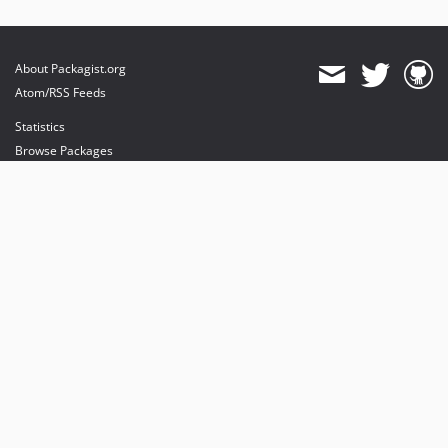
About Packagist.org
Atom/RSS Feeds
Statistics
Browse Packages
API
Mirrors
Status
Dashboard
provides maintenance and hosting
provides bandwidth and CDN
provides malware detection