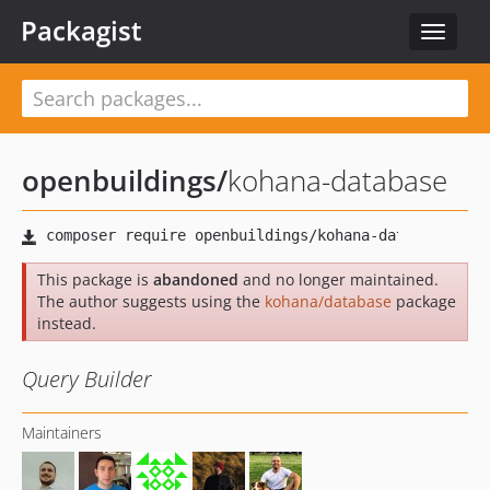
Packagist
Toggle
navigat
openbuildings
/
kohana-database
This package is
abandoned
and no longer maintained.
The author suggests using the
kohana/database
package
instead.
Query Builder
Maintainers