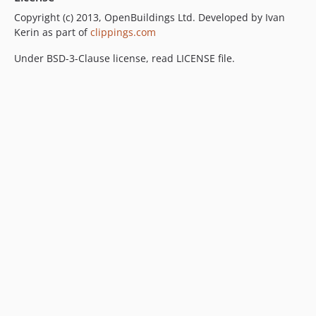
Copyright (c) 2013, OpenBuildings Ltd. Developed by Ivan
Kerin as part of
clippings.com
Under BSD-3-Clause license, read LICENSE file.