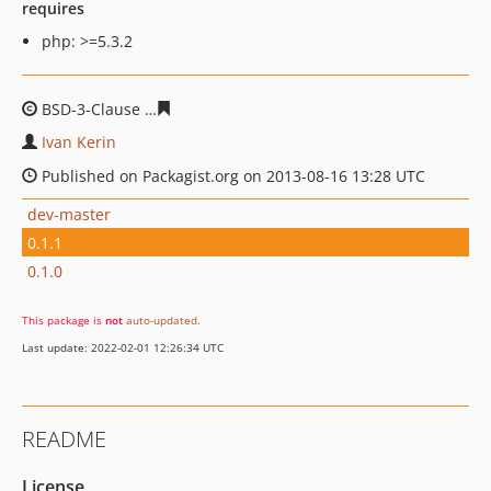
requires
php: >=5.3.2
BSD-3-Clause
37c8563e46dcb8ab152b04fd7a26e838ad5f
Ivan Kerin
Published on Packagist.org on 2013-08-16 13:28 UTC
dev-master
0.1.1
0.1.0
This package is
not
auto-updated
.
Last update: 2022-02-01 12:26:34 UTC
README
License