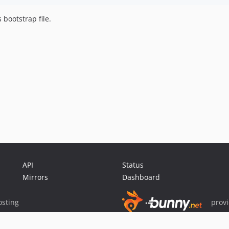
bootstrap file.
API
Status
Mirrors
Dashboard
sting
prov