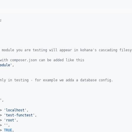
;

 module you are testing will appear in kohana's cascading filesy
with composer.json can be added like this
odule'
,

nly in testing - for example we adda a database config.
'
,

> 
'localhost'
,

> 
'test-functest'
,

> 
'root'
,

> 
''
,

> 
TRUE
,
