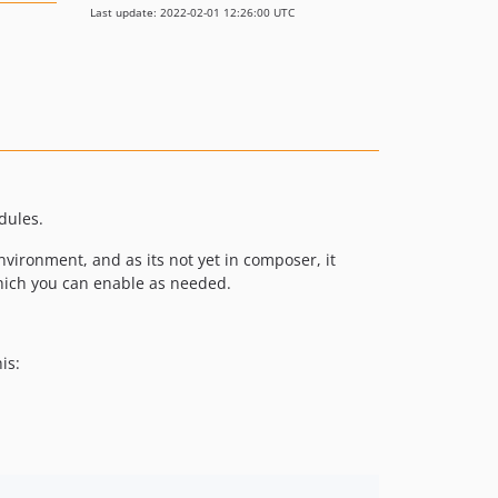
Last update: 2022-02-01 12:26:00 UTC
dules.
vironment, and as its not yet in composer, it
which you can enable as needed.
is: