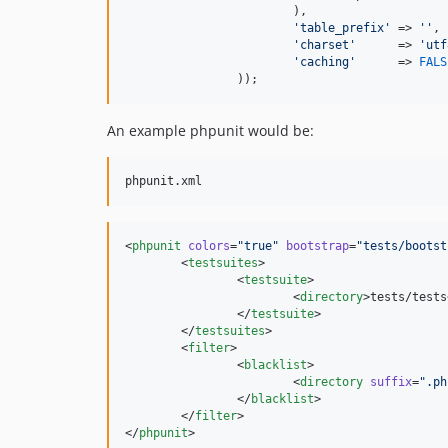
			),

'table_prefix'
 => 
''
,

'charset'
      => 
'utf
'caching'
      => 
FALS
		));
An example phpunit would be:
<
phpunit
colors
=
"
true
"
bootstrap
=
"
tests/bootst
	<
testsuites
>

		<
testsuite
>

			<
directory
>tests/tests
		</
testsuite
>

	</
testsuites
>

	<
filter
>

		<
blacklist
>

			<
directory
suffix
=
"
.ph
		</
blacklist
>

	</
filter
>

</
phpunit
>