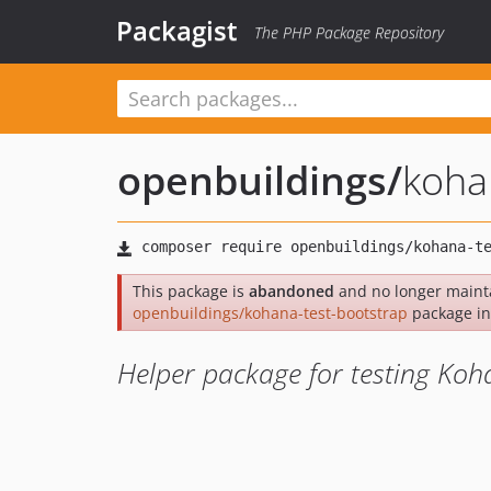
Packagist
The PHP Package Repository
openbuildings
/
koha
This package is
abandoned
and no longer mainta
openbuildings/kohana-test-bootstrap
package in
Helper package for testing Ko