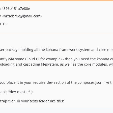
e4396b151a7e80e
v
<hkdobrev
@gmail.com>
 UTC
oser package holding all the kohana framework system and core mo
antly (via some Cloud CI for example) - then you need the kohana en
toloading and cascading filesystem, as well as the core modules, 
you place it in your require-dev section of the composer.json like th
rap": "dev-master" }
ap file", in your tests folder like this: