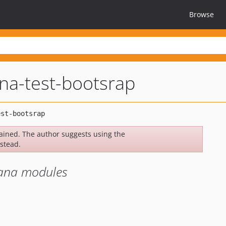
Browse
na-test-bootsrap
ined. The author suggests using the
stead.
hana modules