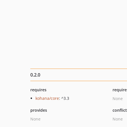
0.2.0
requires
require
kohana/core
: ^3.3
None
provides
conflic
None
None