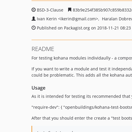
BSD-3-Clause
83b9e254f385b907c859b8332
Ivan Kerin
<ikerin
@gmail.com>
Haralan Dobre
Published on Packagist.org on 2018-11-21 08:23
README
For testing kohana modules individaully - a comp
If you want to write a module and test it independ
could be problematic. This adds all the kohana au
Usage
As it is intended for testing its recommended that 
"require-dev": { "openbuildings/kohana-test-boots
After that you should enter the create a "test bootstr