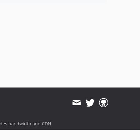
ides bandwidth and CDN