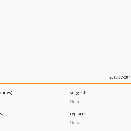
2016-07-28 
s (dev)
suggests
None
ts
replaces
None