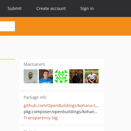
Submit
Create account
Sign in
Maintainers
Package info
github.com/OpenBuildings/kohana-test-bootstrap
pkg:composer/openbuildings/kohana-test-bootsrap
Transparency log