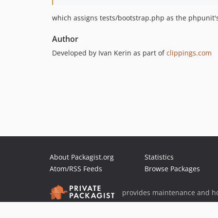
which assigns tests/bootstrap.php as the phpunit's 
Author
Developed by Ivan Kerin as part of
clippings.com
About Packagist.org
Statistics
Atom/RSS Feeds
Browse Packages
provides maintenance and ho
provides malware detection