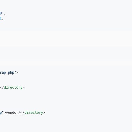
8'
,

E
,

rap.php
"
>

</
directory
>

p
"
>vendor/</
directory
>
