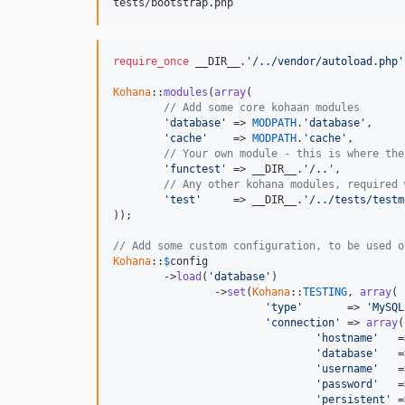
require_once
 __DIR__.
'/../vendor/autoload.php'
Kohana
::
modules
(
array
(

// Add some core kohaan modules
'database'
 => 
MODPATH
.
'database'
,

'cache'
    => 
MODPATH
.
'cache'
,

// Your own module - this is where the
'functest'
 => __DIR__.
'/..'
,

// Any other kohana modules, required 
'test'
     => __DIR__.
'/../tests/testm
));

// Add some custom configuration, to be used o
Kohana
::
$
config
	->
load
(
'database'
)

		->
set
(
Kohana
::
TESTING
, 
array
(

'type'
       => 
'MySQL
'connection'
 => 
array
(

'hostname'
   =
'database'
   =
'username'
   =
'password'
   =
'persistent'
 =