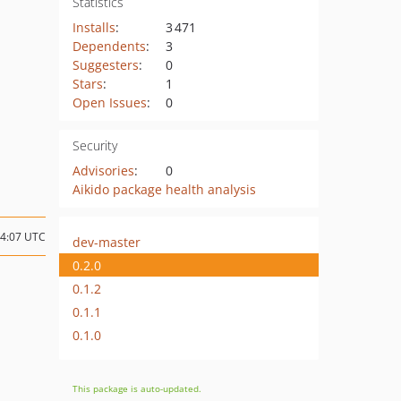
Statistics
Installs
:
3 471
Dependents
:
3
Suggesters
:
0
Stars
:
1
Open Issues
:
0
Security
Advisories
:
0
Aikido package health analysis
14:07 UTC
dev-master
0.2.0
0.1.2
0.1.1
0.1.0
This package is auto-updated.